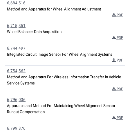
6,684,516
Method and Apparatus for Wheel Alignment Adjustment
PDF
6,715,351
Wheel Balancer Data Acquisition
PDF
6,744,497
Integrated Circuit Image Sensor For Wheel Alignment Systems
PDF
6,754,562
Method and Apparatus For Wireless Information Transfer in Vehicle
Service Systems
PDF
6,796,036
Apparatus and Method For Maintaining Wheel Alignment Sensor
Runout Compensation
PDF
6,799,376