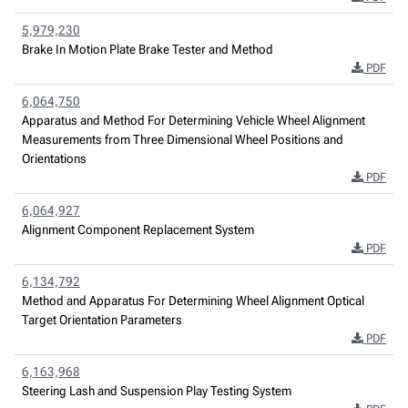
5,979,230
Brake In Motion Plate Brake Tester and Method
PDF
6,064,750
Apparatus and Method For Determining Vehicle Wheel Alignment
Measurements from Three Dimensional Wheel Positions and
Orientations
PDF
6,064,927
Alignment Component Replacement System
PDF
6,134,792
Method and Apparatus For Determining Wheel Alignment Optical
Target Orientation Parameters
PDF
6,163,968
Steering Lash and Suspension Play Testing System