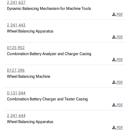
2,241,637
Dynamic Balancing Mechanism for Machine Tools
PDF
2,341,443
Wheel Balancing Apparatus
PDF
D125,952
Combination Battery Analyzer and Charger Casing
PDF
D127,396
Wheel Balancing Machine
PDF
D 131,044
Combination Battery Charger and Tester Casing
PDF
2,341,444
Wheel Balancing Apparatus
PDF