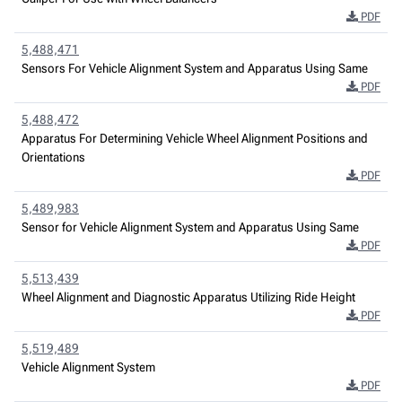
PDF
5,488,471
Sensors For Vehicle Alignment System and Apparatus Using Same
PDF
5,488,472
Apparatus For Determining Vehicle Wheel Alignment Positions and
Orientations
PDF
5,489,983
Sensor for Vehicle Alignment System and Apparatus Using Same
PDF
5,513,439
Wheel Alignment and Diagnostic Apparatus Utilizing Ride Height
PDF
5,519,489
Vehicle Alignment System
PDF