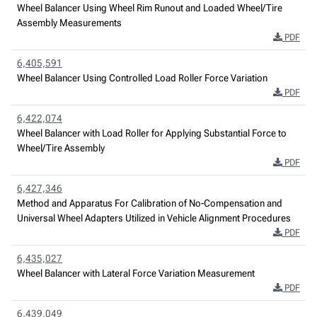
Wheel Balancer Using Wheel Rim Runout and Loaded Wheel/Tire
Assembly Measurements
PDF
6,405,591
Wheel Balancer Using Controlled Load Roller Force Variation
PDF
6,422,074
Wheel Balancer with Load Roller for Applying Substantial Force to
Wheel/Tire Assembly
PDF
6,427,346
Method and Apparatus For Calibration of No-Compensation and
Universal Wheel Adapters Utilized in Vehicle Alignment Procedures
PDF
6,435,027
Wheel Balancer with Lateral Force Variation Measurement
PDF
6,439,049