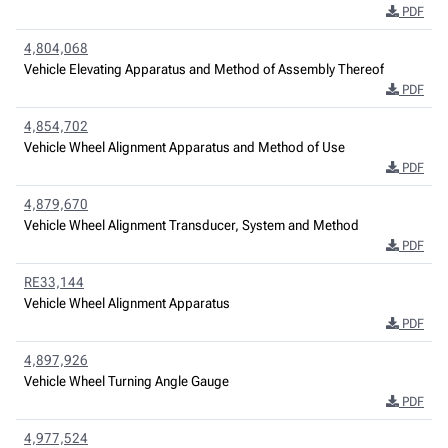
PDF
4,804,068
Vehicle Elevating Apparatus and Method of Assembly Thereof
PDF
4,854,702
Vehicle Wheel Alignment Apparatus and Method of Use
PDF
4,879,670
Vehicle Wheel Alignment Transducer, System and Method
PDF
RE33,144
Vehicle Wheel Alignment Apparatus
PDF
4,897,926
Vehicle Wheel Turning Angle Gauge
PDF
4,977,524