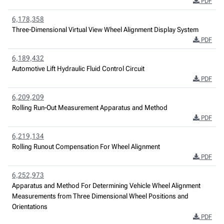
PDF
6,178,358
Three-Dimensional Virtual View Wheel Alignment Display System
PDF
6,189,432
Automotive Lift Hydraulic Fluid Control Circuit
PDF
6,209,209
Rolling Run-Out Measurement Apparatus and Method
PDF
6,219,134
Rolling Runout Compensation For Wheel Alignment
PDF
6,252,973
Apparatus and Method For Determining Vehicle Wheel Alignment
Measurements from Three Dimensional Wheel Positions and
Orientations
PDF