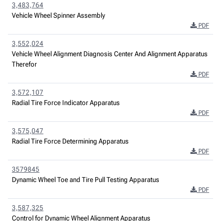
3,483,764
Vehicle Wheel Spinner Assembly
PDF
3,552,024
Vehicle Wheel Alignment Diagnosis Center And Alignment Apparatus
Therefor
PDF
3,572,107
Radial Tire Force Indicator Apparatus
PDF
3,575,047
Radial Tire Force Determining Apparatus
PDF
3579845
Dynamic Wheel Toe and Tire Pull Testing Apparatus
PDF
3,587,325
Control for Dynamic Wheel Alignment Apparatus