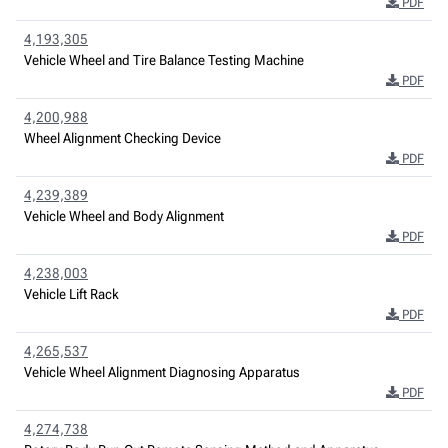
PDF
4,193,305
Vehicle Wheel and Tire Balance Testing Machine
PDF
4,200,988
Wheel Alignment Checking Device
PDF
4,239,389
Vehicle Wheel and Body Alignment
PDF
4,238,003
Vehicle Lift Rack
PDF
4,265,537
Vehicle Wheel Alignment Diagnosing Apparatus
PDF
4,274,738