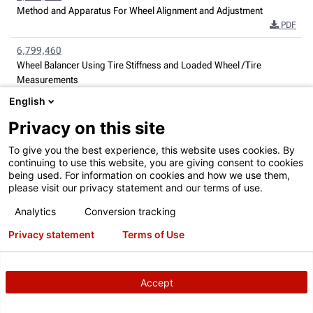
Method and Apparatus For Wheel Alignment and Adjustment
PDF
6,799,460
Wheel Balancer Using Tire Stiffness and Loaded Wheel /Tire
Measurements
PDF
English
6,822,582
Privacy on this site
Radio Frequency Identification Automotive Service Systems
PDF
To give you the best experience, this website uses cookies. By
continuing to use this website, you are giving consent to cookies
6,854,329
being used. For information on cookies and how we use them,
please visit our privacy statement and our terms of use.
Wheel Balancer with Variation Measurement
PDF
Analytics
Conversion tracking
6,894,771
Privacy statement
Terms of Use
Wheel Alignment Apparatus and Method Utilizing Three-Dimensional
Imaging
PDF
Accept
6,917,417
Method and Apparatus For Information Transfer in Vehicle Service