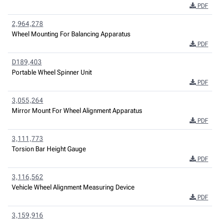
PDF
2,964,278
Wheel Mounting For Balancing Apparatus
PDF
D189,403
Portable Wheel Spinner Unit
PDF
3,055,264
Mirror Mount For Wheel Alignment Apparatus
PDF
3,111,773
Torsion Bar Height Gauge
PDF
3,116,562
Vehicle Wheel Alignment Measuring Device
PDF
3,159,916