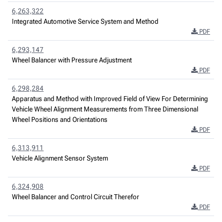
6,263,322
Integrated Automotive Service System and Method
PDF
6,293,147
Wheel Balancer with Pressure Adjustment
PDF
6,298,284
Apparatus and Method with Improved Field of View For Determining
Vehicle Wheel Alignment Measurements from Three Dimensional
Wheel Positions and Orientations
PDF
6,313,911
Vehicle Alignment Sensor System
PDF
6,324,908
Wheel Balancer and Control Circuit Therefor
PDF