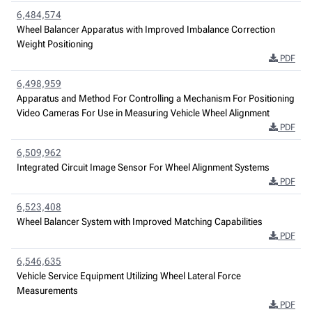
6,484,574
Wheel Balancer Apparatus with Improved Imbalance Correction
Weight Positioning
PDF
6,498,959
Apparatus and Method For Controlling a Mechanism For Positioning
Video Cameras For Use in Measuring Vehicle Wheel Alignment
PDF
6,509,962
Integrated Circuit Image Sensor For Wheel Alignment Systems
PDF
6,523,408
Wheel Balancer System with Improved Matching Capabilities
PDF
6,546,635
Vehicle Service Equipment Utilizing Wheel Lateral Force
Measurements
PDF