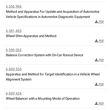
6,556,904
Method and Apparatus For Update and Acquisition of Automotive
Vehicle Specifications in Automotive Diagnostic Equipment
PDF
6,581,463
Wheel Shim Apparatus and Method
PDF
6,595,053
Balance Correction System with On-Car Runout Device
PDF
6,600,555
Apparatus and Method for Target Identification in a Vehicle Wheel
Alignment System
PDF
6,609,424
Wheel Balancer with a Mounting Mode of Operation
PDF