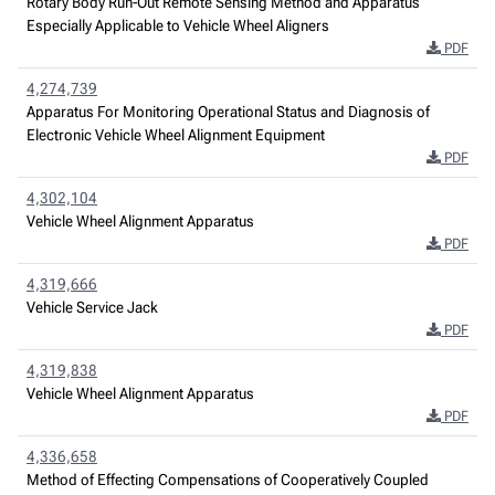
Rotary Body Run-Out Remote Sensing Method and Apparatus
Especially Applicable to Vehicle Wheel Aligners
PDF
4,274,739
Apparatus For Monitoring Operational Status and Diagnosis of
Electronic Vehicle Wheel Alignment Equipment
PDF
4,302,104
Vehicle Wheel Alignment Apparatus
PDF
4,319,666
Vehicle Service Jack
PDF
4,319,838
Vehicle Wheel Alignment Apparatus
PDF
4,336,658
Method of Effecting Compensations of Cooperatively Coupled