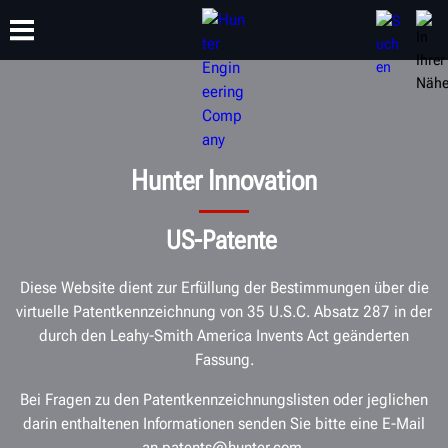
SCHULUNG
PRODUKTE
SUPPORT
ÜBER
Hunter Innovation
US-Patente
Diese Website dient zur Erfüllung der Bestimmungen über die
virtuelle Patentkennzeichnung von 35 U.S.C. Absatz 287 in der
durch den Leahy-Smith America Invents Act geänderten
Fassung.
Bei Fragen zu den Patentkennzeichnungslisten oder jeglichen
darin enthaltenen Informationen senden Sie bitte eine E-Mail
an patents@hunter.com.