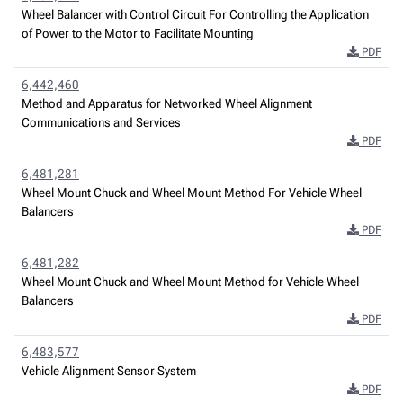
Wheel Balancer with Control Circuit For Controlling the Application
of Power to the Motor to Facilitate Mounting
PDF
6,442,460
Method and Apparatus for Networked Wheel Alignment
Communications and Services
PDF
6,481,281
Wheel Mount Chuck and Wheel Mount Method For Vehicle Wheel
Balancers
PDF
6,481,282
Wheel Mount Chuck and Wheel Mount Method for Vehicle Wheel
Balancers
PDF
6,483,577
Vehicle Alignment Sensor System
PDF