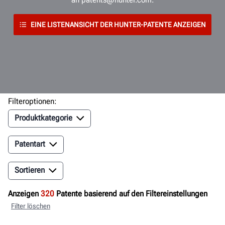
EINE LISTENANSICHT DER HUNTER-PATENTE ANZEIGEN
Filteroptionen:
Produktkategorie
Patentart
Sortieren
Anzeigen
320
Patente basierend auf den Filtereinstellungen
Filter löschen