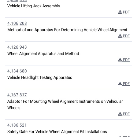
Vehicle Lifting Jack Assembly
PDF
4,106,208
Method of and Apparatus For Determining Vehicle Wheel Alignment
PDF
4,126,943
Wheel Alignment Apparatus and Method
PDF
4,134,680
Vehicle Headlight Testing Apparatus
PDF
4,167,817
Adaptor For Mounting Wheel Alignment Instruments on Vehicular
Wheels
PDF
4,186,521
Safety Gate For Vehicle Wheel Alignment Pit Installations