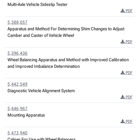
Multi-Axle Vehicle Sideslip Tester
PDF
5,388,057
Apparatus and Method For Determining Shim Changes to Adjust
Camber and Caster of Vehicle Wheel
PDF
5,396,436
Wheel Balancing Apparatus and Method with Improved Calibration
and Improved Imbalance Determination
PDF
5,442,549
Diagnostic Vehicle Alignment System
PDF
5,446,967
Mounting Apparatus
PDF
5,473,940
Caliper For Use with Wheel Balancers