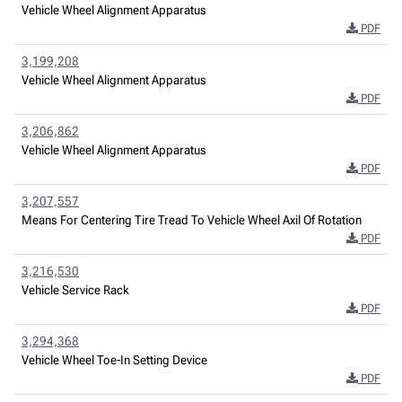
Vehicle Wheel Alignment Apparatus
PDF
3,199,208
Vehicle Wheel Alignment Apparatus
PDF
3,206,862
Vehicle Wheel Alignment Apparatus
PDF
3,207,557
Means For Centering Tire Tread To Vehicle Wheel Axil Of Rotation
PDF
3,216,530
Vehicle Service Rack
PDF
3,294,368
Vehicle Wheel Toe-In Setting Device
PDF