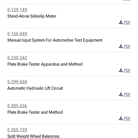
5,129,149
Stand-Alone Sideslip Meter
PDF
5,156,049
Manual Input System For Automotive Test Equipment
PDF
5,230,242
Plate Brake Tester Apparatus and Method
PDF
5,299,658
Automatic Hydraulic Lift Circuit
PDF
5,305,636
Plate Brake Tester and Method
PDF
5,355,729
Split Weight Wheel Balancing