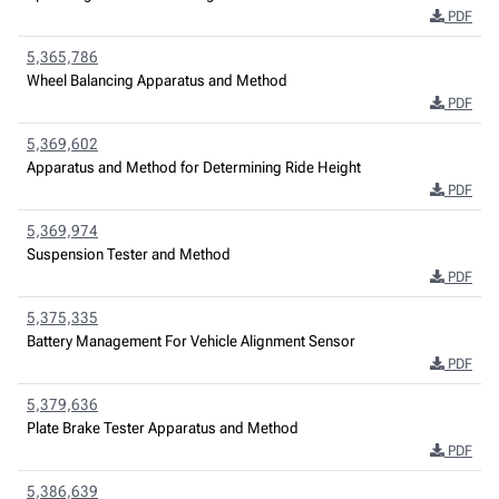
PDF
5,365,786
Wheel Balancing Apparatus and Method
PDF
5,369,602
Apparatus and Method for Determining Ride Height
PDF
5,369,974
Suspension Tester and Method
PDF
5,375,335
Battery Management For Vehicle Alignment Sensor
PDF
5,379,636
Plate Brake Tester Apparatus and Method
PDF
5,386,639