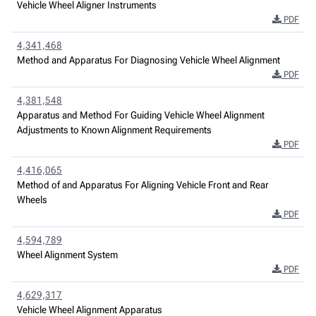
Vehicle Wheel Aligner Instruments
PDF
4,341,468
Method and Apparatus For Diagnosing Vehicle Wheel Alignment
PDF
4,381,548
Apparatus and Method For Guiding Vehicle Wheel Alignment
Adjustments to Known Alignment Requirements
PDF
4,416,065
Method of and Apparatus For Aligning Vehicle Front and Rear
Wheels
PDF
4,594,789
Wheel Alignment System
PDF
4,629,317
Vehicle Wheel Alignment Apparatus