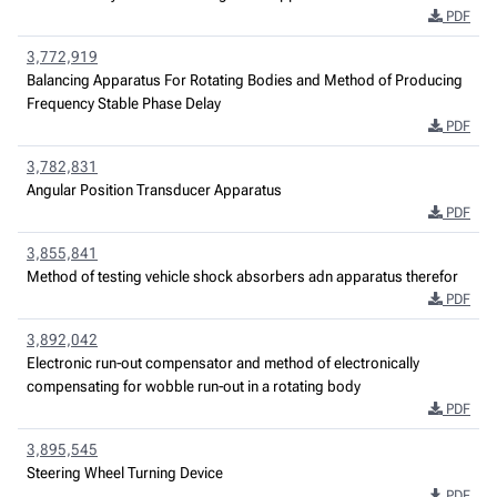
PDF
3,772,919
Balancing Apparatus For Rotating Bodies and Method of Producing
Frequency Stable Phase Delay
PDF
3,782,831
Angular Position Transducer Apparatus
PDF
3,855,841
Method of testing vehicle shock absorbers adn apparatus therefor
PDF
3,892,042
Electronic run-out compensator and method of electronically
compensating for wobble run-out in a rotating body
PDF
3,895,545
Steering Wheel Turning Device
PDF