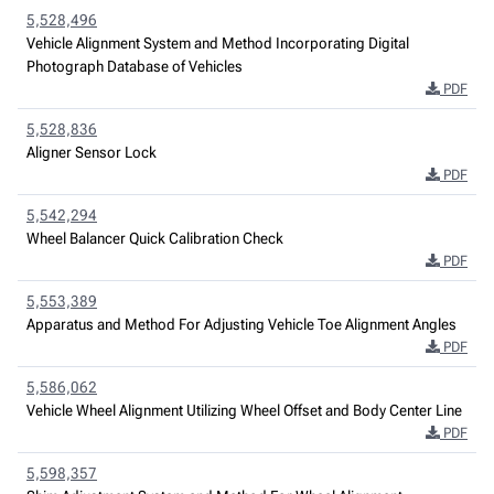
5,528,496
Vehicle Alignment System and Method Incorporating Digital
Photograph Database of Vehicles
PDF
5,528,836
Aligner Sensor Lock
PDF
5,542,294
Wheel Balancer Quick Calibration Check
PDF
5,553,389
Apparatus and Method For Adjusting Vehicle Toe Alignment Angles
PDF
5,586,062
Vehicle Wheel Alignment Utilizing Wheel Offset and Body Center Line
PDF
5,598,357