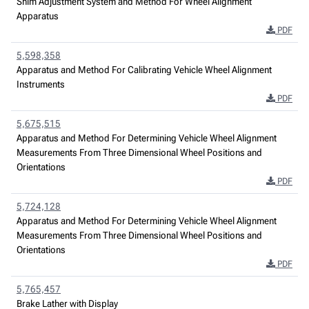
Shim Adjustment System and Method For Wheel Alignment
Apparatus
PDF
5,598,358
Apparatus and Method For Calibrating Vehicle Wheel Alignment
Instruments
PDF
5,675,515
Apparatus and Method For Determining Vehicle Wheel Alignment
Measurements From Three Dimensional Wheel Positions and
Orientations
PDF
5,724,128
Apparatus and Method For Determining Vehicle Wheel Alignment
Measurements From Three Dimensional Wheel Positions and
Orientations
PDF
5,765,457
Brake Lather with Display