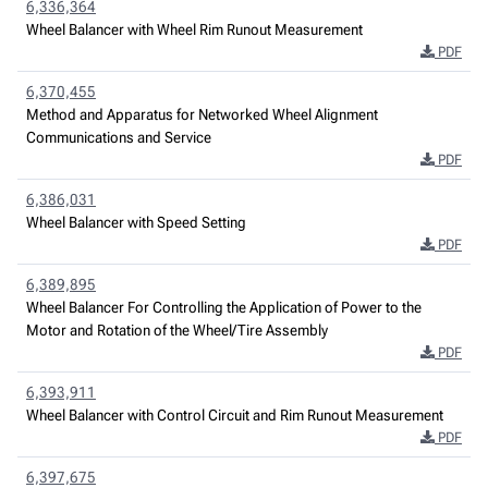
6,336,364
Wheel Balancer with Wheel Rim Runout Measurement
PDF
6,370,455
Method and Apparatus for Networked Wheel Alignment
Communications and Service
PDF
6,386,031
Wheel Balancer with Speed Setting
PDF
6,389,895
Wheel Balancer For Controlling the Application of Power to the
Motor and Rotation of the Wheel/Tire Assembly
PDF
6,393,911
Wheel Balancer with Control Circuit and Rim Runout Measurement
PDF
6,397,675