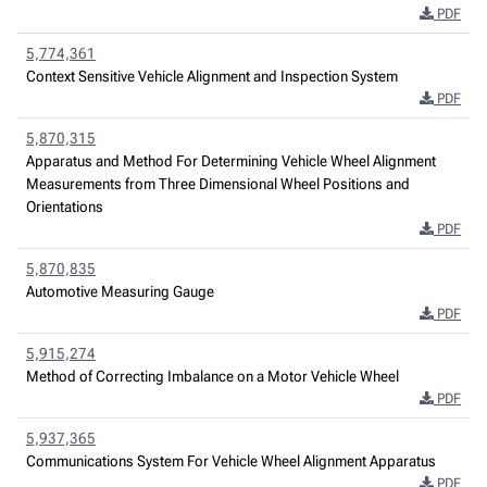
PDF
5,774,361
Context Sensitive Vehicle Alignment and Inspection System
PDF
5,870,315
Apparatus and Method For Determining Vehicle Wheel Alignment
Measurements from Three Dimensional Wheel Positions and
Orientations
PDF
5,870,835
Automotive Measuring Gauge
PDF
5,915,274
Method of Correcting Imbalance on a Motor Vehicle Wheel
PDF
5,937,365
Communications System For Vehicle Wheel Alignment Apparatus
PDF