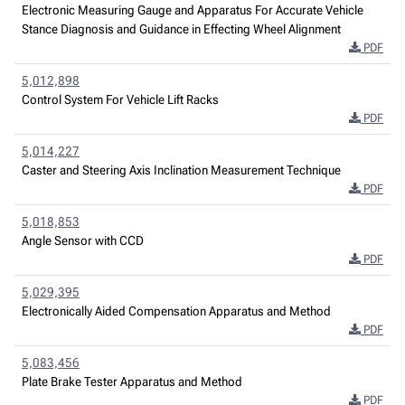
Electronic Measuring Gauge and Apparatus For Accurate Vehicle
Stance Diagnosis and Guidance in Effecting Wheel Alignment
PDF
5,012,898
Control System For Vehicle Lift Racks
PDF
5,014,227
Caster and Steering Axis Inclination Measurement Technique
PDF
5,018,853
Angle Sensor with CCD
PDF
5,029,395
Electronically Aided Compensation Apparatus and Method
PDF
5,083,456
Plate Brake Tester Apparatus and Method
PDF