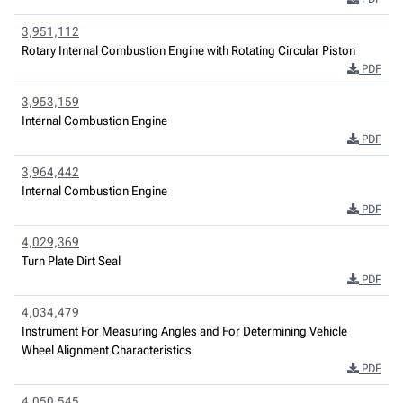
3,951,112
Rotary Internal Combustion Engine with Rotating Circular Piston
PDF
3,953,159
Internal Combustion Engine
PDF
3,964,442
Internal Combustion Engine
PDF
4,029,369
Turn Plate Dirt Seal
PDF
4,034,479
Instrument For Measuring Angles and For Determining Vehicle
Wheel Alignment Characteristics
PDF
4,050,545