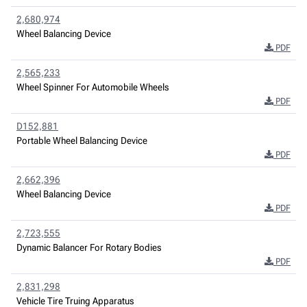
2,680,974
Wheel Balancing Device
PDF
2,565,233
Wheel Spinner For Automobile Wheels
PDF
D152,881
Portable Wheel Balancing Device
PDF
2,662,396
Wheel Balancing Device
PDF
2,723,555
Dynamic Balancer For Rotary Bodies
PDF
2,831,298
Vehicle Tire Truing Apparatus