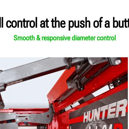
ll control at the push of a but
Smooth & responsive diameter control