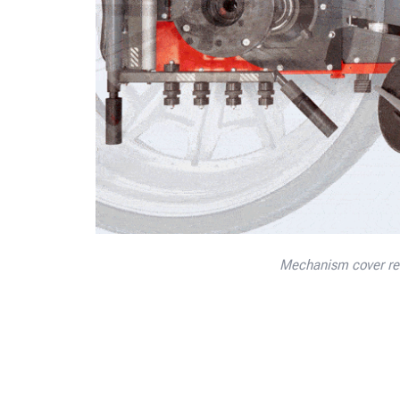
Mechanism cover rem