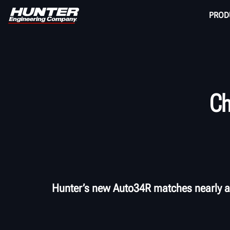
PROD
Ch
Hunter’s new Auto34R matches nearly al