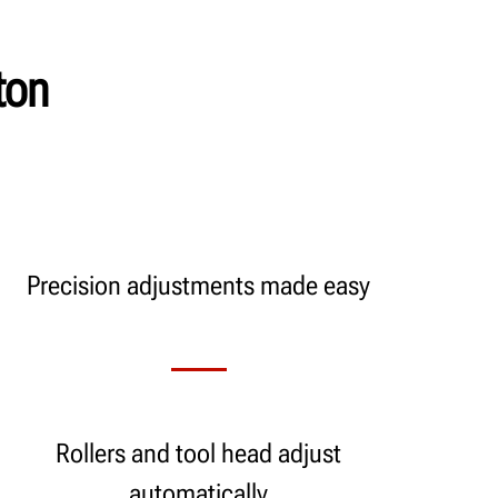
ton
Precision adjustments made easy
Rollers and tool head adjust
automatically