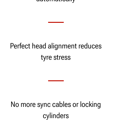
Perfect head alignment reduces
tyre stress
No more sync cables or locking
cylinders