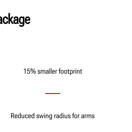
ackage
15% smaller footprint
Reduced swing radius for arms