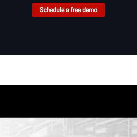
Schedule a free demo