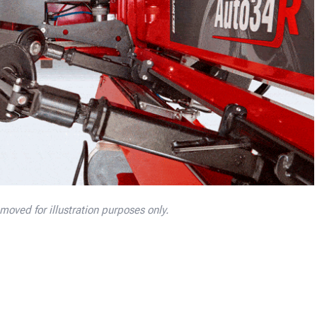
oved for illustration purposes only.