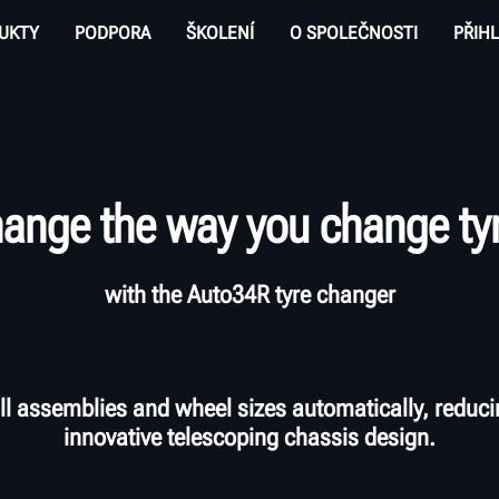
UKTY
PODPORA
ŠKOLENÍ
O SPOLEČNOSTI
PŘIHL
ange the way you change ty
with the Auto34R tyre changer
l assemblies and wheel sizes automatically, reduci
innovative telescoping chassis design.