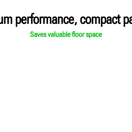
um performance, compact p
Saves valuable floor space