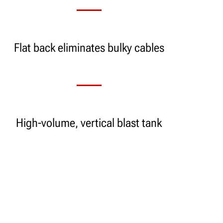
Flat back eliminates bulky cables
High-volume, vertical blast tank