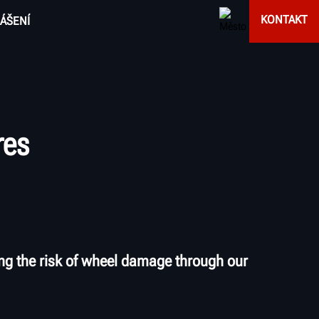
KONTAKT
ÁŠENÍ
res
ng the risk of wheel damage through our