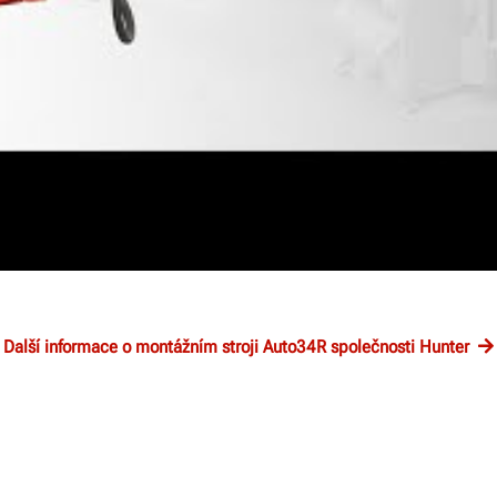
Další informace o montážním stroji Auto34R společnosti Hunter