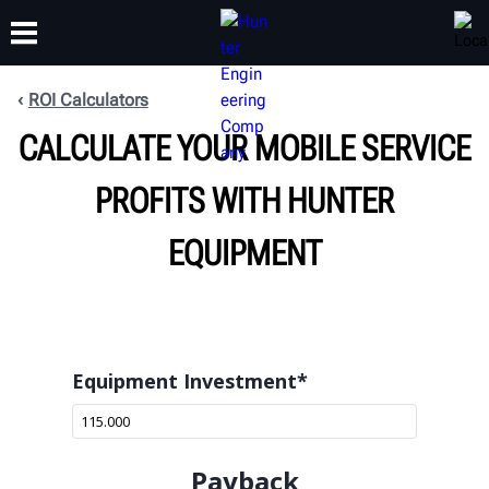
ROI Calculators
CALCULATE YOUR MOBILE SERVICE
TRAINING
PRODUCTS
SUPPORT
ABOUT
PROFITS WITH HUNTER
EQUIPMENT