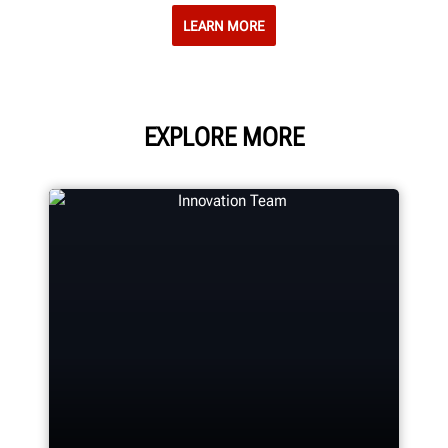
LEARN MORE
EXPLORE MORE