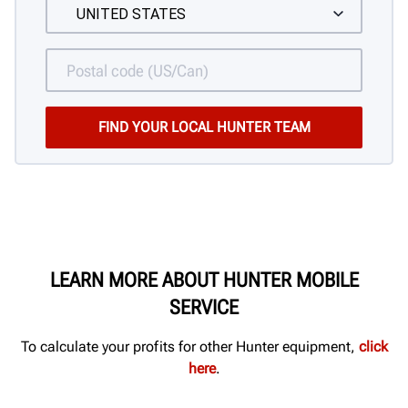
LEARN MORE ABOUT HUNTER MOBILE
SERVICE
To calculate your profits for other Hunter equipment,
click
here
.