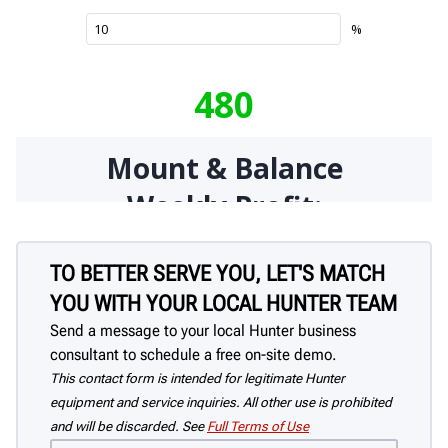
TO BETTER SERVE YOU, LET'S MATCH
YOU WITH YOUR LOCAL HUNTER TEAM
Send a message to your local Hunter business
consultant to schedule a free on-site demo.
This contact form is intended for legitimate Hunter
equipment and service inquiries. All other use is prohibited
and will be discarded. See
Full Terms of Use