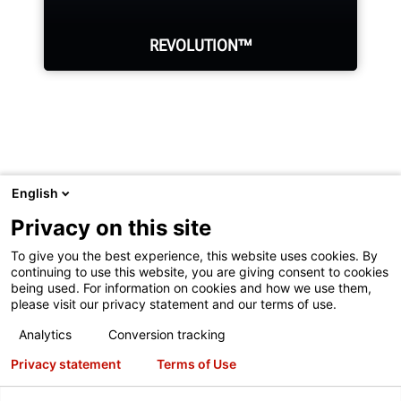
REVOLUTION™
WalkAway™ from your tire changer
to perform other tasks while it
English
automatically demounts the tire.
Visit
Hunter.com
to see Hunter's full product line or undercar
Privacy on this site
service equipment.
To give you the best experience, this website uses cookies. By
continuing to use this website, you are giving consent to cookies
LEARN MORE
being used. For information on cookies and how we use them,
please visit our privacy statement and our terms of use.
Copyright
© 2026 Hunter Engineering Company.
All rights
Analytics
Conversion tracking
reserved.
See our
Terms of Use
and
Privacy Statement
for
Privacy statement
Terms of Use
more information.