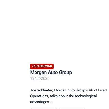
TESTIMONIAL
Morgan Auto Group
19/02/2020
Joe Schlueter, Morgan Auto Group's VP of Fixed
Operations, talks about the technological
advantages