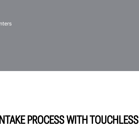
nters
NTAKE PROCESS WITH TOUCHLESS 