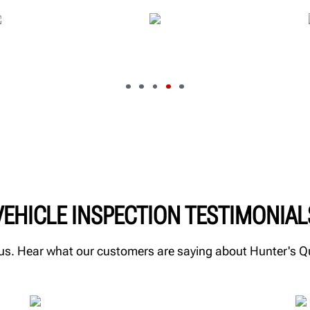
VEHICLE INSPECTION TESTIMONIAL
m us. Hear what our customers are saying about Hunter's 