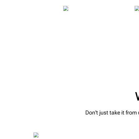
Don't just take it fro