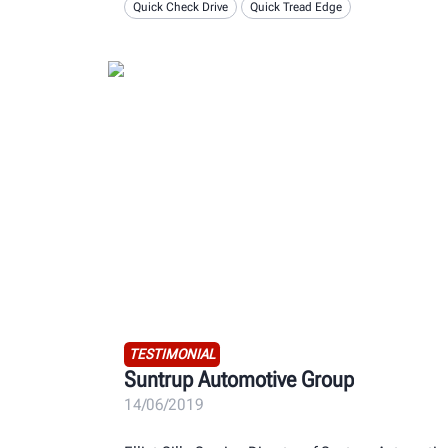
Quick Check Drive
Quick Tread Edge
TESTIMONIAL
Suntrup Automotive Group
14/06/2019