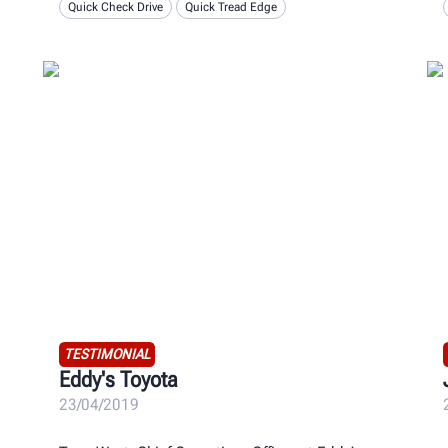
Quick Check Drive
Quick Tread Edge
TESTIMONIAL
Eddy's Toyota
23/04/2019