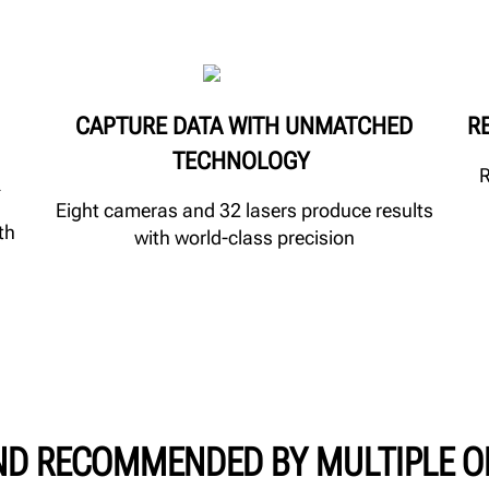
CAPTURE DATA WITH UNMATCHED
R
TECHNOLOGY
R
Eight cameras and 32 lasers produce results
th
with world-class precision
ND RECOMMENDED BY MULTIPLE O