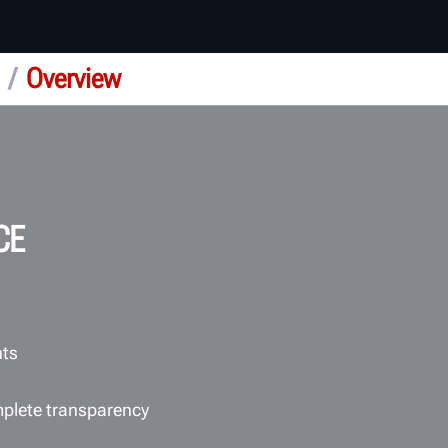
/
Overview
CE
nts
mplete transparency