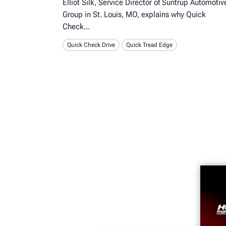
Elliot Silk, Service Director of Suntrup Automotiv
Group in St. Louis, MO, explains why Quick
Check
Quick Check Drive
Quick Tread Edge