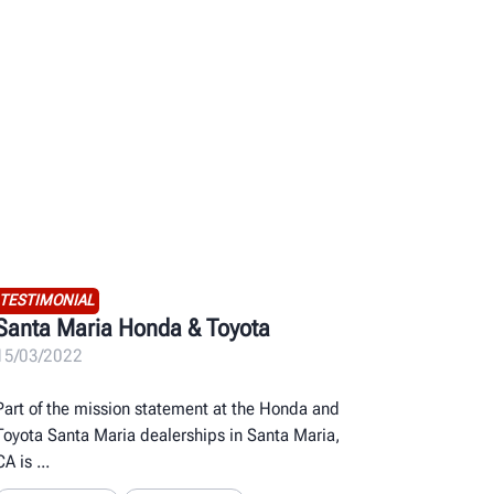
TESTIMONIAL
Santa Maria Honda & Toyota
15/03/2022
Part of the mission statement at the Honda and
Toyota Santa Maria dealerships in Santa Maria,
CA is