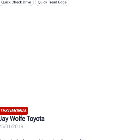
Quick Check Drive
Quick Tread Edge
TESTIMONIAL
Jay Wolfe Toyota
25/01/2019