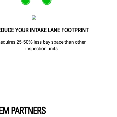
EDUCE YOUR INTAKE LANE FOOTPRINT
equires 25-50% less bay space than other
inspection units
EM PARTNERS