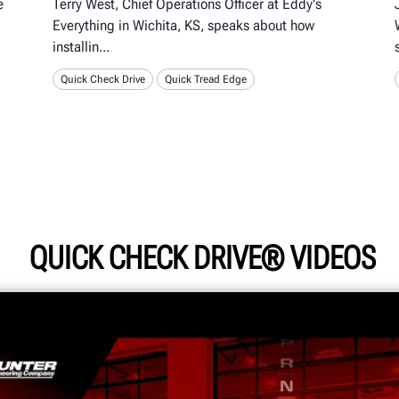
e
Terry West, Chief Operations Officer at Eddy's
Everything in Wichita, KS, speaks about how
installin
Quick Check Drive
Quick Tread Edge
QUICK CHECK DRIVE® VIDEOS