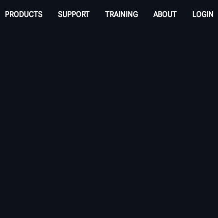
PRODUCTS
SUPPORT
TRAINING
ABOUT
LOGIN