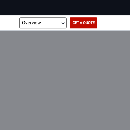
GET A QUOTE