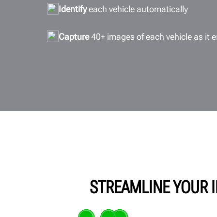
Identify
each vehicle automatically
Capture
40+ images of each vehicle as it e
STREAMLINE YOUR I