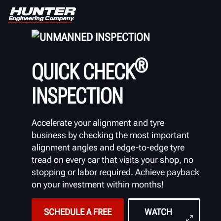
UNMANNED INSPECTION
®
QUICK CHECK
INSPECTION
Accelerate your alignment and tyre
business by checking the most important
alignment angles and edge-to-edge tyre
tread on every car that visits your shop, no
stopping or labor required. Achieve payback
on your investment within months!
SCHEDULE A FREE
WATCH