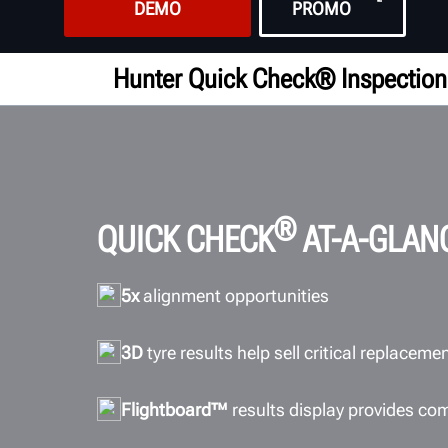
DEMO
PROMO
Hunter Quick Check® Inspection
®
QUICK CHECK
AT-A-GLAN
5x
alignment opportunities
3D
tyre results help sell critical replaceme
Flightboard™
results display provides co