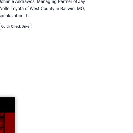
Johnnie Andrawos, Managing Partner of Jay
Wolfe Toyota of West County in Ballwin, MO,
speaks about h
Quick Check Drive