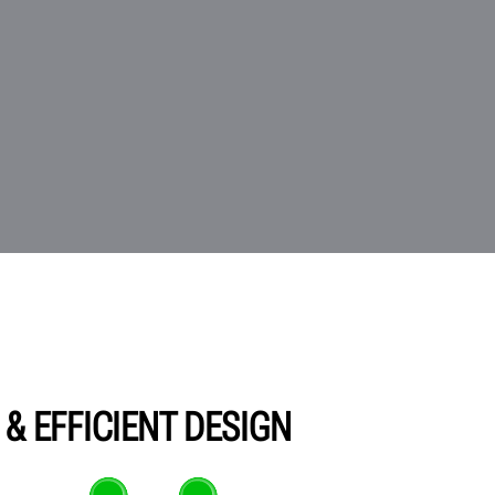
& EFFICIENT DESIGN