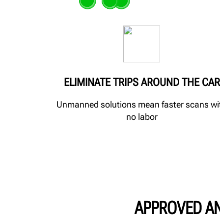
ELIMINATE TRIPS AROUND THE CAR
Unmanned solutions mean faster scans wi
no labor
APPROVED A