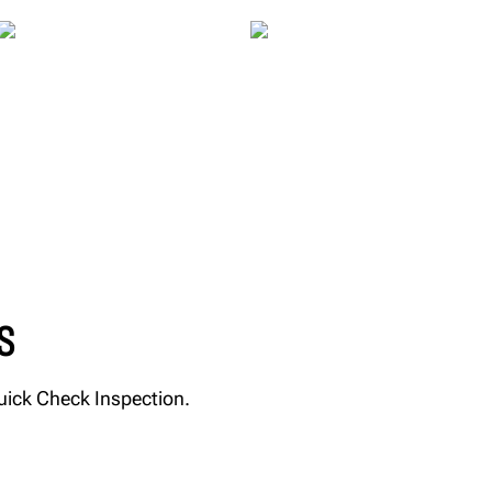
S
Quick Check Inspection.