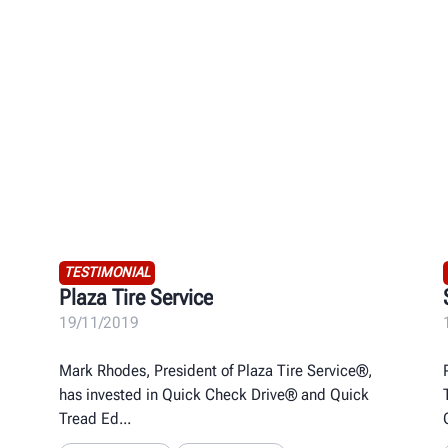
TESTIMONIAL
Plaza Tire Service
19/11/2019
Mark Rhodes, President of Plaza Tire Service®,
has invested in Quick Check Drive® and Quick
Tread Ed