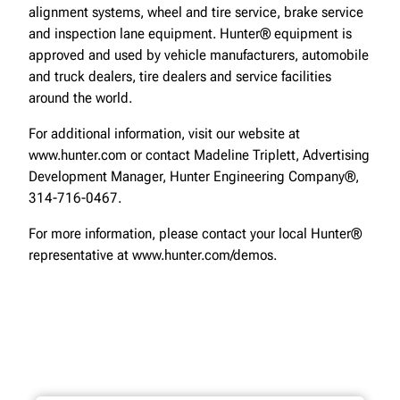
alignment systems, wheel and tire service, brake service
and inspection lane equipment. Hunter® equipment is
approved and used by vehicle manufacturers, automobile
and truck dealers, tire dealers and service facilities
around the world.
For additional information, visit our website at
www.hunter.com or contact Madeline Triplett, Advertising
Development Manager, Hunter Engineering Company®,
314-716-0467.
For more information, please contact your local Hunter®
representative at www.hunter.com/demos.