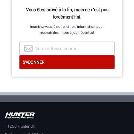
Vous êtes arrivé à la fin, mais ce n’est pas
forcément fini.
Inscrivez-vous à notre lettre d’information pour
recevoir des mises à jour récentes!
11250 Hunter Dr.