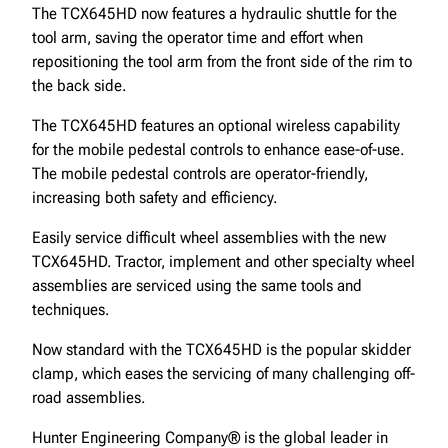
The TCX645HD now features a hydraulic shuttle for the
tool arm, saving the operator time and effort when
repositioning the tool arm from the front side of the rim to
the back side.
The TCX645HD features an optional wireless capability
for the mobile pedestal controls to enhance ease-of-use.
The mobile pedestal controls are operator-friendly,
increasing both safety and efficiency.
Easily service difficult wheel assemblies with the new
TCX645HD. Tractor, implement and other specialty wheel
assemblies are serviced using the same tools and
techniques.
Now standard with the TCX645HD is the popular skidder
clamp, which eases the servicing of many challenging off-
road assemblies.
Hunter Engineering Company® is the global leader in