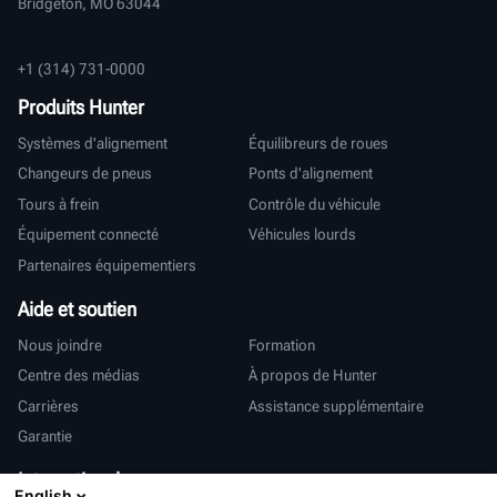
Bridgeton, MO 63044
+1 (314) 731-0000
Produits Hunter
Systèmes d'alignement
Équilibreurs de roues
Changeurs de pneus
Ponts d'alignement
Tours à frein
Contrôle du véhicule
Équipement connecté
Véhicules lourds
Partenaires équipementiers
Aide et soutien
Nous joindre
Formation
Centre des médias
À propos de Hunter
Carrières
Assistance supplémentaire
Garantie
International
English