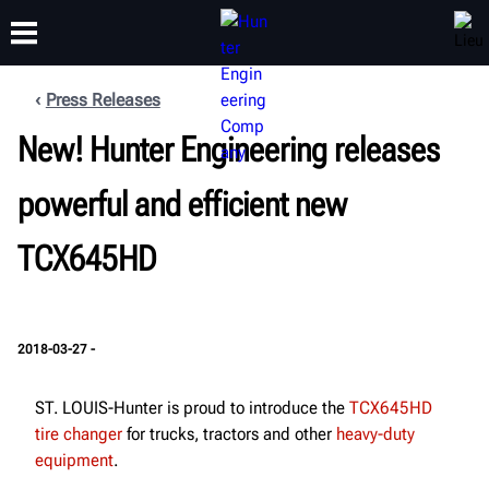
Press Releases
FORMATION
New! Hunter Engineering releases
PRODUITS
ASSISTANCE
À PROPOS
powerful and efficient new
TCX645HD
2018-03-27 -
ST. LOUIS-Hunter is proud to introduce the
TCX645HD
tire changer
for trucks, tractors and other
heavy-duty
equipment
.