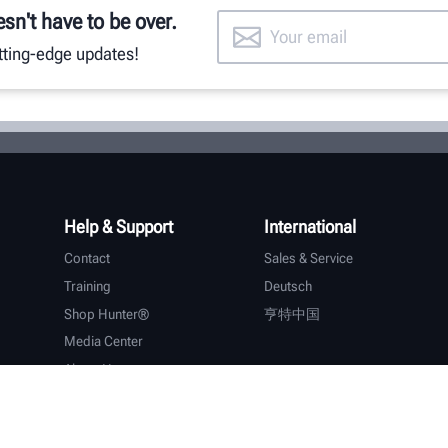
esn't have to be over.
utting-edge updates!
Help & Support
International
Contact
Sales & Service
Training
Deutsch
Shop Hunter®
亨特中国
Media Center
About Hunter
Careers
Additional Support