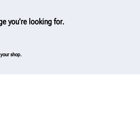
ge you're looking for.
 your shop.