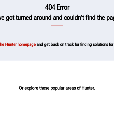
404 Error
we got turned around and couldn't find the pa
 the Hunter homepage
and get back on track for finding solutions for
Or explore these popular areas of Hunter.