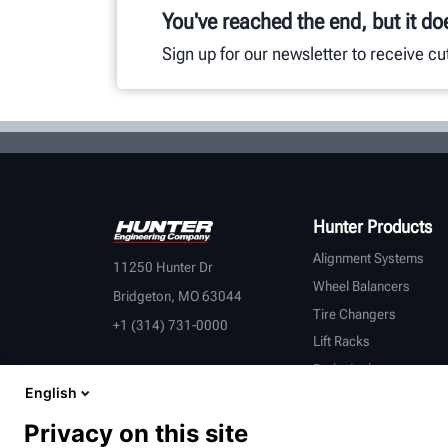
You've reached the end, but it do
Sign up for our newsletter to receive c
Hunter Products
Alignment Systems
11250 Hunter Dr
Wheel Balancers
Bridgeton, MO 63044
Tire Changers
+1 (314) 731-0000
Lift Racks
Brake Lathes
English
Inspection
Connected Equipment
Privacy on this site