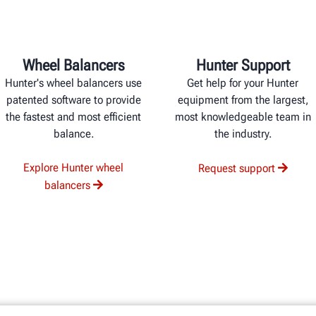
Wheel Balancers
Hunter Support
Hunter's wheel balancers use
Get help for your Hunter
patented software to provide
equipment from the largest,
the fastest and most efficient
most knowledgeable team in
balance.
the industry.
Explore Hunter wheel
Request support
balancers