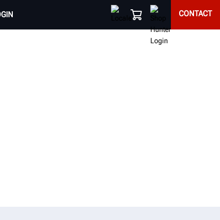
CONTACT
OGIN