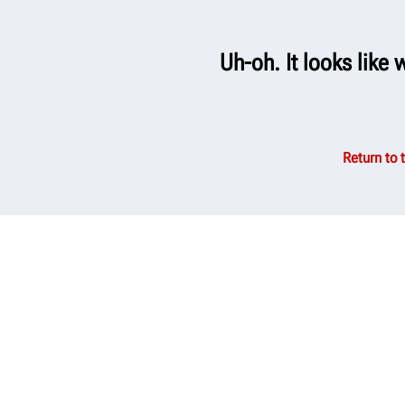
Uh-oh. It looks like 
Return to