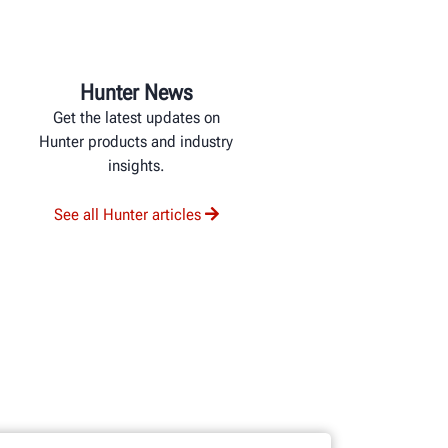
Hunter News
Get the latest updates on
Hunter products and industry
insights.
See all Hunter articles