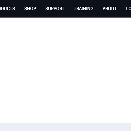
ODUCTS
SHOP
SUPPORT
TRAINING
ABOUT
L