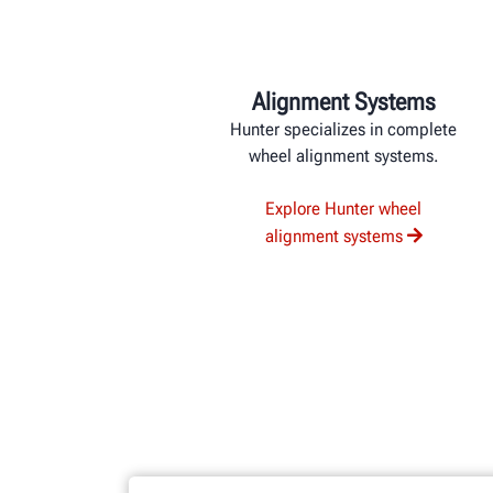
Alignment Systems
Hunter specializes in complete
wheel alignment systems.
Explore Hunter wheel
alignment systems