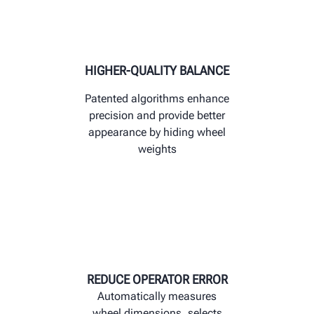
HIGHER-QUALITY BALANCE
Patented algorithms enhance
precision and provide better
appearance by hiding wheel
weights
REDUCE OPERATOR ERROR
Automatically measures
wheel dimensions, selects