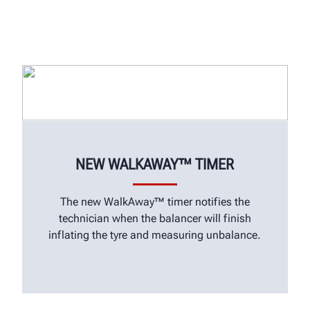
NEW WALKAWAY™ TIMER
The new WalkAway™ timer notifies the
technician when the balancer will finish
inflating the tyre and measuring unbalance.