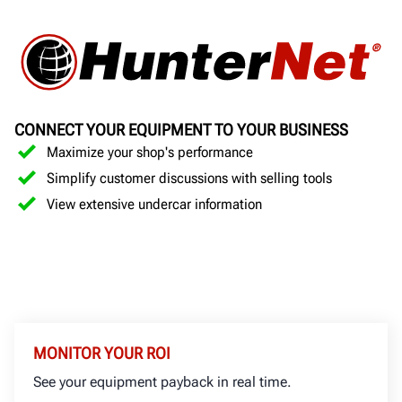
CONNECT YOUR EQUIPMENT TO YOUR BUSINESS
Maximize your shop's performance
Simplify customer discussions with selling tools
View extensive undercar information
MONITOR YOUR ROI
See your equipment payback in real time.