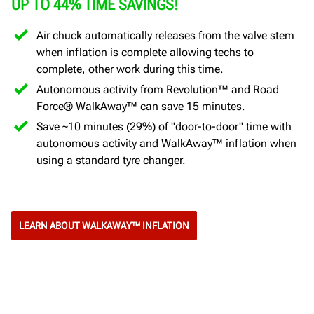
UP TO 44% TIME SAVINGS!
Air chuck automatically releases from the valve stem
when inflation is complete allowing techs to
complete, other work during this time.
Autonomous activity from Revolution™ and Road
Force® WalkAway™ can save 15 minutes.
Save ~10 minutes (29%) of "door-to-door" time with
autonomous activity and WalkAway™ inflation when
using a standard tyre changer.
LEARN ABOUT WALKAWAY™ INFLATION