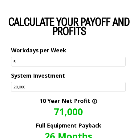
CALCULATE YOUR PAYOFF AND
PROFITS