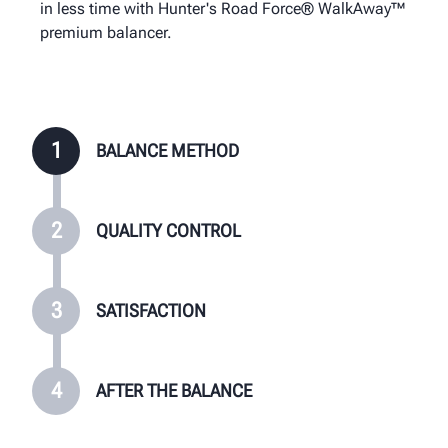
in less time with Hunter's Road Force® WalkAway™
minutes at installation.
WalkAway™ shops from all other shops.
premium balancer.
1
BALANCE METHOD
2
QUALITY CONTROL
3
SATISFACTION
4
AFTER THE BALANCE