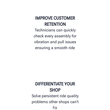
IMPROVE CUSTOMER
RETENTION
Technicians can quickly
check every assembly for
vibration and pull issues
ensuring a smooth ride
DIFFERENTIATE YOUR
SHOP
Solve persistent ride quality
problems other shops can't
fix