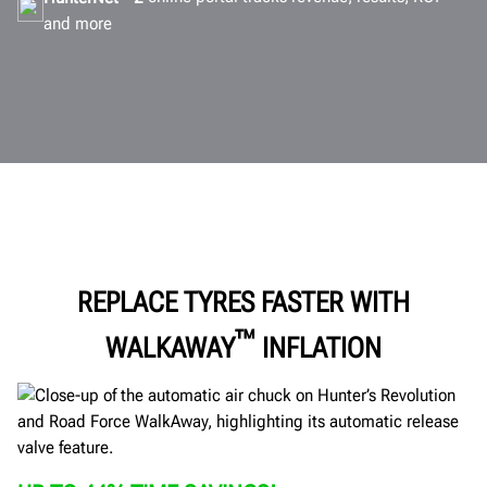
and more
REPLACE TYRES FASTER WITH
™
WALKAWAY
INFLATION