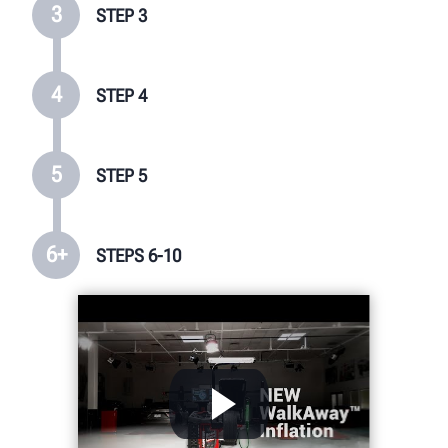
3
STEP 3
4
STEP 4
5
STEP 5
6+
STEPS 6-10