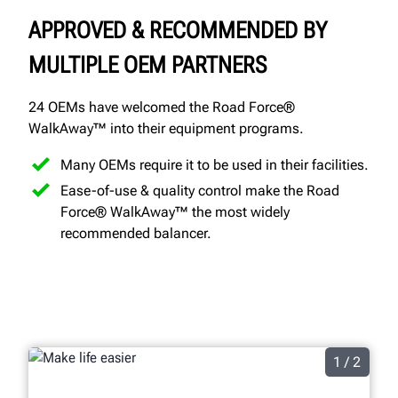
APPROVED & RECOMMENDED BY
MULTIPLE OEM PARTNERS
24 OEMs have welcomed the Road Force®
WalkAway™ into their equipment programs.
Many OEMs require it to be used in their facilities.
Ease-of-use & quality control make the Road
Force® WalkAway™ the most widely
recommended balancer.
1 / 2