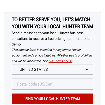
TO BETTER SERVE YOU, LET'S MATCH
YOU WITH YOUR LOCAL HUNTER TEAM
Send a message to your local Hunter business
consultant to receive a free pricing quote or product
demo.
This contact form is intended for legitimate Hunter
equipment and service inquiries. All other use is prohibited
and will be discarded. See
Full Terms of Use