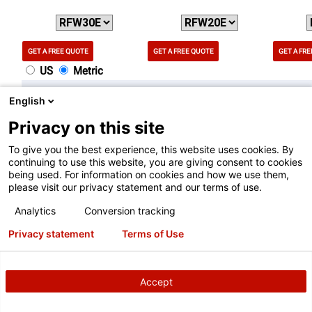
GET A FREE QUOTE
GET A FREE QUOTE
GET A FR
US
Metric
Features
English
Privacy on this site
Wheel Lift System
To give you the best experience, this website uses cookies. By
YES
N/A
YES
continuing to use this website, you are giving consent to cookies
being used. For information on cookies and how we use them,
please visit our privacy statement and our terms of use.
SpeedClamp® System
Analytics
Conversion tracking
YES
YES
N/A
Privacy statement
Terms of Use
TDC Laser System
N/A
N/A
N/A
Accept