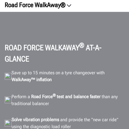
Road Force WalkAway®
Overview
ROI
Vision
Innovation
®
ROAD FORCE WALKAWAY
AT-A-
Satisfaction
GLANCE
Connectivity
Save up to 15 minutes on a tyre changeover with
Specifications
WalkAway™ inflation
Gallery
FAQ
®
Perform a
Road Force
test and balance faster
than any
Documents
traditional balancer
GET A QUOTE
Solve vibration problems
and provide the "new car ride"
using the diagnostic load roller