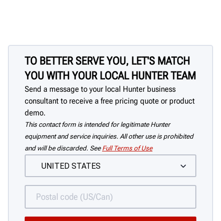
TO BETTER SERVE YOU, LET'S MATCH
YOU WITH YOUR LOCAL HUNTER TEAM
Send a message to your local Hunter business
consultant to receive a free pricing quote or product
demo.
This contact form is intended for legitimate Hunter
equipment and service inquiries. All other use is prohibited
and will be discarded. See
Full Terms of Use