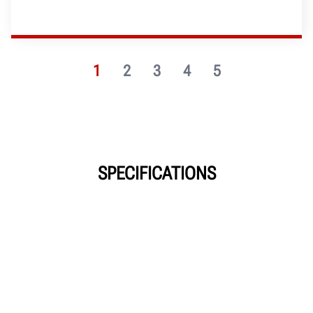
1
2
3
4
5
SPECIFICATIONS