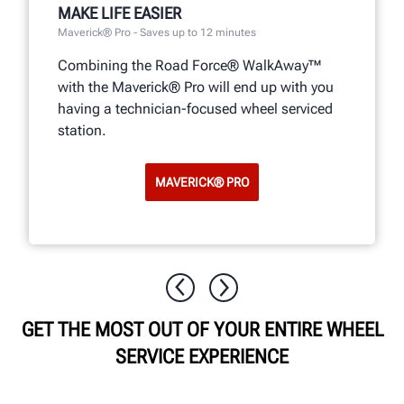
MAKE LIFE EASIER
Maverick® Pro - Saves up to 12 minutes
Combining the Road Force® WalkAway™
with the Maverick® Pro will end up with you
having a technician-focused wheel serviced
station.
MAVERICK® PRO
GET THE MOST OUT OF YOUR ENTIRE WHEEL
SERVICE EXPERIENCE