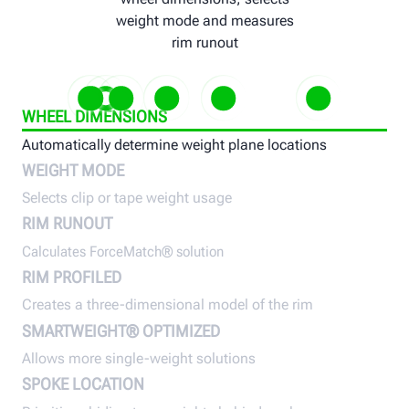
weight mode and measures
rim runout
WHEEL DIMENSIONS
Automatically determine weight plane locations
Selects clip or tape weight usage
Calculates ForceMatch® solution
Creates a three-dimensional mode
Allows more single-weig
Prioritizes
WEIGHT MODE
of the rim
solutions
behind sp
Selects clip or tape weight usage
RIM RUNOUT
Calculates ForceMatch® solution
RIM PROFILED
Creates a three-dimensional model of the rim
SMARTWEIGHT® OPTIMIZED
Allows more single-weight solutions
SPOKE LOCATION