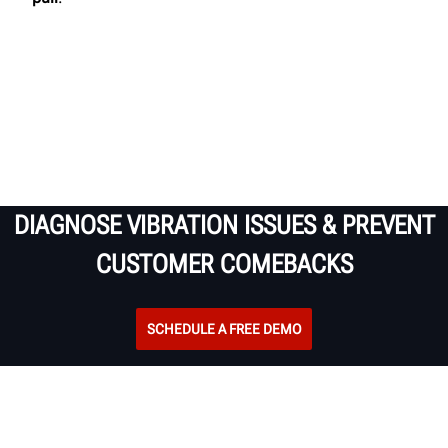
DIAGNOSE VIBRATION ISSUES & PREVENT
CUSTOMER COMEBACKS
SCHEDULE A FREE DEMO