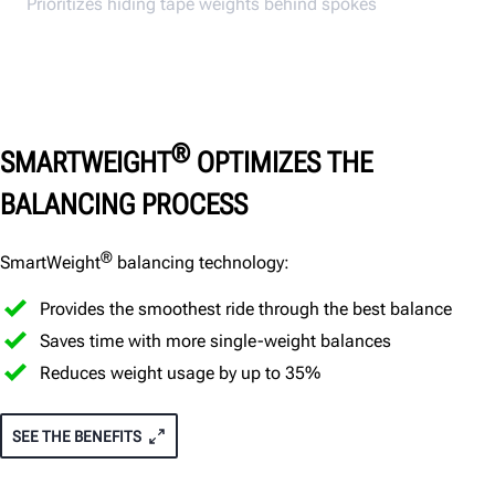
Prioritizes hiding tape weights behind spokes
®
SMARTWEIGHT
OPTIMIZES THE
BALANCING PROCESS
®
SmartWeight
balancing technology:
Provides the smoothest ride through the best balance
Saves time with more single-weight balances
Reduces weight usage by up to 35%
SEE THE BENEFITS