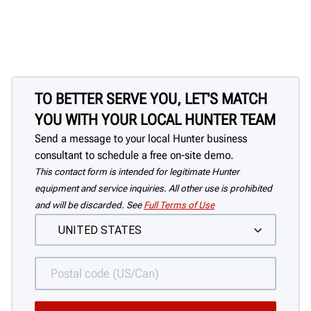
TO BETTER SERVE YOU, LET'S MATCH
YOU WITH YOUR LOCAL HUNTER TEAM
Send a message to your local Hunter business
consultant to schedule a free on-site demo.
This contact form is intended for legitimate Hunter
equipment and service inquiries. All other use is prohibited
and will be discarded. See
Full Terms of Use