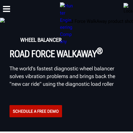
TRAINING
WHEEL BALANCER
PRODUCTS
SUPPORT
ABOUT
®
ROAD FORCE WALKAWAY
The world's fastest diagnostic wheel balancer
solves vibration problems and brings back the
"new car ride" using the diagnostic load roller
SCHEDULE A FREE DEMO