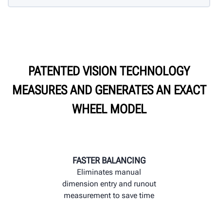
PATENTED VISION TECHNOLOGY
MEASURES AND GENERATES AN EXACT
WHEEL MODEL
FASTER BALANCING
Eliminates manual
dimension entry and runout
measurement to save time