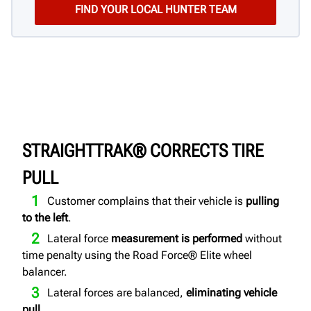
STRAIGHTTRAK® CORRECTS TIRE
PULL
Customer complains that their vehicle is
pulling
to the left
.
Lateral force
measurement is performed
without
time penalty using the Road Force® Elite wheel
balancer.
Lateral forces are balanced,
eliminating vehicle
pull
.