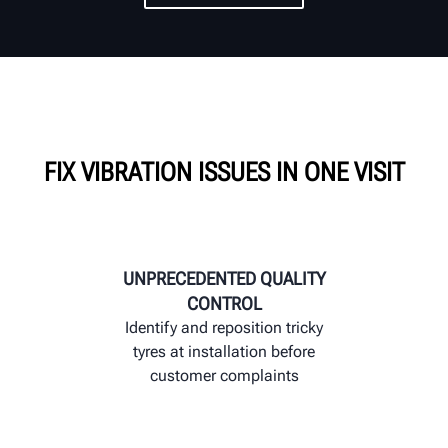
FIX VIBRATION ISSUES IN ONE VISIT
UNPRECEDENTED QUALITY
CONTROL
Identify and reposition tricky
tyres at installation before
customer complaints