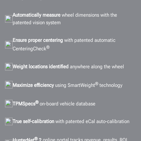
Automatically measure
wheel dimensions with the
patented vision system
Ensure proper centering
with patented automatic
®
CenteringCheck
Weight locations identified
anywhere along the wheel
®
Maximize efficiency
using SmartWeight
technology
®
TPMSpecs
on-board vehicle database
True self-calibration
with patented eCal auto-calibration
®
HunterNet
2
online portal tracks revenue, results, ROI