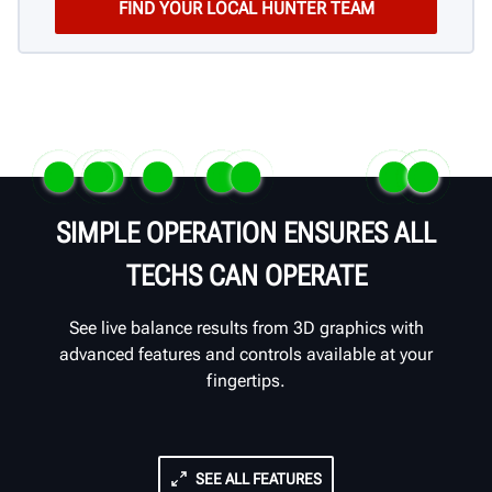
SIMPLE OPERATION ENSURES ALL
TECHS CAN OPERATE
See live balance results from 3D graphics with
advanced features and controls available at your
fingertips.
SEE ALL FEATURES