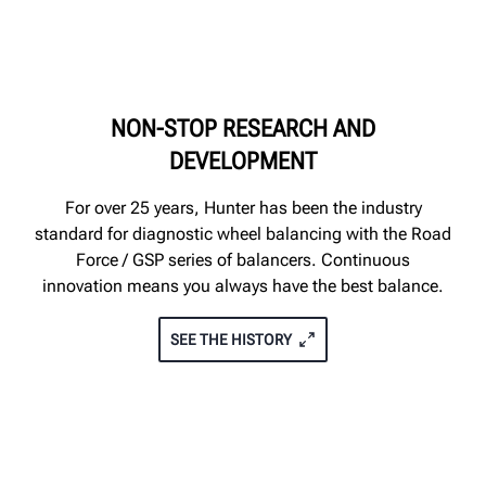
NON-STOP RESEARCH AND
DEVELOPMENT
For over 25 years, Hunter has been the industry
standard for diagnostic wheel balancing with the Road
Force / GSP series of balancers. Continuous
innovation means you always have the best balance.
SEE THE HISTORY