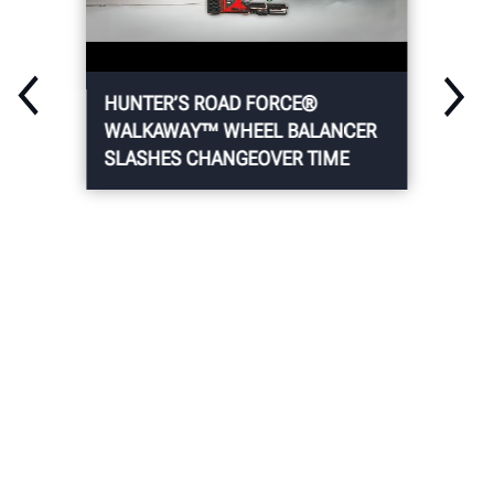
HUNTER’S ROAD FORCE®
WALKAWAY™ WHEEL BALANCER
SLASHES CHANGEOVER TIME