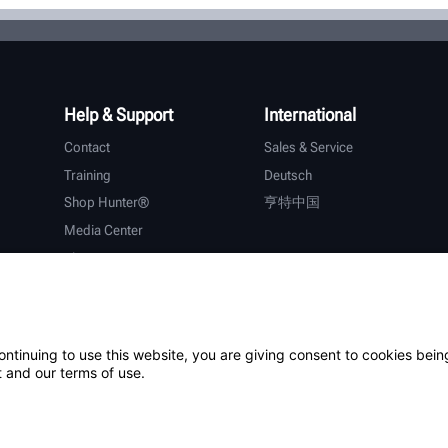
Help & Support
International
Contact
Sales & Service
Training
Deutsch
Shop Hunter®
亨特中国
Media Center
About Hunter
Careers
Additional Support
Warranty
ontinuing to use this website, you are giving consent to cookies bein
 and our terms of use.
ystem
Patents
Login