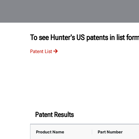
To see Hunter's US patents in list form
Patent List
Patent Results
Product Name
Part Number