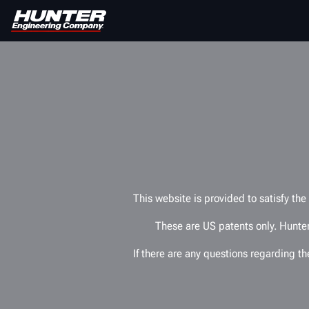
This website is provided to satisfy th
These are US patents only. Hunter
If there are any questions regarding t