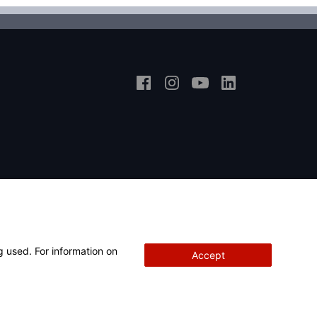
g used. For information on
Accept
Copyright
© 2026 Hunter Engineering Company.
All rights reserved.