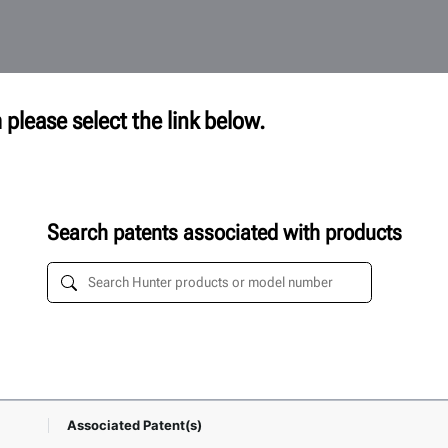
 please select the link below.
Search patents associated with products
Associated Patent(s)