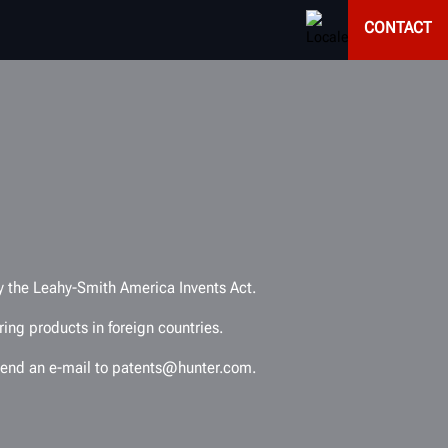
CONTACT
by the Leahy-Smith America Invents Act.
ing products in foreign countries.
e send an e-mail to patents@hunter.com.