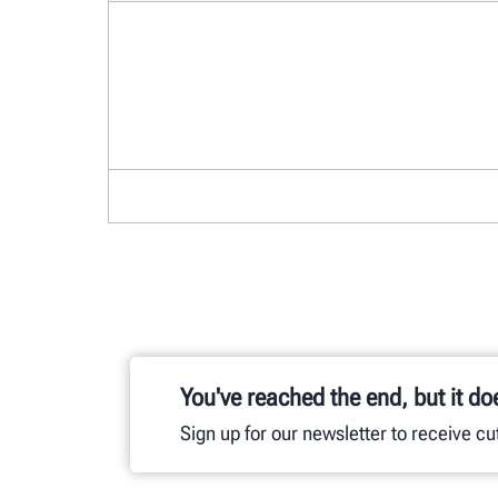
You've reached the end, but it do
Sign up for our newsletter to receive c