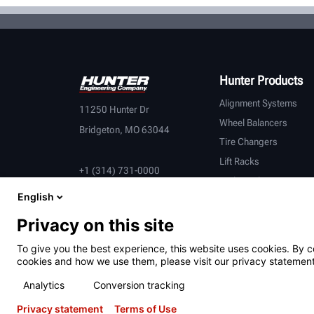
Hunter Products
Alignment Systems
11250 Hunter Dr
Wheel Balancers
Bridgeton, MO 63044
Tire Changers
Lift Racks
+1 (314) 731-0000
Brake Lathes
English
Inspection
Connected Equipment
Privacy on this site
Heavy-Duty
To give you the best experience, this website uses cookies. By c
OEM Partners
cookies and how we use them, please visit our privacy statement
Analytics
Conversion tracking
Privacy statement
Terms of Use
Terms of Use
Privacy Statement
California Prop 65
ALPR S