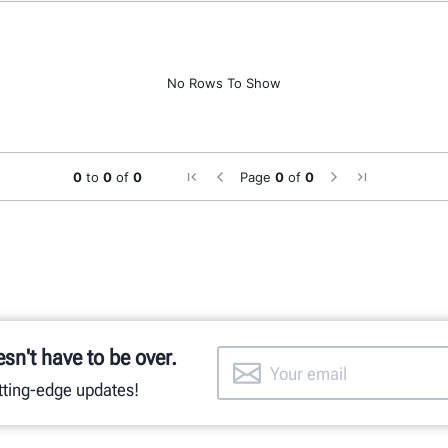
No Rows To Show
0
to
0
of
0
Page
0
of
0
esn't have to be over.
utting-edge updates!