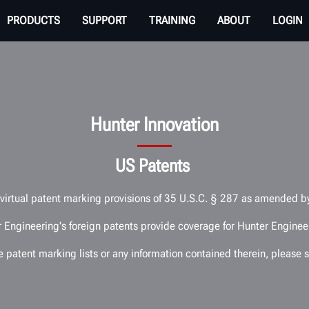
PRODUCTS
SUPPORT
TRAINING
ABOUT
LOGIN
Hunter Innovation
US Patents
e virtual patent marking provisions of 35 U.S.C. § 287 as amended 
 Engineering's foreign patents provide coverage for Hunter Engineer
he patent marking lists or any information contained therein, pleas