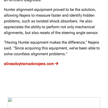
Hunter alignment equipment proved to be the solution,
allowing Najera to measure faster and identify hidden
problems, such as twisted shock absorbers. He also
appreciates the ability to perform not only mechanical
alignments, but also resets of the steering angle sensor.
“Having Hunter equipment makes the difference,” Najera
said. “Since acquiring this equipment, we’ve been able to
solve countless alignment problems.”
alineadoytramadonajera.com