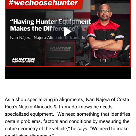
As a shop specializing in alignments, Ivan Najera of Costa
Rica’s Najera Alineado & Tramado knows he needs
specialized equipment. “We need something that identifies
certain problems, factors and conditions by measuring the
entire geometry of the vehicle,” he says. “We need to make
an efficient diagnosis.”