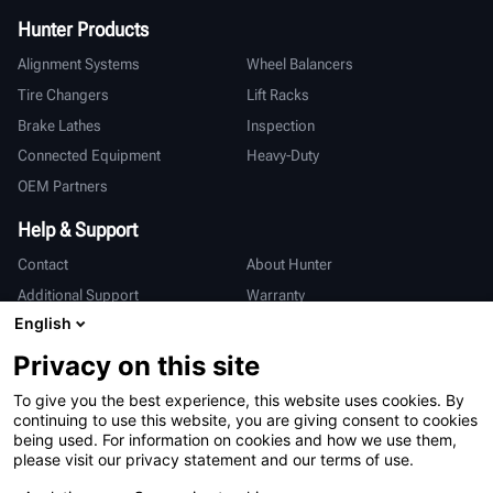
Hunter Products
Alignment Systems
Wheel Balancers
Tire Changers
Lift Racks
Brake Lathes
Inspection
Connected Equipment
Heavy-Duty
OEM Partners
Help & Support
Contact
About Hunter
Additional Support
Warranty
English
International
Privacy on this site
Sales & Service
Deutsch
To give you the best experience, this website uses cookies. By
亨特中国
continuing to use this website, you are giving consent to cookies
being used. For information on cookies and how we use them,
please visit our privacy statement and our terms of use.