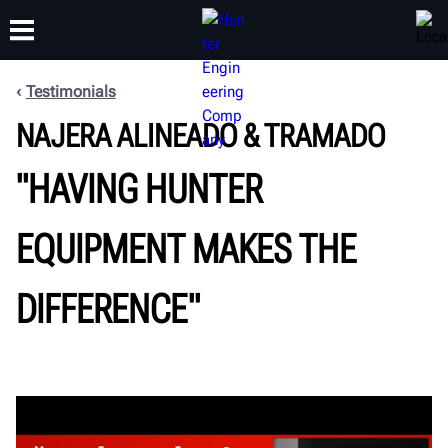
Testimonials
NAJERA ALINEADO & TRAMADO
TRAINING
PRODUCTS
SUPPORT
ABOUT
"HAVING HUNTER
EQUIPMENT MAKES THE
DIFFERENCE"