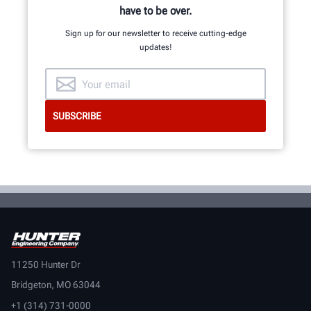
have to be over.
Sign up for our newsletter to receive cutting-edge
updates!
11250 Hunter Dr
Bridgeton, MO 63044
+1 (314) 731-0000