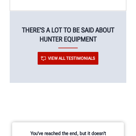
THERE'S A LOT TO BE SAID ABOUT
HUNTER EQUIPMENT
VIEW ALL TESTIMONIALS
You've reached the end, but it doesn't