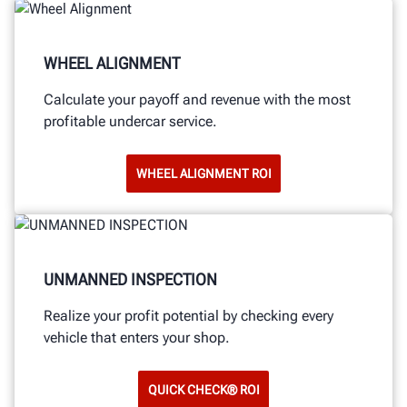
WHEEL ALIGNMENT
Calculate your payoff and revenue with the most
profitable undercar service.
WHEEL ALIGNMENT ROI
UNMANNED INSPECTION
Realize your profit potential by checking every
vehicle that enters your shop.
QUICK CHECK® ROI