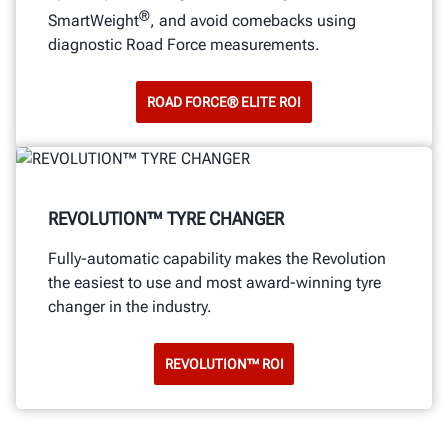
®
SmartWeight
, and avoid comebacks using
diagnostic Road Force measurements.
ROAD FORCE® ELITE ROI
REVOLUTION™ TYRE CHANGER
Fully-automatic capability makes the Revolution
the easiest to use and most award-winning tyre
changer in the industry.
REVOLUTION™ ROI