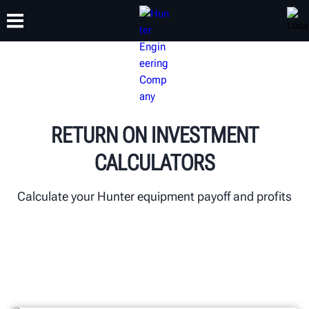
TRAINING
PRODUCTS
SUPPORT
ABOUT
RETURN ON INVESTMENT
CALCULATORS
Calculate your Hunter equipment payoff and profits