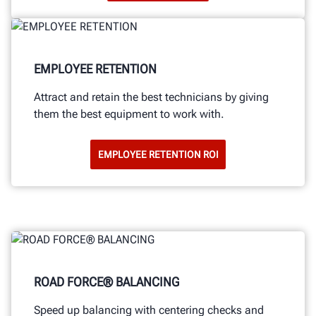
EMPLOYEE RETENTION
Attract and retain the best technicians by giving
them the best equipment to work with.
EMPLOYEE RETENTION ROI
ROAD FORCE® BALANCING
Speed up balancing with centering checks and