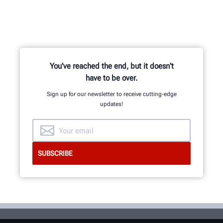
You've reached the end, but it doesn't
have to be over.
Sign up for our newsletter to receive cutting-edge
updates!