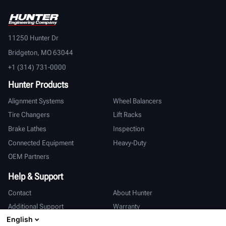
11250 Hunter Dr
Bridgeton, MO 63044
+1 (314) 731-0000
Hunter Products
Alignment Systems
Wheel Balancers
Tire Changers
Lift Racks
Brake Lathes
Inspection
Connected Equipment
Heavy-Duty
OEM Partners
Help & Support
Contact
About Hunter
Additional Support
Warranty
English