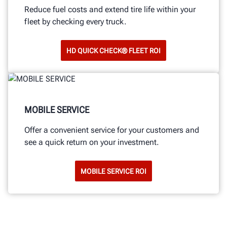
Reduce fuel costs and extend tire life within your
fleet by checking every truck.
HD QUICK CHECK® FLEET ROI
MOBILE SERVICE
Offer a convenient service for your customers and
see a quick return on your investment.
MOBILE SERVICE ROI