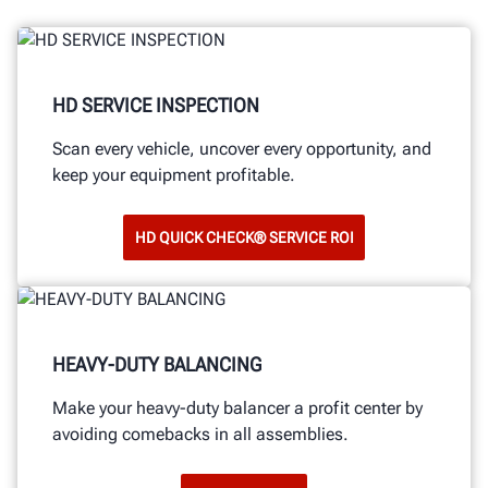
HD SERVICE INSPECTION
Scan every vehicle, uncover every opportunity, and
keep your equipment profitable.
HD QUICK CHECK® SERVICE ROI
HEAVY-DUTY BALANCING
Make your heavy-duty balancer a profit center by
avoiding comebacks in all assemblies.