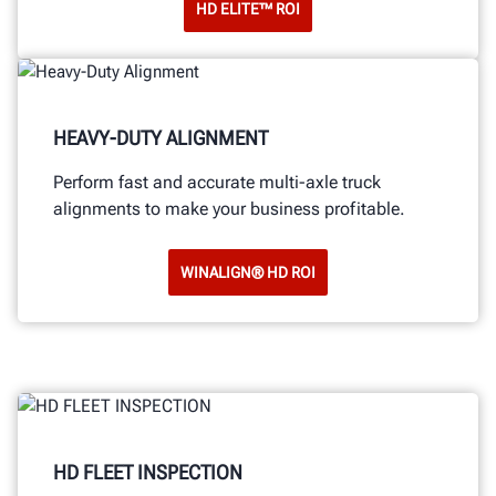
HD ELITE™ ROI
HEAVY-DUTY ALIGNMENT
Perform fast and accurate multi-axle truck
alignments to make your business profitable.
WINALIGN® HD ROI
HD FLEET INSPECTION