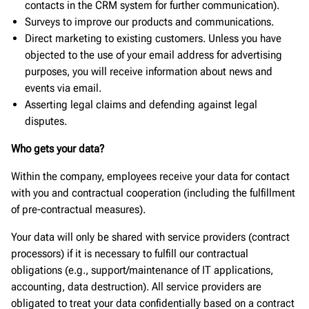
contacts in the CRM system for further communication).
Surveys to improve our products and communications.
Direct marketing to existing customers. Unless you have
objected to the use of your email address for advertising
purposes, you will receive information about news and
events via email.
Asserting legal claims and defending against legal
disputes.
Who gets your data?
Within the company, employees receive your data for contact
with you and contractual cooperation (including the fulfillment
of pre-contractual measures).
Your data will only be shared with service providers (contract
processors) if it is necessary to fulfill our contractual
obligations (e.g., support/maintenance of IT applications,
accounting, data destruction). All service providers are
obligated to treat your data confidentially based on a contract