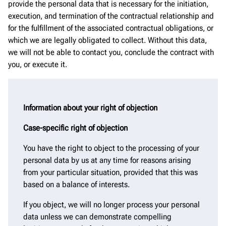
provide the personal data that is necessary for the initiation,
execution, and termination of the contractual relationship and
for the fulfillment of the associated contractual obligations, or
which we are legally obligated to collect. Without this data,
we will not be able to contact you, conclude the contract with
you, or execute it.
Information about your right of objection
Case-specific right of objection
You have the right to object to the processing of your
personal data by us at any time for reasons arising
from your particular situation, provided that this was
based on a balance of interests.
If you object, we will no longer process your personal
data unless we can demonstrate compelling