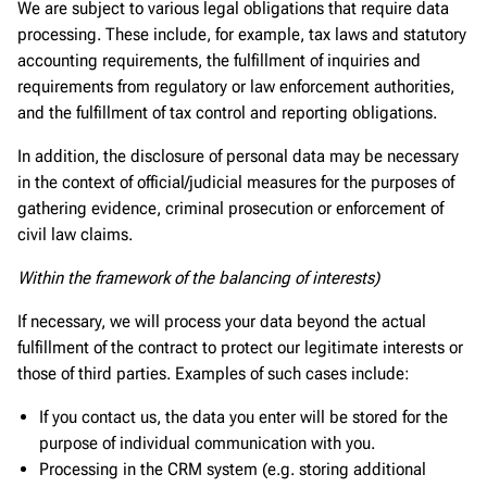
We are subject to various legal obligations that require data
processing. These include, for example, tax laws and statutory
accounting requirements, the fulfillment of inquiries and
requirements from regulatory or law enforcement authorities,
and the fulfillment of tax control and reporting obligations.
In addition, the disclosure of personal data may be necessary
in the context of official/judicial measures for the purposes of
gathering evidence, criminal prosecution or enforcement of
civil law claims.
Within the framework of the balancing of interests)
If necessary, we will process your data beyond the actual
fulfillment of the contract to protect our legitimate interests or
those of third parties. Examples of such cases include:
If you contact us, the data you enter will be stored for the
purpose of individual communication with you.
Processing in the CRM system (e.g. storing additional