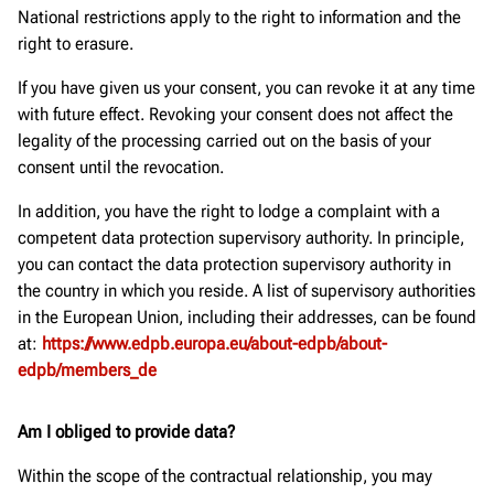
National restrictions apply to the right to information and the
right to erasure.
If you have given us your consent, you can revoke it at any time
with future effect. Revoking your consent does not affect the
legality of the processing carried out on the basis of your
consent until the revocation.
In addition, you have the right to lodge a complaint with a
competent data protection supervisory authority. In principle,
you can contact the data protection supervisory authority in
the country in which you reside. A list of supervisory authorities
in the European Union, including their addresses, can be found
at:
https://www.edpb.europa.eu/about-edpb/about-
edpb/members_de
Am I obliged to provide data?
Within the scope of the contractual relationship, you may