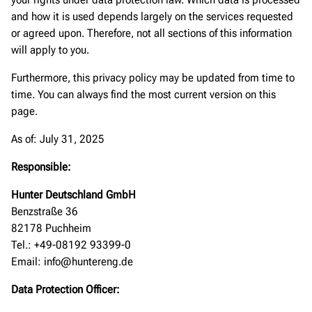
and how it is used depends largely on the services requested
or agreed upon. Therefore, not all sections of this information
will apply to you.
Furthermore, this privacy policy may be updated from time to
time. You can always find the most current version on this
page.
As of: July 31, 2025
Responsible:
Hunter Deutschland GmbH
Benzstraße 36
82178 Puchheim
Tel.: +49-08192 93399-0
Email: info@huntereng.de
Data Protection Officer: