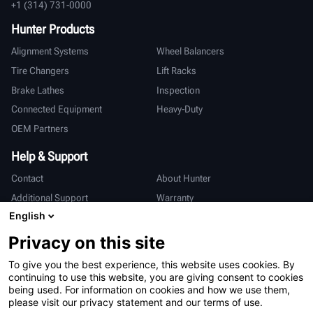
+1 (314) 731-0000
Hunter Products
Alignment Systems
Wheel Balancers
Tire Changers
Lift Racks
Brake Lathes
Inspection
Connected Equipment
Heavy-Duty
OEM Partners
Help & Support
Contact
About Hunter
Additional Support
Warranty
English
International
Privacy on this site
Sales & Service
Deutsch
To give you the best experience, this website uses cookies. By
亨特中国
continuing to use this website, you are giving consent to cookies
being used. For information on cookies and how we use them,
please visit our privacy statement and our terms of use.