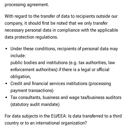
processing agreement.
With regard to the transfer of data to recipients outside our
company, it should first be noted that we only transfer
necessary personal data in compliance with the applicable
data protection regulations.
Under these conditions, recipients of personal data may
include:
public bodies and institutions (e.g. tax authorities, law
enforcement authorities) if there is a legal or official
obligation,
Credit and financial services institutions (processing
payment transactions)
Tax consultants, business and wage tax/business auditors
(statutory audit mandate)
For data subjects in the EU/EEA: Is data transferred to a third
country or to an international organization?