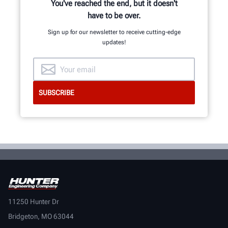
You've reached the end, but it doesn't
have to be over.
Sign up for our newsletter to receive cutting-edge
updates!
11250 Hunter Dr
Bridgeton, MO 63044