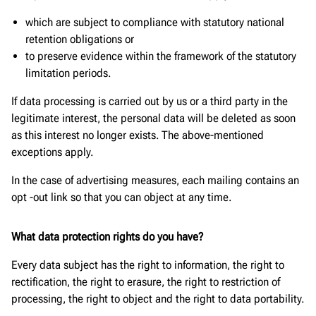
which are subject to compliance with statutory national
retention obligations or
to preserve evidence within the framework of the statutory
limitation periods.
If data processing is carried out by us or a third party in the
legitimate interest, the personal data will be deleted as soon
as this interest no longer exists. The above-mentioned
exceptions apply.
In the case of advertising measures, each mailing contains an
opt -out link so that you can object at any time.
What data protection rights do you have?
Every data subject has the right to information, the right to
rectification, the right to erasure, the right to restriction of
processing, the right to object and the right to data portability.