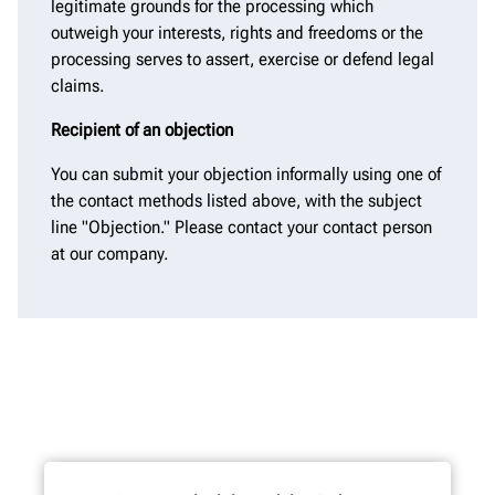
legitimate grounds for the processing which
outweigh your interests, rights and freedoms or the
processing serves to assert, exercise or defend legal
claims.
Recipient of an objection
You can submit your objection informally using one of
the contact methods listed above, with the subject
line "Objection." Please contact your contact person
at our company.