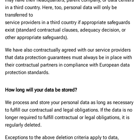
in a third country. Here, too, personal data will only be
transferred to
service providers in a third country if appropriate safeguards
exist (standard contractual clauses, adequacy decision, or
other appropriate safeguards).
We have also contractually agreed with our service providers
that data protection guarantees must always be in place with
their contractual partners in compliance with European data
protection standards.
How long will your data be stored?
We process and store your personal data as long as necessary
to fulfill our contractual and legal obligations. If the data is no
longer required to fulfill contractual or legal obligations, it is
regularly deleted.
Exceptions to the above deletion criteria apply to data,