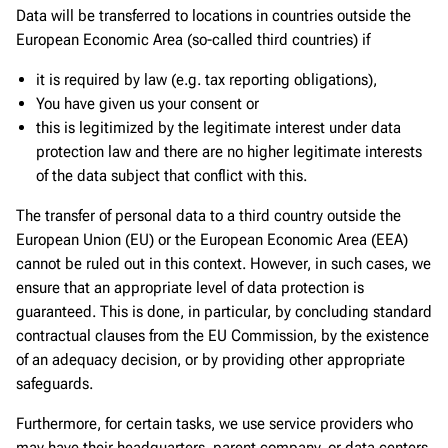
Data will be transferred to locations in countries outside the
European Economic Area (so-called third countries) if
it is required by law (e.g. tax reporting obligations),
You have given us your consent or
this is legitimized by the legitimate interest under data
protection law and there are no higher legitimate interests
of the data subject that conflict with this.
The transfer of personal data to a third country outside the
European Union (EU) or the European Economic Area (EEA)
cannot be ruled out in this context. However, in such cases, we
ensure that an appropriate level of data protection is
guaranteed. This is done, in particular, by concluding standard
contractual clauses from the EU Commission, by the existence
of an adequacy decision, or by providing other appropriate
safeguards.
Furthermore, for certain tasks, we use service providers who
may have their headquarters, parent company, or data centers