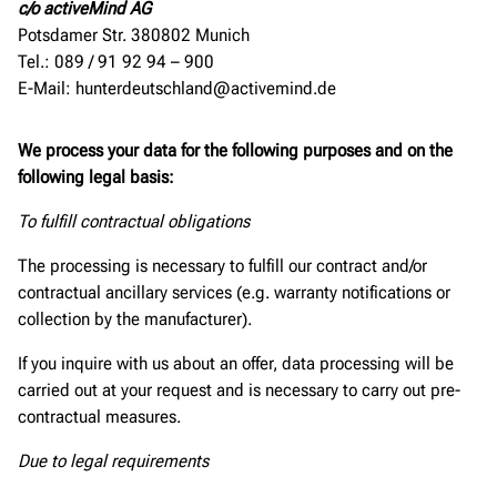
c/o activeMind AG
Potsdamer Str. 380802 Munich
Tel.: 089 / 91 92 94 – 900
E-Mail: hunterdeutschland@activemind.de
We process your data for the following purposes and on the
following legal basis:
To fulfill contractual obligations
The processing is necessary to fulfill our contract and/or
contractual ancillary services (e.g. warranty notifications or
collection by the manufacturer).
If you inquire with us about an offer, data processing will be
carried out at your request and is necessary to carry out pre-
contractual measures.
Due to legal requirements