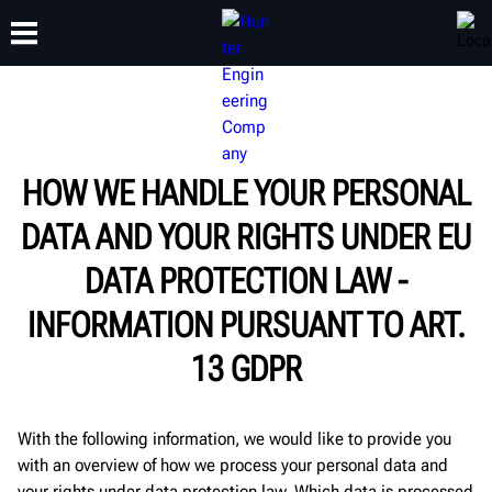
TRAINING
PRODUCTS
SUPPORT
ABOUT
HOW WE HANDLE YOUR PERSONAL
DATA AND YOUR RIGHTS UNDER EU
DATA PROTECTION LAW -
INFORMATION PURSUANT TO ART.
13 GDPR
With the following information, we would like to provide you
with an overview of how we process your personal data and
your rights under data protection law. Which data is processed