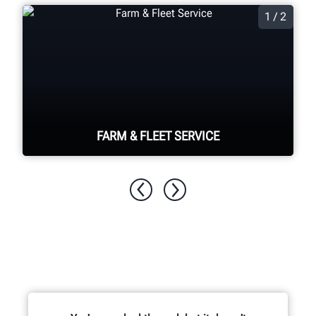
1 / 2
FARM & FLEET SERVICE
From tractors to semi trailers, Hunter
has all of your farm and fleet needs
covered.
SEE EQUIPMENT