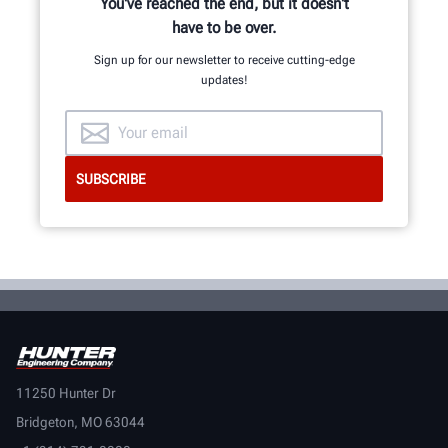
You've reached the end, but it doesn't
have to be over.
Sign up for our newsletter to receive cutting-edge
updates!
11250 Hunter Dr
Bridgeton, MO 63044