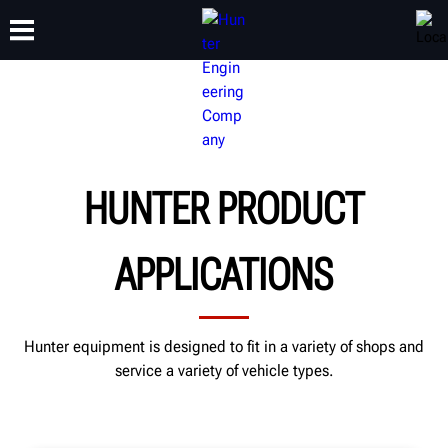
TRAINING
PRODUCTS
SUPPORT
ABOUT
HUNTER PRODUCT
APPLICATIONS
Hunter equipment is designed to fit in a variety of shops and
service a variety of vehicle types.