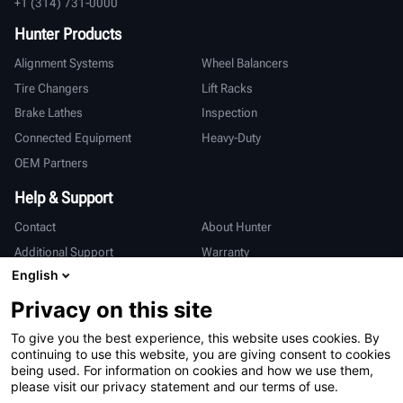
+1 (314) 731-0000
Hunter Products
Alignment Systems
Wheel Balancers
Tire Changers
Lift Racks
Brake Lathes
Inspection
Connected Equipment
Heavy-Duty
OEM Partners
Help & Support
Contact
About Hunter
Additional Support
Warranty
English
International
Privacy on this site
Sales & Service
Deutsch
To give you the best experience, this website uses cookies. By
亨特中国
continuing to use this website, you are giving consent to cookies
being used. For information on cookies and how we use them,
please visit our privacy statement and our terms of use.