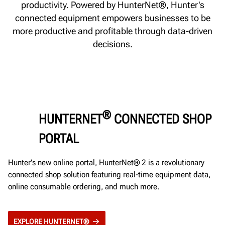
productivity. Powered by HunterNet®, Hunter's
connected equipment empowers businesses to be
more productive and profitable through data-driven
decisions.
®
HUNTERNET
CONNECTED SHOP
PORTAL
Hunter's new online portal, HunterNet® 2 is a revolutionary
connected shop solution featuring real-time equipment data,
online consumable ordering, and much more.
EXPLORE HUNTERNET®