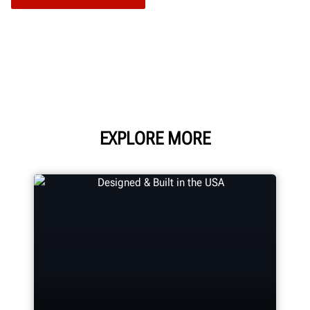
EXPLORE MORE