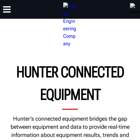
TRAINING
PRODUCTS
SUPPORT
ABOUT
HUNTER CONNECTED
EQUIPMENT
Hunter's connected equipment bridges the gap
between equipment and data to provide real-time
information about equipment results, trends and