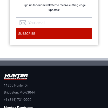
Sign up for our newsletter to receive cutting-edge
updates!
GET AN INSIDE LOOK
11250 Hunter Dr
Bridgeton, MO 63044
+1 (314) 731-0000
Hunter Products