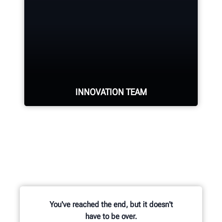
industry.
REQUEST SUPPORT
INNOVATION TEAM
Hundreds of patented and exclusive
features begin with the research
and development team of
mechanical, electrical and software
engineers.
You've reached the end, but it doesn't
have to be over.