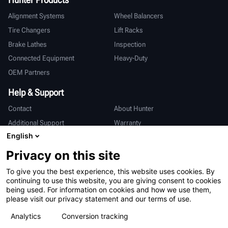
Alignment Systems
Wheel Balancers
Tire Changers
Lift Racks
Brake Lathes
Inspection
Connected Equipment
Heavy-Duty
OEM Partners
Help & Support
Contact
About Hunter
Additional Support
Warranty
English
International
Privacy on this site
Sales & Service
Deutsch
To give you the best experience, this website uses cookies. By
亨特中国
continuing to use this website, you are giving consent to cookies
being used. For information on cookies and how we use them,
please visit our privacy statement and our terms of use.
Analytics
Conversion tracking