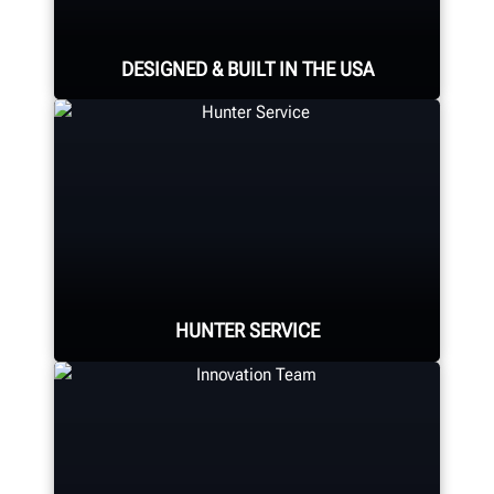
DESIGNED & BUILT IN THE USA
Expert assembly goes into each
alignment system, alignment
console, tire changer, balancer,
brake lathe and other components.
HUNTER SERVICE
LEARN MORE
Hunter deploys the largest force of
highly-qualified technical and
training representatives in the