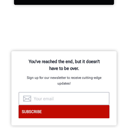
Hundreds of patented and exclusive
features begin with the research
and development team of
mechanical, electrical and software
engineers.
You've reached the end, but it doesn't
have to be over.
Sign up for our newsletter to receive cutting-edge
updates!
GET AN INSIDE LOOK