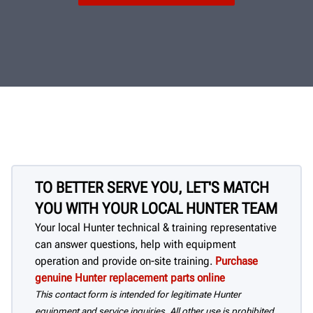
TO BETTER SERVE YOU, LET'S MATCH
YOU WITH YOUR LOCAL HUNTER TEAM
Your local Hunter technical & training representative
can answer questions, help with equipment
operation and provide on-site training.
Purchase
genuine Hunter replacement parts online
This contact form is intended for legitimate Hunter
equipment and service inquiries. All other use is prohibited