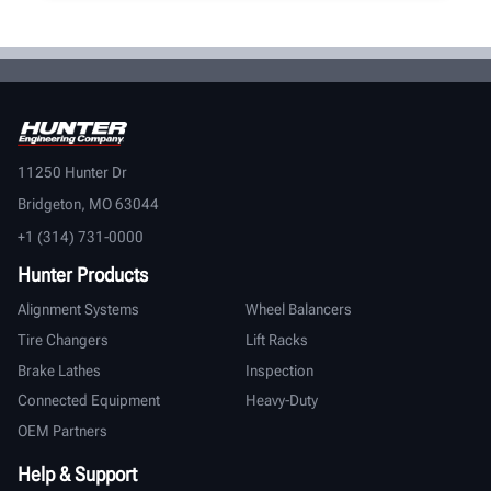
11250 Hunter Dr
Bridgeton, MO 63044
+1 (314) 731-0000
Hunter Products
Alignment Systems
Wheel Balancers
Tire Changers
Lift Racks
Brake Lathes
Inspection
Connected Equipment
Heavy-Duty
OEM Partners
Help & Support