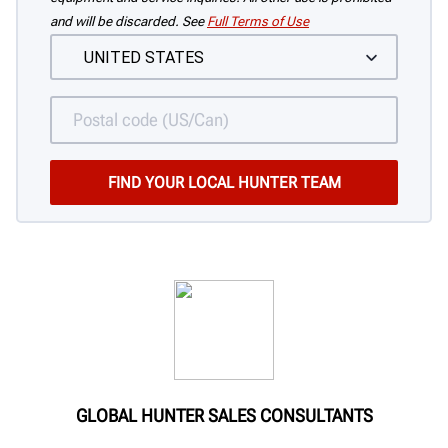
and will be discarded. See
Full Terms of Use
GLOBAL HUNTER SALES CONSULTANTS