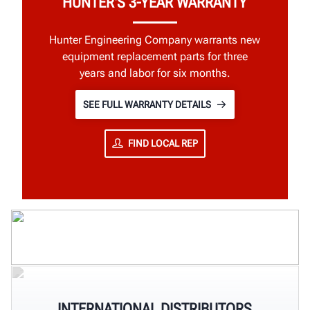
HUNTER'S 3-YEAR WARRANTY
Hunter Engineering Company warrants new
equipment replacement parts for three
years and labor for six months.
SEE FULL WARRANTY DETAILS
FIND LOCAL REP
INTERNATIONAL DISTRIBUTORS