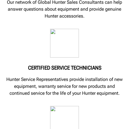
Our network of Global Hunter Sales Consultants can help
answer questions about equipment and provide genuine
Hunter accessories.
CERTIFIED SERVICE TECHNICIANS
Hunter Service Representatives provide installation of new
equipment, warranty service for new products and
continued service for the life of your Hunter equipment.