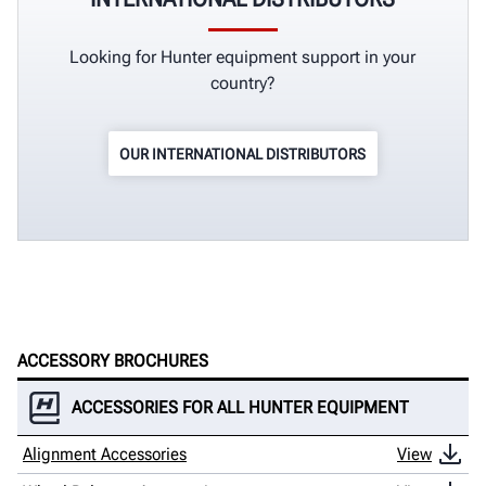
Looking for Hunter equipment support in your
country?
OUR INTERNATIONAL DISTRIBUTORS
ACCESSORY BROCHURES
ACCESSORIES FOR ALL HUNTER EQUIPMENT
Alignment Accessories
View