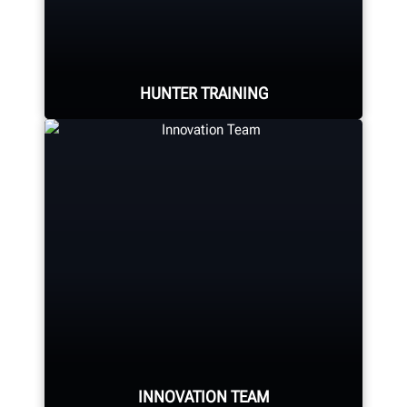
console, tire changer, balancer,
brake lathe and other components.
HUNTER TRAINING
LEARN MORE
Learn from knowledgable trainers in
hands-on equipment usage and
classroom learning.
BECOME HUNTER-CERTIFIED
INNOVATION TEAM