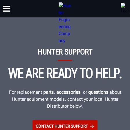
TRAINING
PRODUCTS
SUPPORT
ABOUT
HUNTER SUPPORT
WE ARE READY TO HELP.
For replacement
parts
,
accessories
, or
questions
about
Hunter equipment models, contact your local Hunter
Distributor below.
CONTACT HUNTER SUPPORT