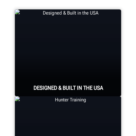
DESIGNED & BUILT IN THE USA
Expert assembly goes into each
alignment system, alignment