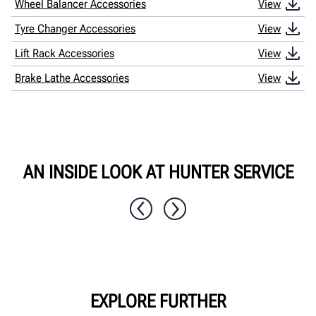
Wheel Balancer Accessories
View
Tyre Changer Accessories
View
Lift Rack Accessories
View
Brake Lathe Accessories
View
AN INSIDE LOOK AT HUNTER SERVICE
1 / 7
EXPLORE FURTHER