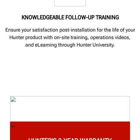
KNOWLEDGEABLE FOLLOW-UP TRAINING
Ensure your satisfaction post-installation for the life of your
Hunter product with on-site training, operations videos,
and eLearning through Hunter University.