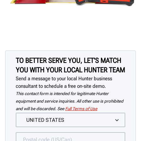
TO BETTER SERVE YOU, LET'S MATCH
YOU WITH YOUR LOCAL HUNTER TEAM
Send a message to your local Hunter business
consultant to schedule a free on-site demo.
This contact form is intended for legitimate Hunter
equipment and service inquiries. All other use is prohibited
and will be discarded. See
Full Terms of Use