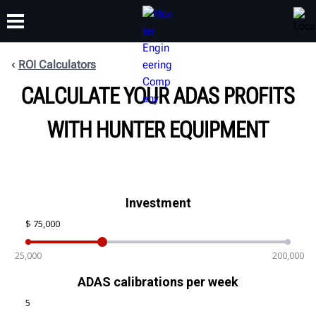
ROI Calculators
CALCULATE YOUR ADAS PROFITS
TRAINING
PRODUCTS
SUPPORT
ABOUT
WITH HUNTER EQUIPMENT