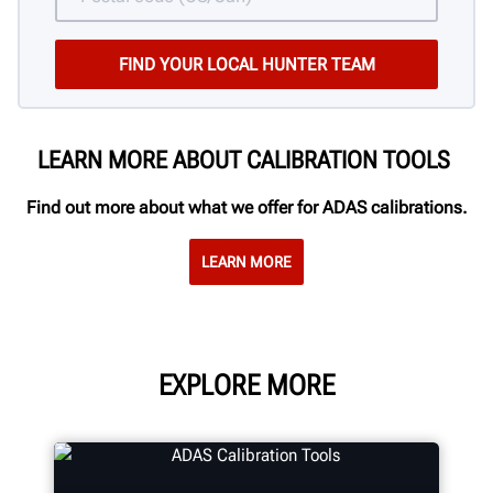
LEARN MORE ABOUT CALIBRATION TOOLS
Find out more about what we offer for ADAS calibrations.
LEARN MORE
EXPLORE MORE