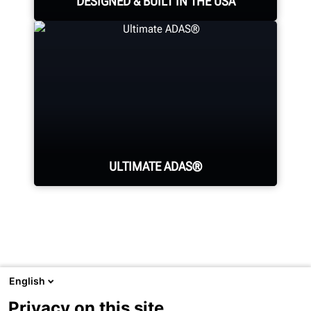
DESIGNED & BUILT IN THE USA
Expert assembly goes into each
alignment system, alignment
console, tire changer, balancer,
brake lathe and other components.
ULTIMATE ADAS®
LEARN MORE
Generate fully-documented
confirmation of wheel alignment
and ADAS calibrations in one easy-
English
to-use, error-proof machine.
Visit
Hunter.com
to see Hunter's full product line or undercar
Privacy on this site
service equipment.