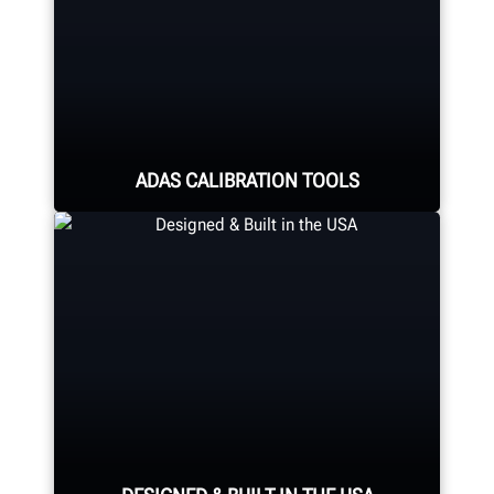
ADAS CALIBRATION TOOLS
Calibrate ADAS using aftermarket or
OEM solutions. Hunter offers quality
ADAS Calibration tools and
equipment for any shop.
LEARN MORE