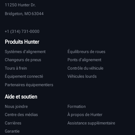
11250 Hunter Dr.
Bridgeton, MO 63044
+1 (314) 731-0000
Produits Hunter
Systèmes d'alignement
Équilibreurs de roues
Changeurs de pneus
Ponts d'alignement
Tours à frein
Contrôle du véhicule
Équipement connecté
Véhicules lourds
Partenaires équipementiers
Aide et soutien
Nous joindre
Formation
Centre des médias
À propos de Hunter
Carrières
Assistance supplémentaire
Garantie