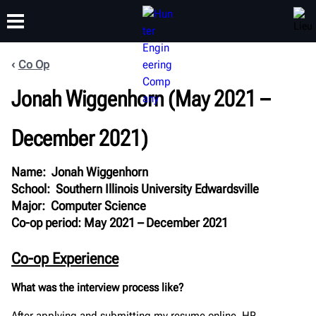
Co Op
FORMATION
Jonah Wiggenhorn (May 2021 –
PRODUITS
ASSISTANCE
À PROPOS
December 2021)
Name: Jonah Wiggenhorn
School: Southern Illinois University Edwardsville
Major: Computer Science
Co-op period: May 2021 – December 2021
Co-op Experience
What was the interview process like?
After applying and submitting my resume online, HR