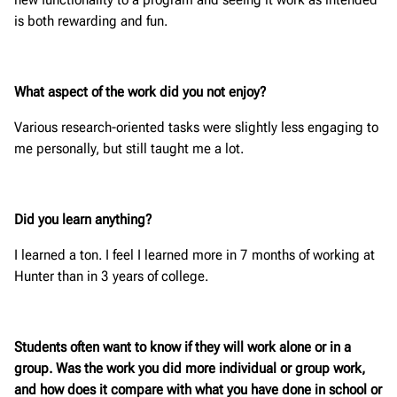
is both rewarding and fun.
What aspect of the work did you not enjoy?
Various research-oriented tasks were slightly less engaging to
me personally, but still taught me a lot.
Did you learn anything?
I learned a ton. I feel I learned more in 7 months of working at
Hunter than in 3 years of college.
Students often want to know if they will work alone or in a
group. Was the work you did more individual or group work,
and how does it compare with what you have done in school or