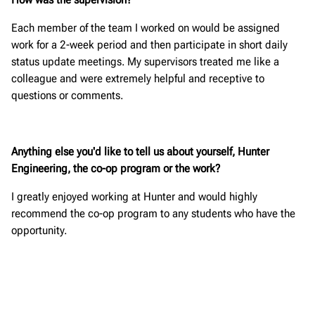
Each member of the team I worked on would be assigned
work for a 2-week period and then participate in short daily
status update meetings. My supervisors treated me like a
colleague and were extremely helpful and receptive to
questions or comments.
Anything else you'd like to tell us about yourself, Hunter
Engineering, the co-op program or the work?
I greatly enjoyed working at Hunter and would highly
recommend the co-op program to any students who have the
opportunity.