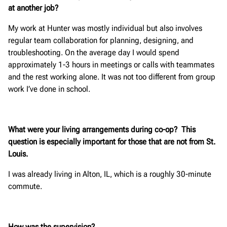
at another job?
My work at Hunter was mostly individual but also involves
regular team collaboration for planning, designing, and
troubleshooting. On the average day I would spend
approximately 1-3 hours in meetings or calls with teammates
and the rest working alone. It was not too different from group
work I’ve done in school.
What were your living arrangements during co-op? This
question is especially important for those that are not from St.
Louis.
I was already living in Alton, IL, which is a roughly 30-minute
commute.
How was the supervision?