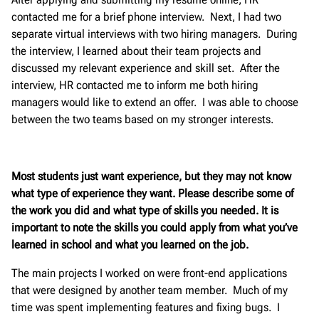
contacted me for a brief phone interview. Next, I had two
separate virtual interviews with two hiring managers. During
the interview, I learned about their team projects and
discussed my relevant experience and skill set. After the
interview, HR contacted me to inform me both hiring
managers would like to extend an offer. I was able to choose
between the two teams based on my stronger interests.
Most students just want experience, but they may not know
what type of experience they want. Please describe some of
the work you did and what type of skills you needed. It is
important to note the skills you could apply from what you’ve
learned in school and what you learned on the job.
The main projects I worked on were front-end applications
that were designed by another team member. Much of my
time was spent implementing features and fixing bugs. I