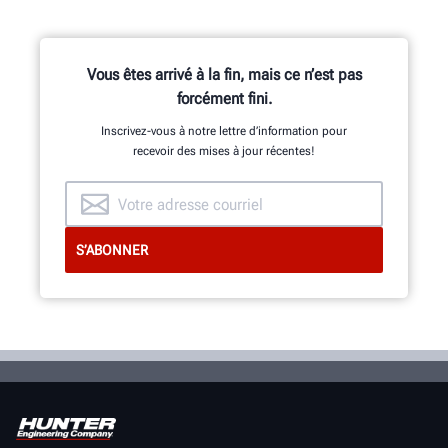
Vous êtes arrivé à la fin, mais ce n’est pas
forcément fini.
Inscrivez-vous à notre lettre d’information pour
recevoir des mises à jour récentes!