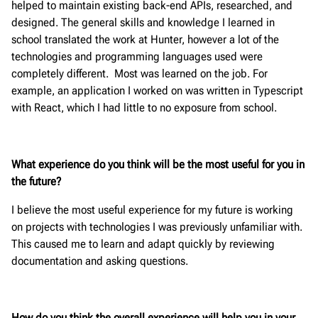
helped to maintain existing back-end APIs, researched, and
designed. The general skills and knowledge I learned in
school translated the work at Hunter, however a lot of the
technologies and programming languages used were
completely different. Most was learned on the job. For
example, an application I worked on was written in Typescript
with React, which I had little to no exposure from school.
What experience do you think will be the most useful for you in
the future?
I believe the most useful experience for my future is working
on projects with technologies I was previously unfamiliar with.
This caused me to learn and adapt quickly by reviewing
documentation and asking questions.
How do you think the overall experience will help you in your