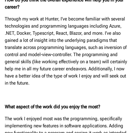
career?
Through my work at Hunter, I’ve become familiar with several
technologies and programming languages including Azure,
.NET, Docker, Typescript, React, Blazor, and more. I’ve also
gained a lot of insight into the underlying paradigms that
translate across programming languages, such as inversion of
control and model-view-controller. The programming and
general skills (like working effectively on a team) will certainly
help me in all my future career endeavors. Additionally, I now
have a better idea of the type of work I enjoy and will seek out
in the future.
What aspect of the work did you enjoy the most?
The work I enjoyed most was the programming, specifically
implementing new features in software applications. Adding
new functionality to a program and seeing it work as intended