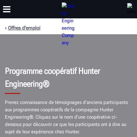
Offres d’emploi
FORMATION
PRODUITS
ASSISTANCE
À PROPOS
Programme coopératif Hunter
Engineering®
Prenez connaissance de témoignages d’anciens participants
aux programmes coopératifs de la compagnie Hunter
Engineering®. Cliquez sur le nom d’une coopérative ci-
dessous pour découvrir ce que les participants ont à dire au
sujet de leur expérience chez Hunter.