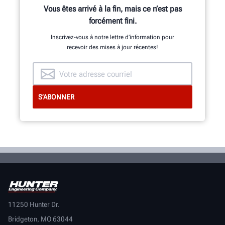
Vous êtes arrivé à la fin, mais ce n’est pas
forcément fini.
Inscrivez-vous à notre lettre d’information pour
recevoir des mises à jour récentes!
11250 Hunter Dr.
Bridgeton, MO 63044