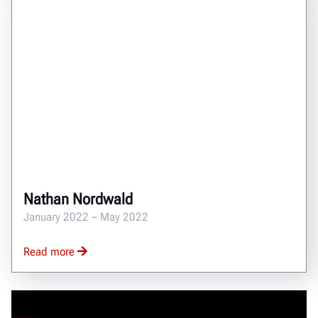
Nathan Nordwald
January 2022 – May 2022
Read more