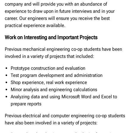
company and will provide you with an abundance of
experience to draw upon in future interviews and in your
career. Our engineers will ensure you receive the best
practical experience available.
Work on Interesting and Important Projects
Previous mechanical engineering co-op students have been
involved in a variety of projects that included:
Prototype construction and evaluation
Test program development and administration
Shop experience, real work experience
Minor analysis and engineering calculations
Analyzing data and using Microsoft Word and Excel to
prepare reports
Previous electrical and computer engineering co-op students
have also been involved in a variety of projects: