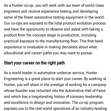
As a Hunter co-op, you will work with our team of world class
engineers and receive experience testing and developing
some of the finest automotive testing equipment in the world.
Our co-ops are exposed to the total product evolution process
and have the opportunity to observe and assist with taking a
product from the concept stage to production, including
practical exposure to the manufacturing floor. This first-hand
experience is invaluable in making decisions about what
educational and career paths you may want to pursue.
Start your career on the right path
As a world leader in automotive undercar service, Hunter
Engineering is a great place to start your career. By working at
Hunter, you will share in the prestige of working for a company
whose founder was inducted into the Automotive Hall of Fame
and which has a longstanding history of visionary leadership
and excellence in design and innovation. The co-op program
exposes you to the real-world operations of an industry-leading