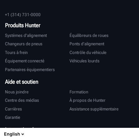
+1 (314) 731-0000
Produits Hunter
Systèmes d'alignement
Équilibreurs de roues
Changeurs de pneus
Ponts d'alignement
Tours à frein
Contrôle du véhicule
Équipement connecté
Véhicules lourds
Partenaires équipementiers
Aide et soutien
Nous joindre
Formation
Centre des médias
À propos de Hunter
Carrières
Assistance supplémentaire
Garantie
International
English