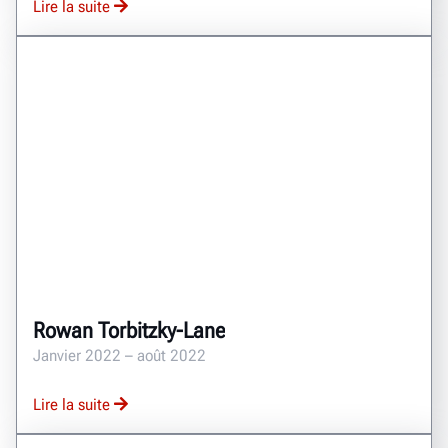
Lire la suite
Rowan Torbitzky-Lane
Janvier 2022 – août 2022
Lire la suite