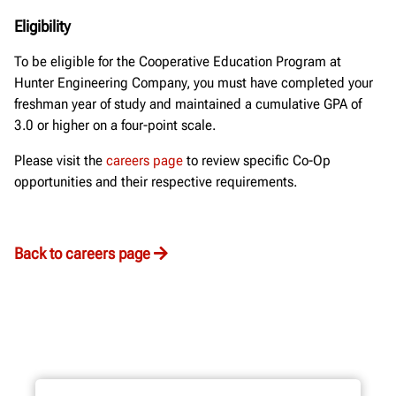
Eligibility
To be eligible for the Cooperative Education Program at
Hunter Engineering Company, you must have completed your
freshman year of study and maintained a cumulative GPA of
3.0 or higher on a four-point scale.
Please visit the
careers page
to review specific Co-Op
opportunities and their respective requirements.
Back to careers page