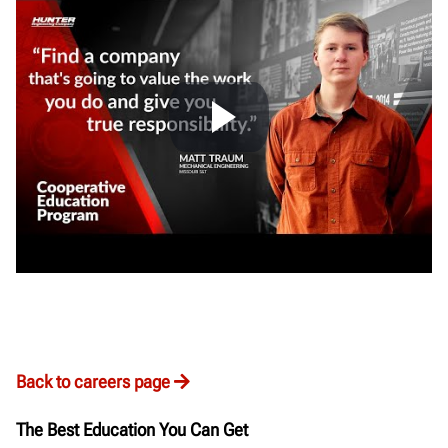
Back to careers page
The Best Education You Can Get