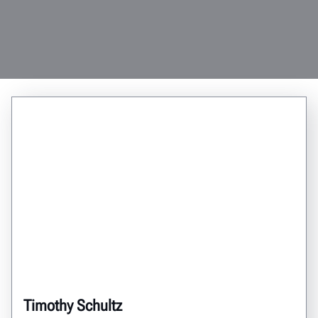
Timothy Schultz