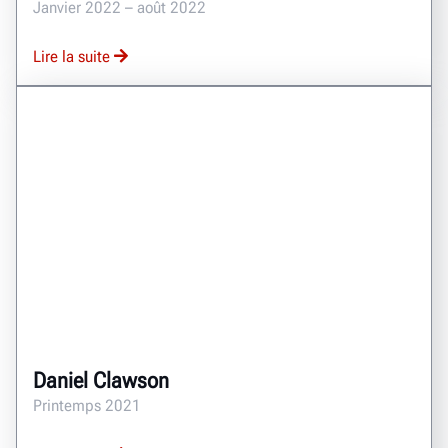
Janvier 2022 – août 2022
Lire la suite
Daniel Clawson
Printemps 2021