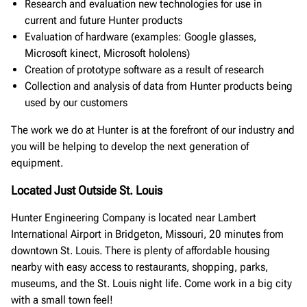
Research and evaluation new technologies for use in
current and future Hunter products
Evaluation of hardware (examples: Google glasses,
Microsoft kinect, Microsoft hololens)
Creation of prototype software as a result of research
Collection and analysis of data from Hunter products being
used by our customers
The work we do at Hunter is at the forefront of our industry and
you will be helping to develop the next generation of
equipment.
Located Just Outside St. Louis
Hunter Engineering Company is located near Lambert
International Airport in Bridgeton, Missouri, 20 minutes from
downtown St. Louis. There is plenty of affordable housing
nearby with easy access to restaurants, shopping, parks,
museums, and the St. Louis night life. Come work in a big city
with a small town feel!