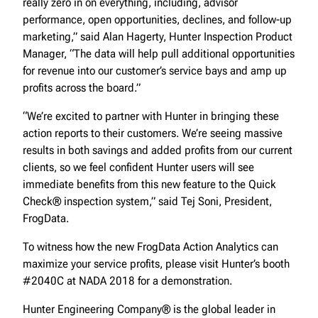
really zero in on everything, including, advisor
performance, open opportunities, declines, and follow-up
marketing,” said Alan Hagerty, Hunter Inspection Product
Manager, “The data will help pull additional opportunities
for revenue into our customer’s service bays and amp up
profits across the board.”
“We’re excited to partner with Hunter in bringing these
action reports to their customers. We’re seeing massive
results in both savings and added profits from our current
clients, so we feel confident Hunter users will see
immediate benefits from this new feature to the Quick
Check® inspection system,” said Tej Soni, President,
FrogData.
To witness how the new FrogData Action Analytics can
maximize your service profits, please visit Hunter’s booth
#2040C at NADA 2018 for a demonstration.
Hunter Engineering Company® is the global leader in