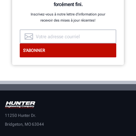
forcément fini.
Inscrivez-vous à notre lettre d’information pour
recevoir des mises à jour récentes!
11250 Hunter Dr.
Bridgeton, MO 63044