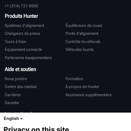
+1 (314) 731-0000
Produits Hunter
Systèmes d'alignement
Équilibreurs de roues
Changeurs de pneus
Ponts d'alignement
Tours à frein
Contrôle du véhicule
Équipement connecté
Véhicules lourds
Partenaires équipementiers
Aide et soutien
Nous joindre
Formation
Centre des médias
À propos de Hunter
Carrières
Assistance supplémentaire
Garantie
International
English
Ventes et services
Deutsch
Privacy on this site