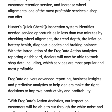
customer retention service, and increase wheel
alignments, one of the most profitable services a shop
can offer.
Hunter’s Quick Check® inspection system identifies
needed service opportunities in less than two minutes by
checking wheel alignment, tire tread depth, tire inflation,
battery health, diagnostic codes and braking balance.
With the introduction of the FrogData Action Analytics
reporting dashboard, dealers will now be able to track
shop data including, which services are most popular and
most profitable.
FrogData delivers advanced reporting, business insights
and predictive analytics to help dealers make the right
decisions to improve productivity and profitability.
“With FrogData’s Action Analytics, our inspection
customers will be able to cut through the white noise and