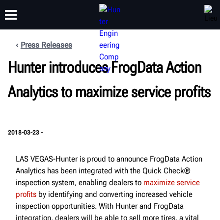
Press Releases
FORMATION
Hunter introduces FrogData Action
PRODUITS
ASSISTANCE
À PROPOS
Analytics to maximize service profits
2018-03-23 -
LAS VEGAS-Hunter is proud to announce FrogData Action
Analytics has been integrated with the Quick Check®
inspection system, enabling dealers to
maximize service
profits
by identifying and converting increased vehicle
inspection opportunities. With Hunter and FrogData
integration, dealers will be able to sell more tires, a vital