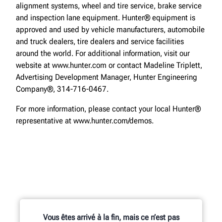
alignment systems, wheel and tire service, brake service
and inspection lane equipment. Hunter® equipment is
approved and used by vehicle manufacturers, automobile
and truck dealers, tire dealers and service facilities
around the world. For additional information, visit our
website at www.hunter.com or contact Madeline Triplett,
Advertising Development Manager, Hunter Engineering
Company®, 314-716-0467.
For more information, please contact your local Hunter®
representative at www.hunter.com/demos.
Vous êtes arrivé à la fin, mais ce n’est pas