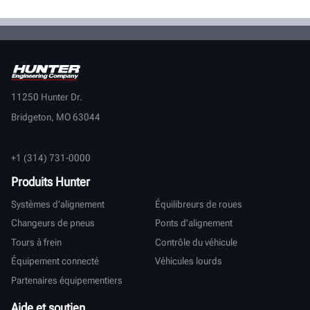
11250 Hunter Dr.
Bridgeton, MO 63044
+1 (314) 731-0000
Produits Hunter
Systèmes d'alignement
Équilibreurs de roues
Changeurs de pneus
Ponts d'alignement
Tours à frein
Contrôle du véhicule
Équipement connecté
Véhicules lourds
Partenaires équipementiers
Aide et soutien