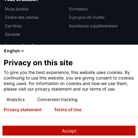
Nous joindre
Formation
Centre des médias
À propos de Hunter
Carrières
Assistance supplémentaire
Garantie
International
English
Ventes et services
Deutsch
Privacy on this site
亨特中国
To give you the best experience, this website uses cookies. By
continuing to use this website, you are giving consent to cookies
being used. For information on cookies and how we use them,
please visit our privacy statement and our terms of use.
Analytics
Conversion tracking
Conditions d’utilisation
Déclaration de confidentialité
Privacy statement
Terms of Use
Proposition 65 de Californie
Système RAPI
Brevets
Connexion
Accept
Copyright
© 2026 Hunter Engineering Company.
Tous droits réservés.