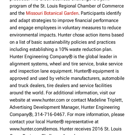
program of the St. Louis Regional Chamber of Commerce
and the
Missouri Botanical Garden
. Participants identify
and adapt strategies to improve financial performance
and engage employees in voluntary measures to reduce
environmental impacts. Hunter chose action items based
on a list of basic sustainability policies and practices
including establishing a 10% waste reduction plan.
Hunter Engineering Company® is the global leader in
alignment systems, wheel and tire service, brake service
and inspection lane equipment. Hunter® equipment is
approved and used by vehicle manufacturers, automobile
and truck dealers, tire dealers and service facilities
around the world. For additional information, visit our
website at www.hunter.com or contact Madeline Triplett,
Advertising Development Manager, Hunter Engineering
Company®, 314-716-0467. For more information, please
contact your local Hunter® representative at
www.hunter.com/demos. Hunter receives 2016 St. Louis