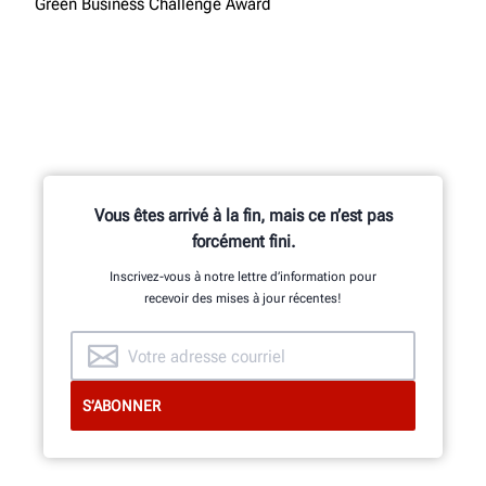
Green Business Challenge Award
Vous êtes arrivé à la fin, mais ce n’est pas
forcément fini.
Inscrivez-vous à notre lettre d’information pour
recevoir des mises à jour récentes!