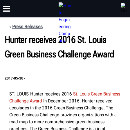
Press Releases
FORMATION
Hunter receives 2016 St. Louis
PRODUITS
ASSISTANCE
À PROPOS
Green Business Challenge Award
2017-05-30 -
ST. LOUIS-Hunter receives 2016
St. Louis Green Business
Challenge Award
In December 2016, Hunter received
accolades in the 2016 Green Business Challenge. The
Green Business Challenge provides organizations with a
road map to more comprehensive green business
practices. The Green Business Challenge is a joint