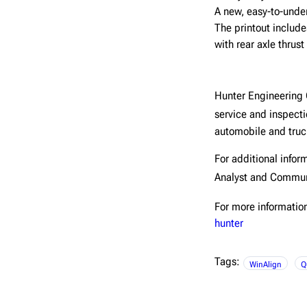
A new, easy-to-unde
The printout include
with rear axle thrust
Hunter Engineerin
service and inspect
automobile and truck
For additional infor
Analyst and Commun
For more information
hunter
Tags:
WinAlign
Q