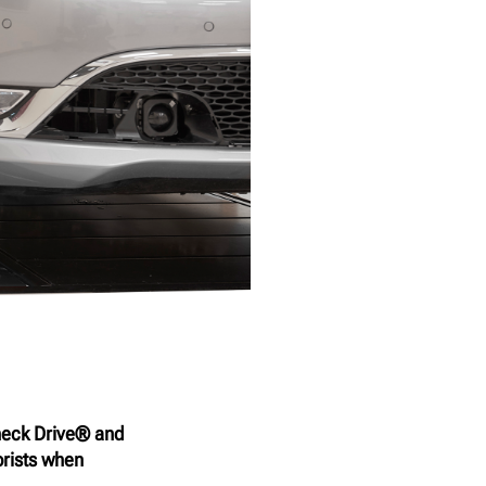
heck Drive® and
rists when