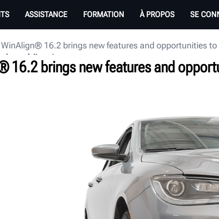
ITS
ASSISTANCE
FORMATION
À PROPOS
SE CON
 WinAlign® 16.2 brings new features and opportunities t
e des médias
® 16.2 brings new features and opportu