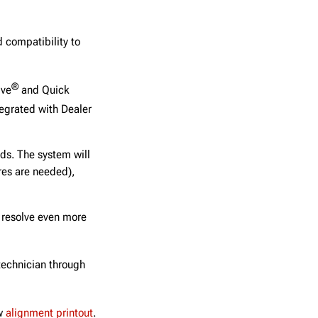
 compatibility to
®
ive
and Quick
egrated with Dealer
ds. The system will
ires are needed),
 resolve even more
 technician through
ew
alignment printout
.