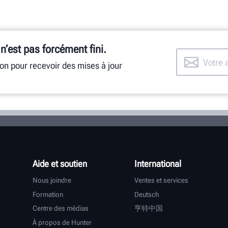
 n’est pas forcément fini.
ion pour recevoir des mises à jour
Aide et soutien
International
Nous joindre
Ventes et services
Formation
Deutsch
Centre des médias
亨特中国
À propos de Hunter