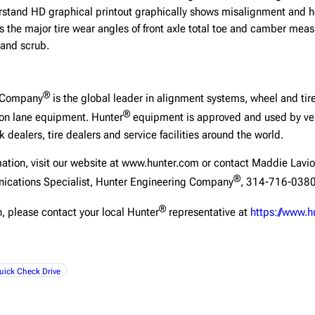
rstand HD graphical printout graphically shows misalignment and he
s the major tire wear angles of front axle total toe and camber mea
 and scrub.
®
g Company
is the global leader in alignment systems, wheel and tire
®
ion lane equipment. Hunter
equipment is approved and used by veh
 dealers, tire dealers and service facilities around the world.
mation, visit our website at www.hunter.com or contact Maddie Lavio
®
ications Specialist, Hunter Engineering Company
, 314-716-0380
®
, please contact your local Hunter
representative at
https://www.h
uick Check Drive