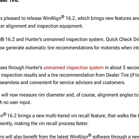
®
is pleased to release WinAlign
16.2, which brings new features and
er alignment and inspection equipment.
n® 16.2 and Hunter’s unmanned inspection system, Quick Check Dr
now generate automatic tire recommendations for motorists when int
sses through Hunter’s
unmanned inspection system
in about 5 secon
e inspection results and a tire recommendation from Dealer Tire (if t
seamless and convenient for service advisors and customers.
will now measure rim diameter and, of course, alignment angles to
 no user input.
®
gn
16.2 brings a new multi-tiered vin recall feature, that walks the
ently, making the vin recall process faster.
®
 will also benefit from the latest WinAlign
software through a n