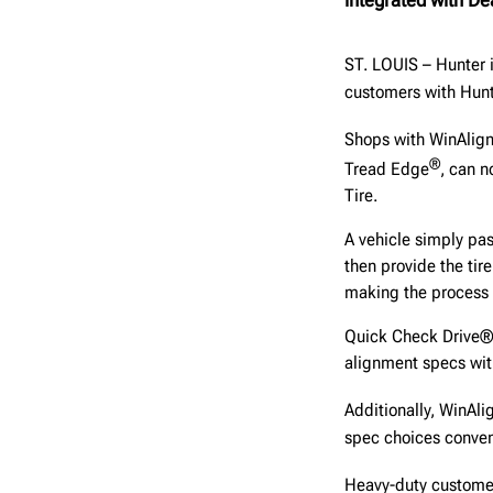
ST. LOUIS – Hunter 
customers with Hunt
Shops with WinAlig
®
Tread Edge
, can 
Tire.
A vehicle simply pa
then provide the tir
making the process 
Quick Check Drive® 
alignment specs with
Additionally, WinAli
spec choices conveni
Heavy-duty customers