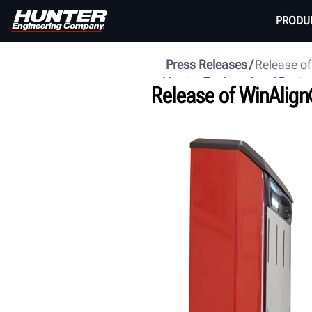
PRODU
Press Releases
Release of
Hunter Engineering
Centr
Release of WinAlign