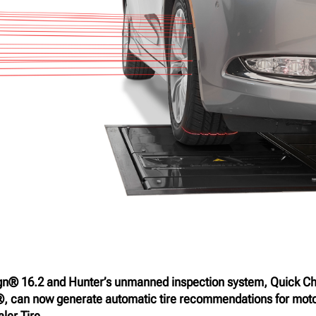
gn® 16.2 and Hunter’s unmanned inspection system, Quick C
, can now generate automatic tire recommendations for moto
ler Tire.