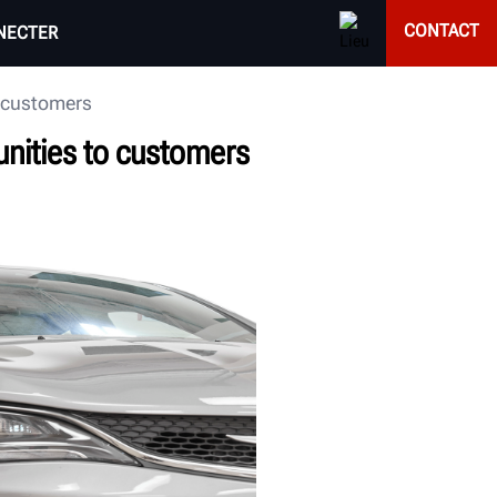
CONTACT
NECTER
o customers
nities to customers