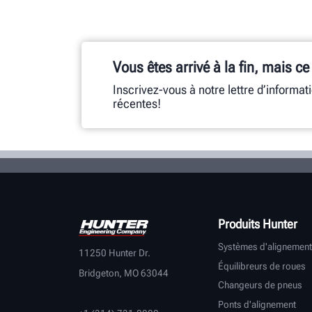
Vous êtes arrivé à la fin, mais ce
Inscrivez-vous à notre lettre d’informat
récentes!
Produits Hunter
Systèmes d'alignement
11250 Hunter Dr.
Équilibreurs de roues
Bridgeton, MO 63044
Changeurs de pneus
Ponts d'alignement