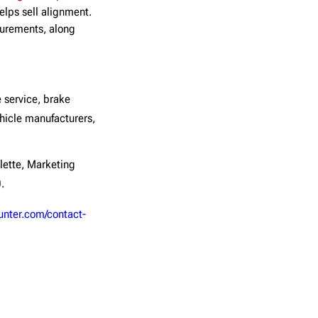
lps sell alignment.
surements, along
 service, brake
icle manufacturers,
lette, Marketing
.
unter.com/contact-