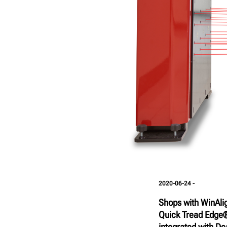
2020-06-24 -
Shops with WinAli
Quick Tread Edge®
integrated with Dea