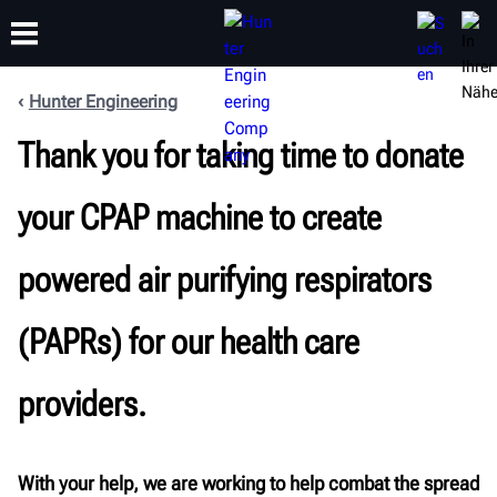
Hunter Engineering
SCHULUNG
Thank you for taking time to donate
PRODUKTE
SUPPORT
ÜBER
your CPAP machine to create
powered air purifying respirators
(PAPRs) for our health care
providers.
With your help, we are working to help combat the spread