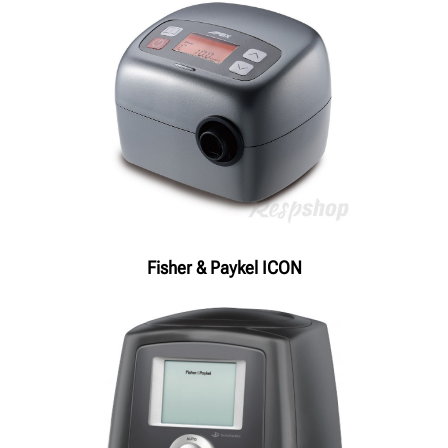
Fisher & Paykel ICON