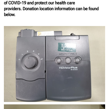
of COVID-19 and protect our health care
providers.
Donation location information can be found
below.