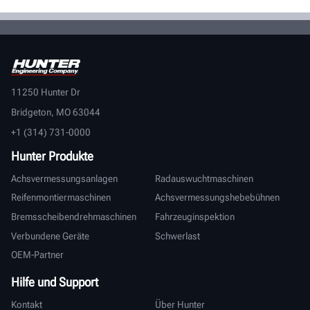
11250 Hunter Dr
Bridgeton, MO 63044
+1 (314) 731-0000
Hunter Produkte
Achsvermessungsanlagen
Radauswuchtmaschinen
Reifenmontiermaschinen
Achsvermessungshebebühnen
Bremsscheibendrehmaschinen
Fahrzeuginspektion
Verbundene Geräte
Schwerlast
OEM-Partner
Hilfe und Support
Kontakt
Über Hunter