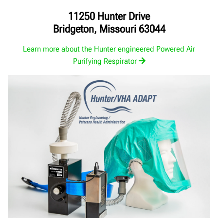
11250 Hunter Drive
Bridgeton, Missouri 63044
Learn more about the Hunter engineered Powered Air
Purifying Respirator