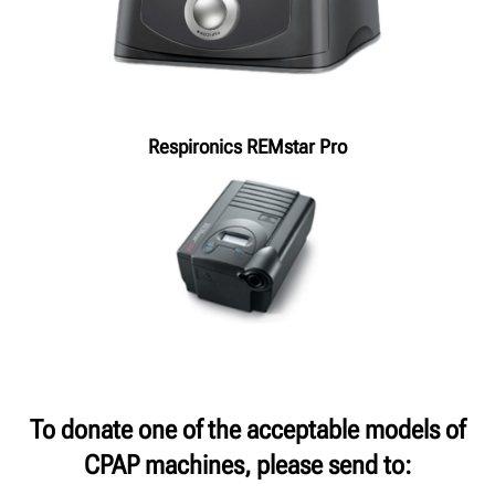
Respironics REMstar Pro
To donate one of the acceptable models of
CPAP machines, please send to: