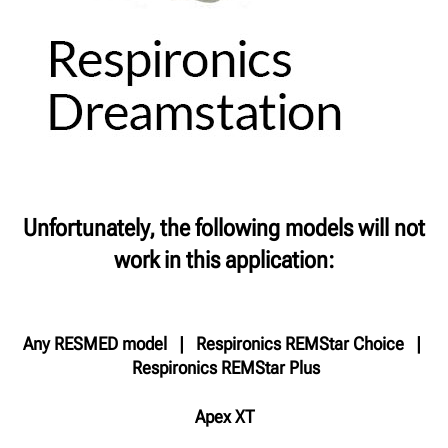
Unfortunately, the following models will not
work in this application:
Any RESMED model | Respironics REMStar Choice |
Respironics REMStar Plus
Apex XT