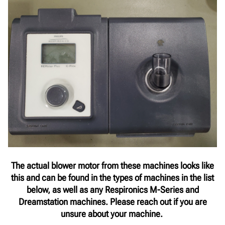
The actual blower motor from these machines looks like
this and can be found in the types of machines in the list
below, as well as any Respironics M-Series and
Dreamstation machines. Please reach out if you are
unsure about your machine.