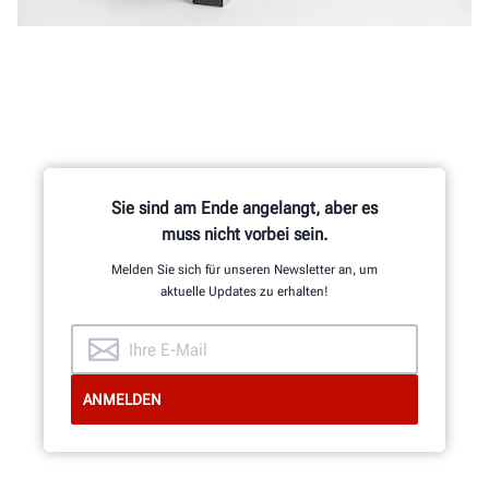
Sie sind am Ende angelangt, aber es
muss nicht vorbei sein.
Melden Sie sich für unseren Newsletter an, um
aktuelle Updates zu erhalten!