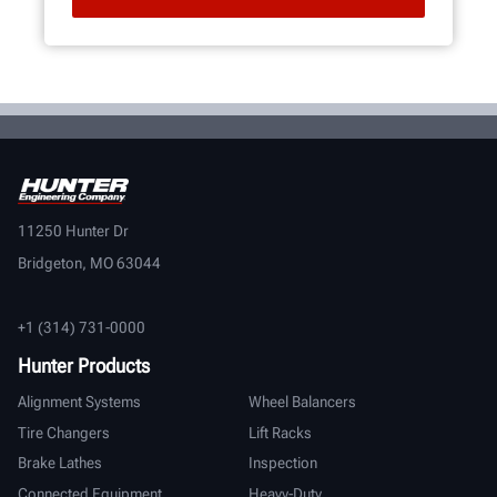
11250 Hunter Dr
Bridgeton, MO 63044
+1 (314) 731-0000
Hunter Products
Alignment Systems
Wheel Balancers
Tire Changers
Lift Racks
Brake Lathes
Inspection
Connected Equipment
Heavy-Duty