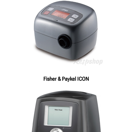
Fisher & Paykel ICON