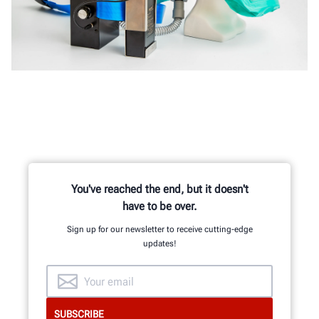
You've reached the end, but it doesn't
have to be over.
Sign up for our newsletter to receive cutting-edge
updates!