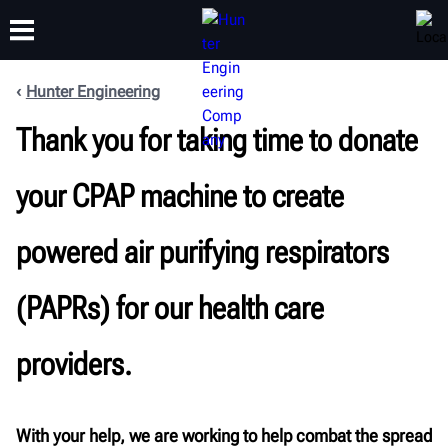
Hunter Engineering
TRAINING
Thank you for taking time to donate
PRODUCTS
SUPPORT
ABOUT
your CPAP machine to create
powered air purifying respirators
(PAPRs) for our health care
providers.
With your help, we are working to help combat the spread