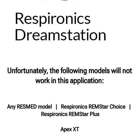
Unfortunately, the following models will not
work in this application:
Any RESMED model | Respironics REMStar Choice |
Respironics REMStar Plus
Apex XT