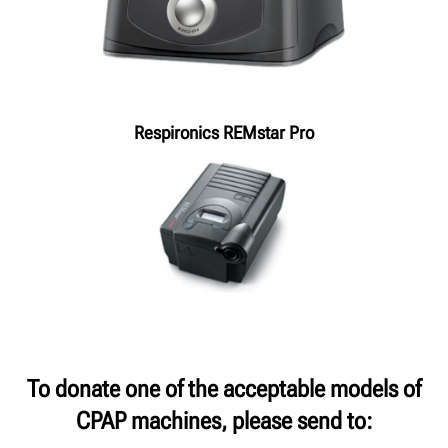
Respironics REMstar Pro
To donate one of the acceptable models of
CPAP machines, please send to: