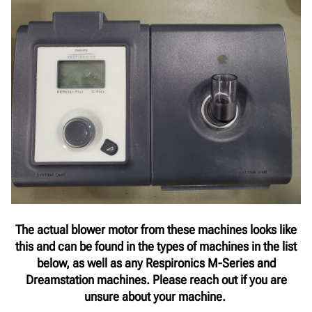
The actual blower motor from these machines looks like
this and can be found in the types of machines in the list
below, as well as any Respironics M-Series and
Dreamstation machines. Please reach out if you are
unsure about your machine.