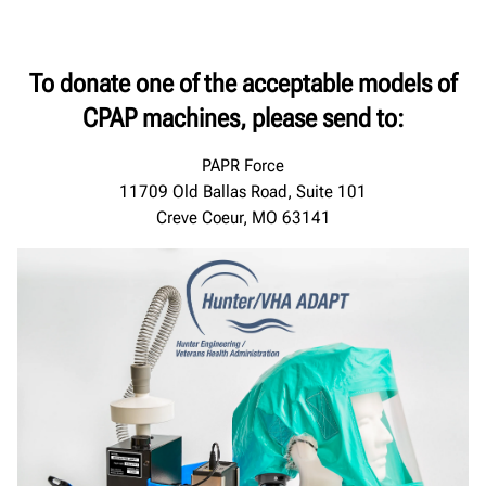
To donate one of the acceptable models of
CPAP machines, please send to:
PAPR Force
11709 Old Ballas Road, Suite 101
Creve Coeur, MO 63141