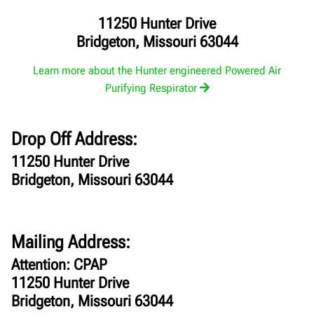
11250 Hunter Drive
Bridgeton, Missouri 63044
Learn more about the Hunter engineered Powered Air
Purifying Respirator
Drop Off Address:
11250 Hunter Drive
Bridgeton, Missouri 63044
Mailing Address:
Attention: CPAP
11250 Hunter Drive
Bridgeton, Missouri 63044