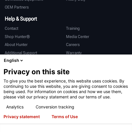
OEM Partners
Help & Support
Contact
Training
Shop Hunter®
Media Center
About Hunter
Careers
Additional Support
Warranty
English
International
Privacy on this site
Sales & Service
Deutsch
To give you the best experience, this website uses cookies. By
亨特中国
continuing to use this website, you are giving consent to cookies
being used. For information on cookies and how we use them,
please visit our privacy statement and our terms of use.
Analytics
Conversion tracking
Privacy statement
Terms of Use
Terms of Use
Privacy Statement
California Prop 65
ALPR System
Patents
Login