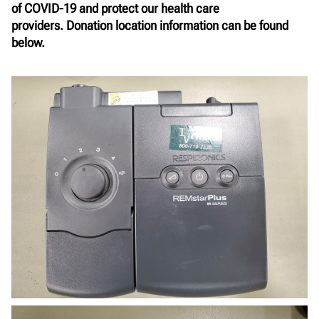
of COVID-19 and protect our health care
providers.
Donation location information can be found
below.