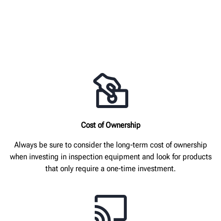
Cost of Ownership
Always be sure to consider the long-term cost of ownership
when investing in inspection equipment and look for products
that only require a one-time investment.