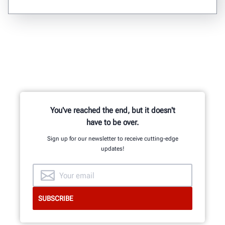
You've reached the end, but it doesn't
have to be over.
Sign up for our newsletter to receive cutting-edge
updates!