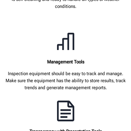
conditions.
Management Tools
Inspection equipment should be easy to track and manage.
Make sure the equipment has the ability to store results, track
trends and generate management reports.