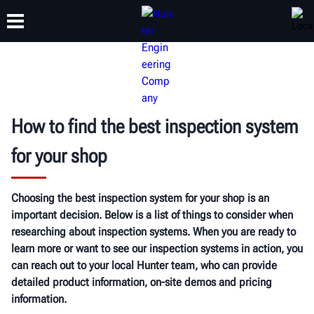
TRAINING
PRODUCTS
SUPPORT
ABOUT
How to find the best inspection system
for your shop
Choosing the best inspection system for your shop is an
important decision. Below is a list of things to consider when
researching about inspection systems. When you are ready to
learn more or want to see our inspection systems in action, you
can reach out to your local Hunter team, who can provide
detailed product information, on-site demos and pricing
information.