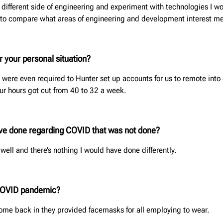
 different side of engineering and experiment with technologies I 
e to compare what areas of engineering and development interest me
 your personal situation?
 were even required to Hunter set up accounts for us to remote int
ur hours got cut from 40 to 32 a week.
ave done regarding COVID that was not done?
well and there’s nothing I would have done differently.
 COVID pandemic?
me back in they provided facemasks for all employing to wear.