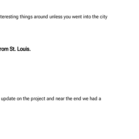
interesting things around unless you went into the city
rom St. Louis.
 update on the project and near the end we had a