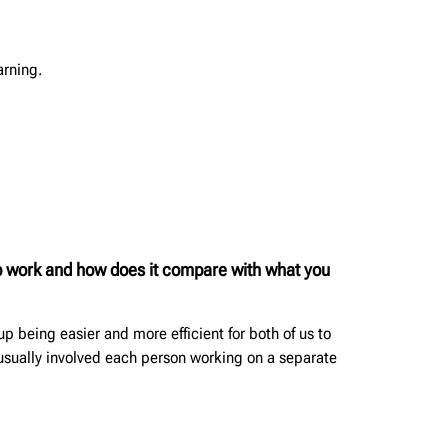
arning.
oup work and how does it compare with what you
p being easier and more efficient for both of us to
 usually involved each person working on a separate