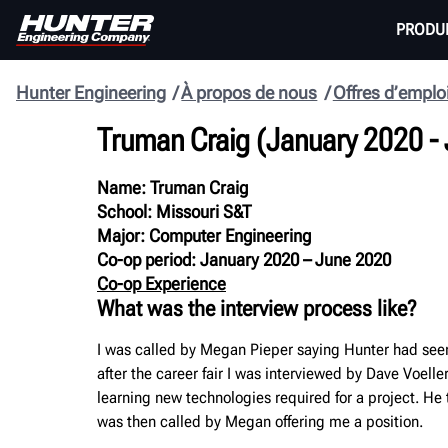
PRODU
Hunter Engineering
À propos de nous
Offres d’emplo
Truman Craig
(January 2020 -
Name: Truman Craig
School: Missouri S&T
Major: Computer Engineering
Co-op period: January 2020 – June 2020
Co-op Experience
What was the interview process like?
I was called by Megan Pieper saying Hunter had seen
after the career fair I was interviewed by Dave Voel
learning new technologies required for a project. He 
was then called by Megan offering me a position.