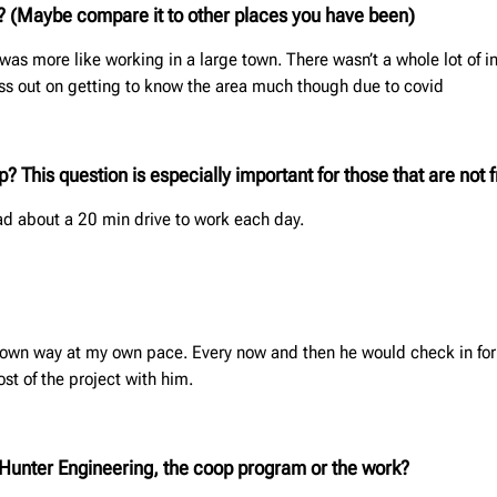
s? (Maybe compare it to
other places you have been
)
it was more like working in a large town. There wasn’t a whole lot of 
miss out on getting to know the area much though due to covid
 This question is especially important for those that are not f
 had about a 20 min drive to work each day.
y own way at my own pace. Every now and then he would check in for
st of the project with him.
f, Hunter Engineering, the coop program or the work?