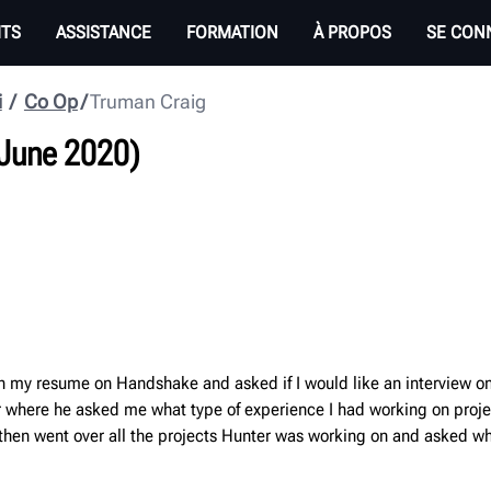
ITS
ASSISTANCE
FORMATION
À PROPOS
SE CON
i
Co Op
Truman Craig
 June 2020)
 my resume on Handshake and asked if I would like an interview on 
ler where he asked me what type of experience I had working on pro
then went over all the projects Hunter was working on and asked whi