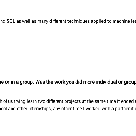
and SQL as well as many different techniques applied to machine le
one or in a group. Was the work you did more individual or gr
of us trying learn two different projects at the same time it ended u
ool and other internships, any other time I worked with a partner it