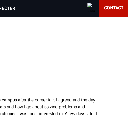
CONTACT
NECTER
campus after the career fair. I agreed and the day
jects and how I go about solving problems and
ch ones I was most interested in. A few days later I