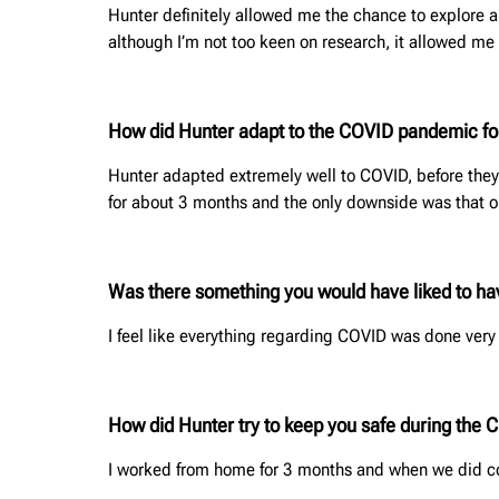
Hunter definitely allowed me the chance to explore a
although I’m not too keen on research, it allowed m
How did Hunter adapt to the COVID pandemic for
Hunter adapted extremely well to COVID, before they
for about 3 months and the only downside was that o
Was there something you would have liked to h
I feel like everything regarding COVID was done very 
How did Hunter try to keep you safe during the
I worked from home for 3 months and when we did co