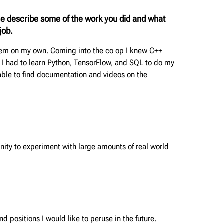
se describe some of the work you did and what
job.
them on my own. Coming into the co op I knew C++
 I had to learn Python, TensorFlow, and SQL to do my
able to find documentation and videos on the
tunity to experiment with large amounts of real world
d positions I would like to peruse in the future.