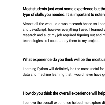
Most students just want some experience but the
type of skills you needed. It is important to not
Almost all the work I did was research based so I h
and JavaScript, however everything I used I learned 
research and a lot my job required figuring out and
technologies so I could apply them to my project.
What experience do you think will be the most use
Learning Python will definitely be the most useful for
data and machine learning that I would never have g
How do you think the overall experience will hel
I believe the overall experience helped me explore di