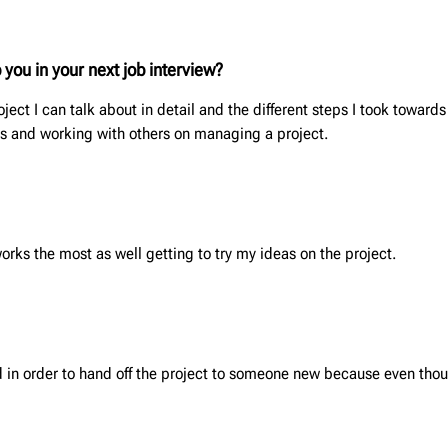
 you in your next job interview?
ect I can talk about in detail and the different steps I took towards
es and working with others on managing a project.
ks the most as well getting to try my ideas on the project.
d in order to hand off the project to someone new because even though