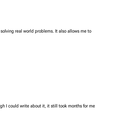
 solving real world problems. It also allows me to
 I could write about it, it still took months for me