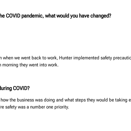
 the COVID pandemic, what would you have changed?
Even when we went back to work, Hunter implemented safety precautio
h morning they went into work.
during COVID?
g how the business was doing and what steps they would be taking 
e safety was a number one priority.