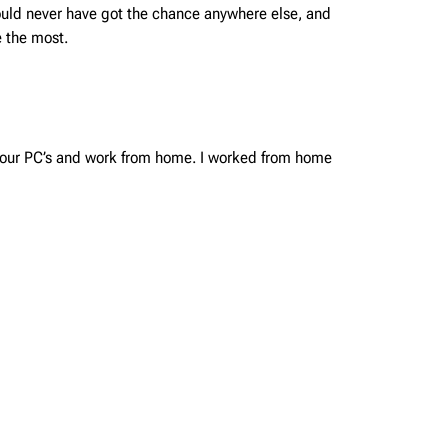
would never have got the chance anywhere else, and
 the most.
o our PC’s and work from home. I worked from home