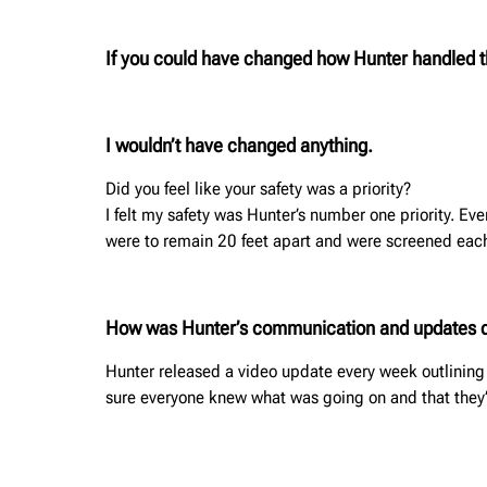
If you could have changed how Hunter handled
I wouldn’t have changed anything.
Did you feel like your safety was a priority?
I felt my safety was Hunter’s number one priority. 
were to remain 20 feet apart and were screened eac
How was Hunter’s communication and updates 
Hunter released a video update every week outlinin
sure everyone knew what was going on and that they’r