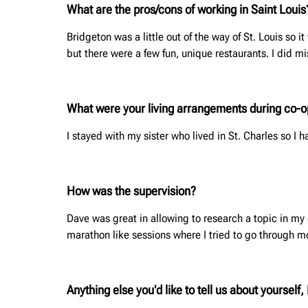
What are the pros/cons of working in Saint Loui
Bridgeton was a little out of the way of St. Louis so 
but there were a few fun, unique restaurants. I did 
What were your living arrangements during co-op?
I stayed with my sister who lived in St. Charles so I
How was the supervision?
Dave was great in allowing to research a topic in m
marathon like sessions where I tried to go through mo
Anything else you'd like to tell us about yoursel