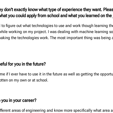
y don't exactly know what type of experience they want. Plea
e what you could apply from school and what you learned on the 
ad to figure out what technologies to use and work though learning 
while working on my project. I was dealing with machine learning so
 making the technologies work. The most important thing was being 
ful for you in the future?
 me if I ever have to use it in the future as well as getting the oppor
otten on my own or at school.
p you in your career?
fferent areas of engineering and know more specifically what area an