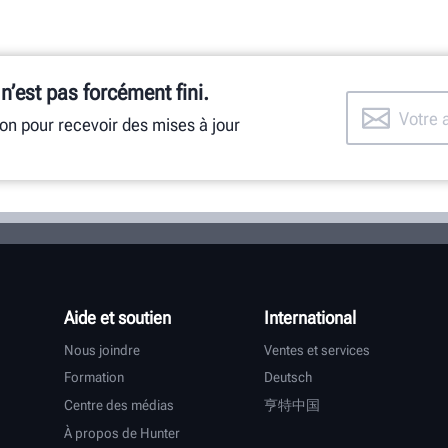
 n’est pas forcément fini.
ion pour recevoir des mises à jour
Aide et soutien
International
Nous joindre
Ventes et services
Formation
Deutsch
Centre des médias
亨特中国
À propos de Hunter