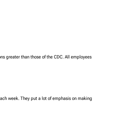
ns greater than those of the CDC. All employees
each week. They put a lot of emphasis on making