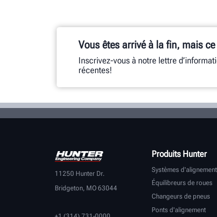
Vous êtes arrivé à la fin, mais ce
Inscrivez-vous à notre lettre d’informat
récentes!
Produits Hunter
Systèmes d'alignement
11250 Hunter Dr.
Équilibreurs de roues
Bridgeton, MO 63044
Changeurs de pneus
Ponts d'alignement
+1 (314) 731-0000