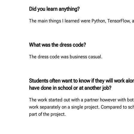
Did you learn anything?
The main things I learned were Python, TensorFlow, 
What was the dress code?
The dress code was business casual.
Students often want to know if they will work al
have done in school or at another job?
The work started out with a partner however with both 
work separately on a single project. Compared to sch
part of the project.