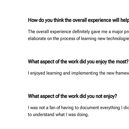
How do you think the overall experience will help
The overall experience definitely gave me a major proj
elaborate on the process of learning new technologi
What aspect of the work did you enjoy the most?
I enjoyed learning and implementing the new framewor
What aspect of the work did you not enjoy?
I was not a fan of having to document everything I di
to understand what I was doing.