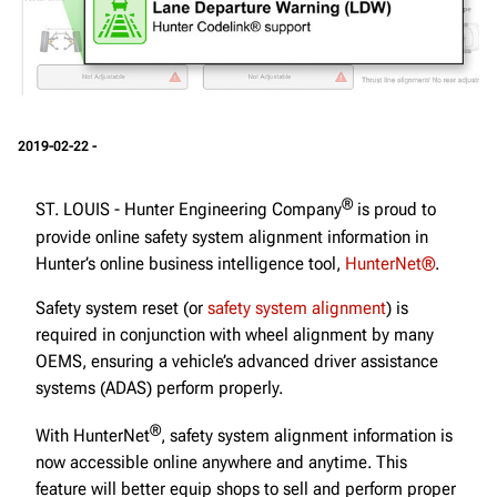
2019-02-22 -
®
ST. LOUIS - Hunter Engineering Company
is proud to
provide online safety system alignment information in
Hunter’s online business intelligence tool,
HunterNet®
.
Safety system reset (or
safety system alignment
) is
required in conjunction with wheel alignment by many
OEMS, ensuring a vehicle’s advanced driver assistance
systems (ADAS) perform properly.
®
With HunterNet
, safety system alignment information is
now accessible online anywhere and anytime. This
feature will better equip shops to sell and perform proper