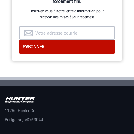
forcément fini.
Inscrivez-vous à notre lettre d’information pour
recevoir des mises à jour récentes!
11250 Hunter Dr.
Bridgeton, MO 63044