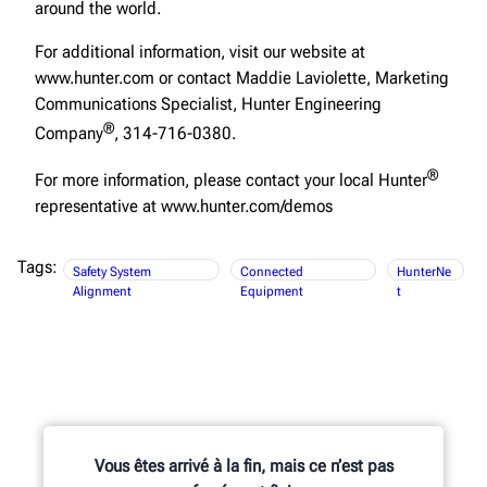
around the world.
For additional information, visit our website at
www.hunter.com or contact Maddie Laviolette, Marketing
Communications Specialist, Hunter Engineering
®
Company
, 314-716-0380.
®
For more information, please contact your local Hunter
representative at www.hunter.com/demos
Tags:
Safety System
Connected
HunterNe
Alignment
Equipment
t
Vous êtes arrivé à la fin, mais ce n’est pas