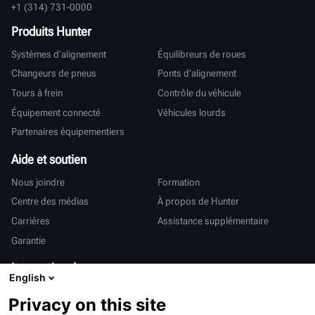
+1 (314) 731-0000
Produits Hunter
Systèmes d'alignement
Équilibreurs de roues
Changeurs de pneus
Ponts d'alignement
Tours à frein
Contrôle du véhicule
Équipement connecté
Véhicules lourds
Partenaires équipementiers
Aide et soutien
Nous joindre
Formation
Centre des médias
À propos de Hunter
Carrières
Assistance supplémentaire
Garantie
International
English
Ventes et services
Deutsch
Privacy on this site
亨特中国