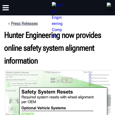
Press Releases
FORMATION
Hunter Engineering now provides
PRODUITS
ASSISTANCE
À PROPOS
online safety system alignment
information