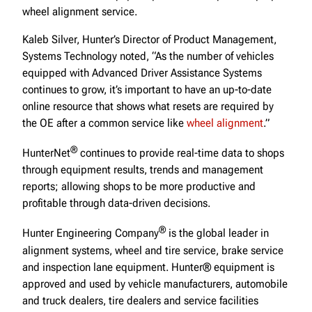
wheel alignment service.
Kaleb Silver, Hunter’s Director of Product Management,
Systems Technology noted, “As the number of vehicles
equipped with Advanced Driver Assistance Systems
continues to grow, it’s important to have an up-to-date
online resource that shows what resets are required by
the OE after a common service like
wheel alignment
.”
®
HunterNet
continues to provide real-time data to shops
through equipment results, trends and management
reports; allowing shops to be more productive and
profitable through data-driven decisions.
®
Hunter Engineering Company
is the global leader in
alignment systems, wheel and tire service, brake service
and inspection lane equipment. Hunter® equipment is
approved and used by vehicle manufacturers, automobile
and truck dealers, tire dealers and service facilities