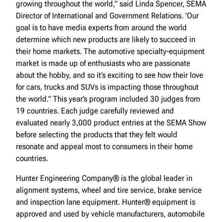
growing throughout the world,” said Linda Spencer, SEMA
Director of International and Government Relations. 'Our
goal is to have media experts from around the world
determine which new products are likely to succeed in
their home markets. The automotive specialty-equipment
market is made up of enthusiasts who are passionate
about the hobby, and so it’s exciting to see how their love
for cars, trucks and SUVs is impacting those throughout
the world.” This year’s program included 30 judges from
19 countries. Each judge carefully reviewed and
evaluated nearly 3,000 product entries at the SEMA Show
before selecting the products that they felt would
resonate and appeal most to consumers in their home
countries.
Hunter Engineering Company® is the global leader in
alignment systems, wheel and tire service, brake service
and inspection lane equipment. Hunter® equipment is
approved and used by vehicle manufacturers, automobile