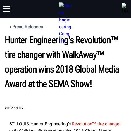
Press Releases
FORMATION
Hunter Engineering's Revolution™
PRODUITS
ASSISTANCE
À PROPOS
tire changer with WalkAway™
operation wins 2018 Global Media
Award at the SEMA Show!
2017-11-07 -
ST. LOUIS-Hunter Engineering’s
Revolution™ tire changer
with WalkAway™ operation wins 2018 Global Media