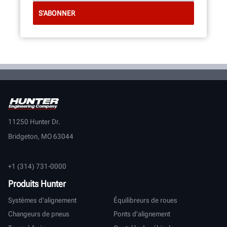
11250 Hunter Dr.
Bridgeton, MO 63044
+1 (314) 731-0000
Produits Hunter
Systèmes d'alignement
Équilibreurs de roues
Changeurs de pneus
Ponts d'alignement