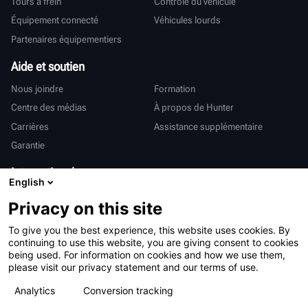
Tours à frein
Contrôle du véhicule
Équipement connecté
Véhicules lourds
Partenaires équipementiers
Aide et soutien
Nous joindre
Formation
Centre des médias
À propos de Hunter
Carrières
Assistance supplémentaire
Garantie
International
English
Ventes et services
Deutsch
Privacy on this site
亨特中国
To give you the best experience, this website uses cookies. By
continuing to use this website, you are giving consent to cookies
being used. For information on cookies and how we use them,
please visit our privacy statement and our terms of use.
Analytics
Conversion tracking