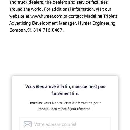
and truck dealers, tire dealers and service facilities
around the world. For additional information, visit our
website at www.hunter.com or contact Madeline Triplett,
Advertising Development Manager, Hunter Engineering
Company®, 314-716-0467.
Vous êtes arrivé à la fin, mais ce n’est pas
forcément fini.
Inscrivez-vous à notre lettre d’information pour
recevoir des mises à jour récentes!