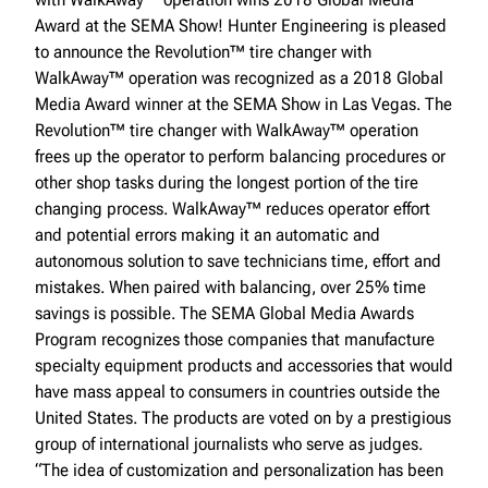
Award at the SEMA Show! Hunter Engineering is pleased
to announce the Revolution™ tire changer with
WalkAway™ operation was recognized as a 2018 Global
Media Award winner at the SEMA Show in Las Vegas. The
Revolution™ tire changer with WalkAway™ operation
frees up the operator to perform balancing procedures or
other shop tasks during the longest portion of the tire
changing process. WalkAway™ reduces operator effort
and potential errors making it an automatic and
autonomous solution to save technicians time, effort and
mistakes. When paired with balancing, over 25% time
savings is possible. The SEMA Global Media Awards
Program recognizes those companies that manufacture
specialty equipment products and accessories that would
have mass appeal to consumers in countries outside the
United States. The products are voted on by a prestigious
group of international journalists who serve as judges.
“The idea of customization and personalization has been