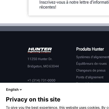
Inscrivez-vous à notre lettre d’informat
récentes!
Produits Hunter
Systèmes d'alignement
11250 Hunter Dr.
Équilibreurs de roues
Bridgeton, MO 63044
Changeurs de pneus
Ponts d'alignement
+1 (314) 731-0000
Tours à frein
English
Contrôle du véhicule
Équipement connecté
Privacy on this site
Véhicules lourds
To give you the best experience, this website uses cookies. By c