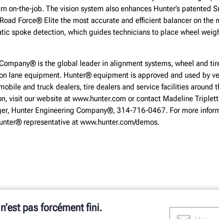
arn on-the-job. The vision system also enhances Hunter’s patented
Road Force® Elite the most accurate and efficient balancer on the
atic spoke detection, which guides technicians to place wheel weig
Company® is the global leader in alignment systems, wheel and tire
ion lane equipment. Hunter® equipment is approved and used by ve
obile and truck dealers, tire dealers and service facilities around t
on, visit our website at www.hunter.com or contact Madeline Triplett
r, Hunter Engineering Company®, 314-716-0467. For more inform
Hunter® representative at www.hunter.com/demos.
 n’est pas forcément fini.