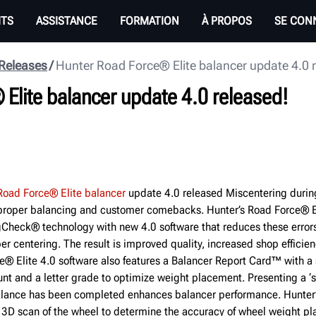
ITS
ASSISTANCE
FORMATION
À PROPOS
SE CON
 Releases
Hunter Road Force® Elite balancer update 4.0 
Elite balancer update 4.0 released!
Road Force® Elite balancer
update 4.0 released Miscentering durin
proper balancing and customer comebacks.­­ Hunter’s Road Force® El
Check® technology with new 4.0 software that reduces these errors
er centering. The result is improved quality, increased shop effici
e® Elite 4.0 software also features a Balancer Report Card™ with a s
nt and a letter grade to optimize weight placement. Presenting a ‘s
balance has been completed enhances balancer performance. Hunter’
3D scan of the wheel to determine the accuracy of wheel weight p