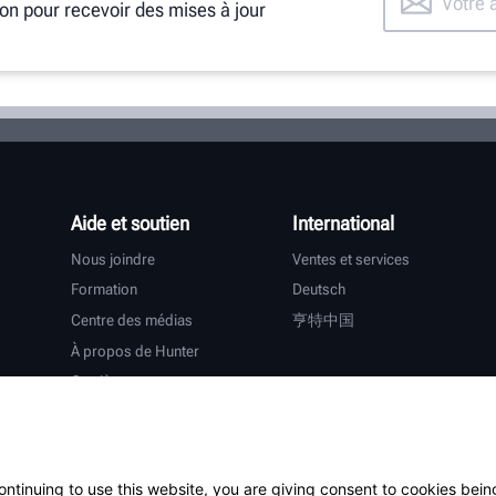
ion pour recevoir des mises à jour
Aide et soutien
International
Nous joindre
Ventes et services
Formation
Deutsch
Centre des médias
亨特中国
À propos de Hunter
Carrières
Assistance supplémentaire
Garantie
ontinuing to use this website, you are giving consent to cookies bein