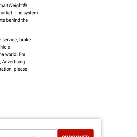
 SmartWeight®
 market. The system
hts behind the
 service, brake
hicle
he world. For
, Advertising
ation, please