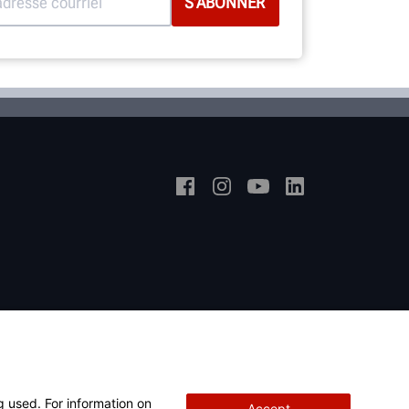
g used. For information on
Accept