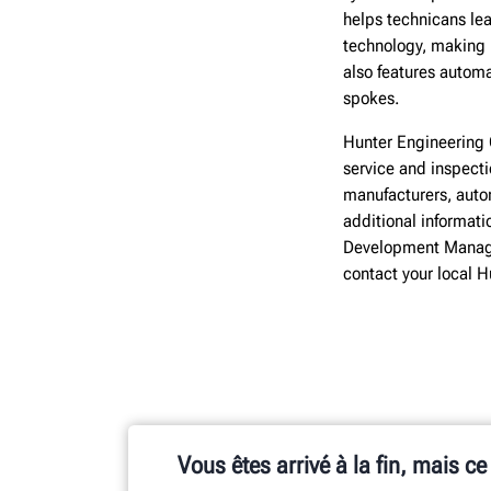
helps technicans le
technology, making 
also features autom
spokes.
Hunter Engineering 
service and inspect
manufacturers, autom
additional informati
Development Manage
contact your local 
Vous êtes arrivé à la fin, mais ce