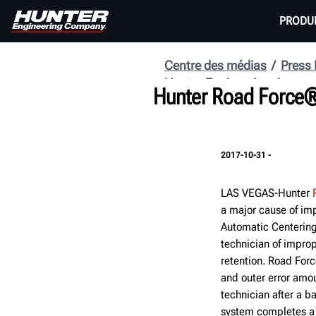
PRODU
Centre des médias
Press
Hunter Engineering
Hunter Road Force® 
2017-10-31 -
LAS VEGAS-Hunter
a major cause of im
Automatic Centering
technician of improp
retention. Road Forc
and outer error amou
technician after a 
system completes a 