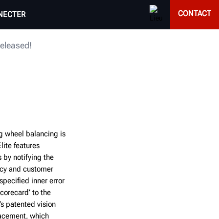
CONTACT
NECTER
released!
g wheel balancing is
ite features
 by notifying the
ency and customer
pecified inner error
corecard’ to the
s patented vision
lacement, which