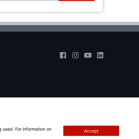
g used. For information on
Accept