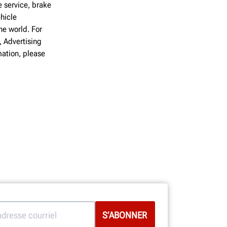
 service, brake
hicle
he world. For
, Advertising
ation, please