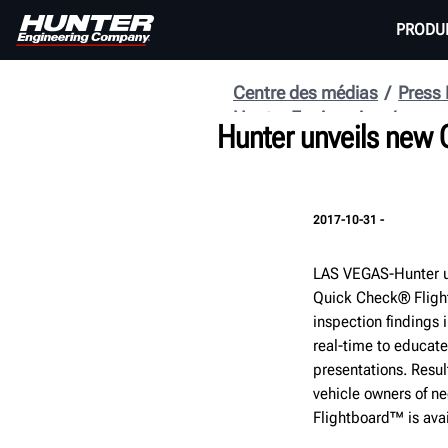
PRODU
Centre des médias
Press
Hunter Engineering
Hunter unveils new
2017-10-31 -
LAS VEGAS-Hunter u
Quick Check® Fligh
inspection findings 
real-time to educate
presentations. Resul
vehicle owners of ne
Flightboard™ is ava