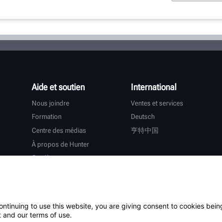
Aide et soutien
International
Nous joindre
Ventes et services
Formation
Deutsch
Centre des médias
亨特中国
À propos de Hunter
Carrières
Assistance supplémentaire
Garantie
ontinuing to use this website, you are giving consent to cookies bein
tiers
 and our terms of use.