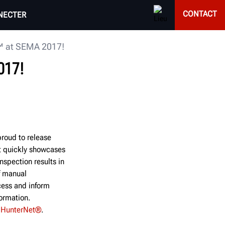
CONTACT
NECTER
™ at SEMA 2017!
017!
roud to release
t quickly showcases
nspection results in
f manual
cess and inform
formation.
h
HunterNet®
.