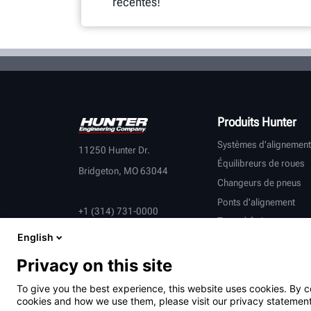
récentes!
Produits Hunter
Systèmes d'alignement
11250 Hunter Dr.
Équilibreurs de roues
Bridgeton, MO 63044
Changeurs de pneus
Ponts d'alignement
+1 (314) 731-0000
Tours à frein
English
Contrôle du véhicule
Équipement connecté
Privacy on this site
Véhicules lourds
To give you the best experience, this website uses cookies. By c
Partenaires équipemen
cookies and how we use them, please visit our privacy statement