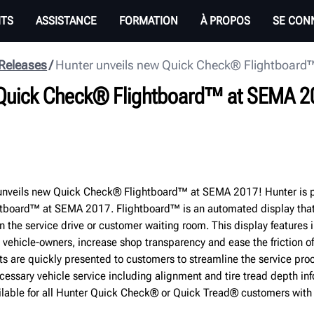
ITS
ASSISTANCE
FORMATION
À PROPOS
SE CON
 Releases
Hunter unveils new Quick Check® Flightboard
 Quick Check® Flightboard™ at SEMA 2
nveils new Quick Check® Flightboard™ at SEMA 2017! Hunter is p
tboard™ at SEMA 2017. Flightboard™ is an automated display tha
in the service drive or customer waiting room. This display features i
 vehicle-owners, increase shop transparency and ease the friction o
ts are quickly presented to customers to streamline the service pro
cessary vehicle service including alignment and tire tread depth in
ilable for all Hunter Quick Check® or Quick Tread® customers wit