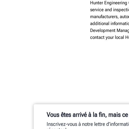
Hunter Engineering 
service and inspect
manufacturers, autom
additional informati
Development Manage
contact your local 
Vous êtes arrivé à la fin, mais ce
Inscrivez-vous à notre lettre d’informat