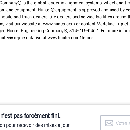
Company® is the global leader in alignment systems, wheel and tire
ion lane equipment. Hunter® equipment is approved and used by ve
obile and truck dealers, tire dealers and service facilities around t
on, visit our website at www.hunter.com or contact Madeline Triplett
r, Hunter Engineering Company®, 314-716-0467. For more inform
Hunter® representative at www.hunter.com/demos.
 n’est pas forcément fini.
ion pour recevoir des mises à jour