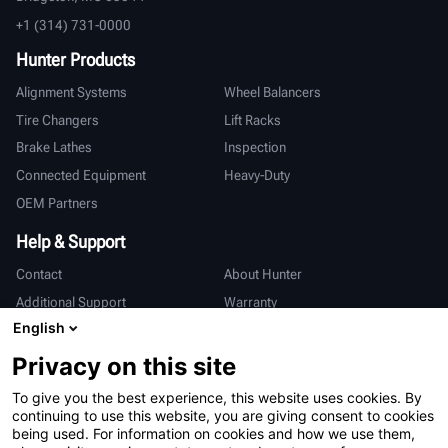
+1 (314) 731-0000
Hunter Products
Alignment Systems
Wheel Balancers
Tire Changers
Lift Racks
Brake Lathes
Inspection
Connected Equipment
Heavy-Duty
OEM Partners
Help & Support
Contact
About Hunter
Additional Support
Warranty
English
International
Privacy on this site
Sales & Service
Deutsch
To give you the best experience, this website uses cookies. By
亨特中国
continuing to use this website, you are giving consent to cookies
being used. For information on cookies and how we use them,