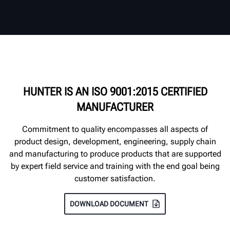
HUNTER IS AN ISO 9001:2015 CERTIFIED
MANUFACTURER
Commitment to quality encompasses all aspects of
product design, development, engineering, supply chain
and manufacturing to produce products that are supported
by expert field service and training with the end goal being
customer satisfaction.
DOWNLOAD DOCUMENT