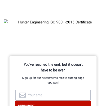
You've reached the end, but it doesn't
have to be over.
Sign up for our newsletter to receive cutting-edge
updates!