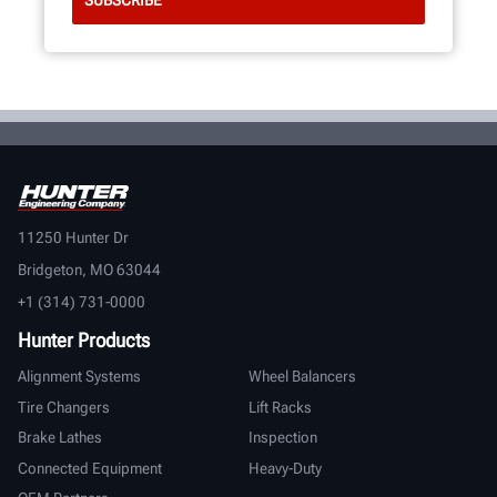
11250 Hunter Dr
Bridgeton, MO 63044
+1 (314) 731-0000
Hunter Products
Alignment Systems
Wheel Balancers
Tire Changers
Lift Racks
Brake Lathes
Inspection
Connected Equipment
Heavy-Duty