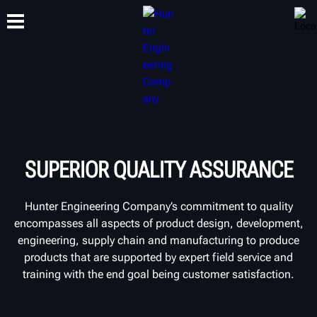
TRAINING
PRODUCTS
SUPPORT
ABOUT
SUPERIOR QUALITY ASSURANCE
Hunter Engineering Company’s commitment to quality
encompasses all aspects of product design, development,
engineering, supply chain and manufacturing to produce
products that are supported by expert field service and
training with the end goal being customer satisfaction.