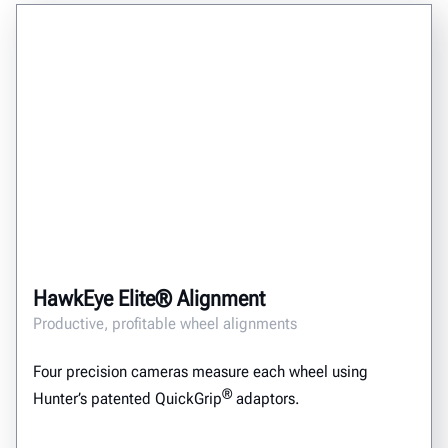
HawkEye Elite® Alignment
Productive, profitable wheel alignments
Four precision cameras measure each wheel using
®
Hunter’s patented QuickGrip
adaptors.