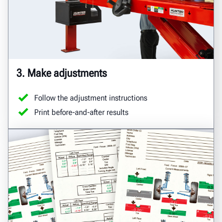
3. Make adjustments
Follow the adjustment instructions
Print before-and-after results