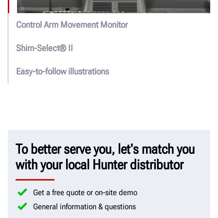
Control Arm Movement Monitor
Shim-Select® II
Easy-to-follow illustrations
To better serve you, let's match you
with your local Hunter distributor
Get a free quote or on-site demo
General information & questions