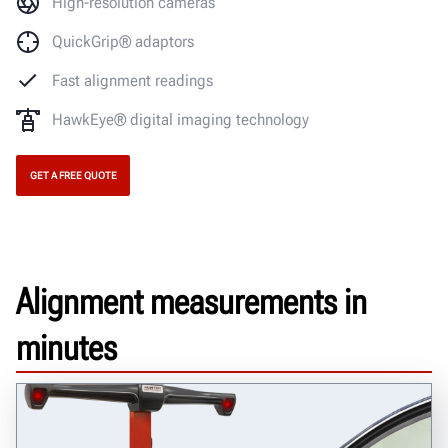
High-resolution cameras
QuickGrip® adaptors
Fast alignment readings
HawkEye® digital imaging technology
GET A FREE QUOTE
Alignment measurements in
minutes