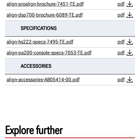
align-proalign-brochure-7451-TE.pdf
pdf
align-dsp700-brochure-6089-TE.pdf
pdf
SPECIFICATIONS
align-hs222-specs-7495-TE.pdf
pdf
align-pa200-console-specs-7053-TE.pdf
pdf
ACCESSORIES
align-accessories-AB05414-00.pdf
pdf
Explore further