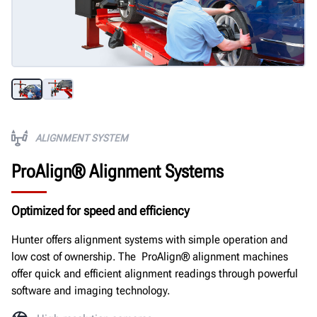
ALIGNMENT SYSTEM
ProAlign® Alignment Systems
Optimized for speed and efficiency
Hunter offers alignment systems with simple operation and
low cost of ownership. The ProAlign® alignment machines
offer quick and efficient alignment readings through powerful
software and imaging technology.