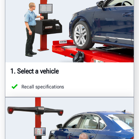
1. Select a vehicle
Recall specifications