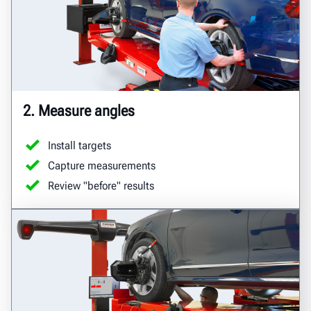
2. Measure angles
Install targets
Capture measurements
Review "before" results