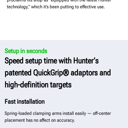
technology,” which it’s been putting to effective use.
Setup in seconds
Speed setup time with Hunter's
patented QuickGrip® adaptors and
high-definition targets
Fast installation
Spring-loaded clamping arms install easily — off-center
placement has no affect on accuracy.