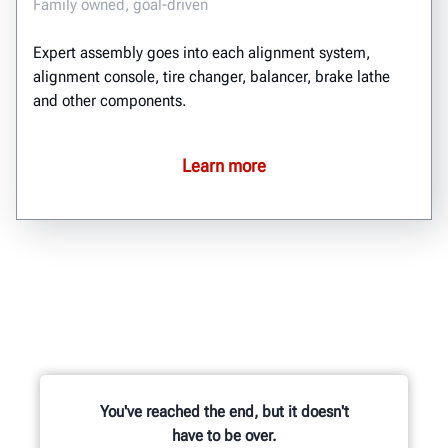
Family owned, goal-driven
Expert assembly goes into each alignment system,
alignment console, tire changer, balancer, brake lathe
and other components.
Learn more
You've reached the end, but it doesn't
have to be over.