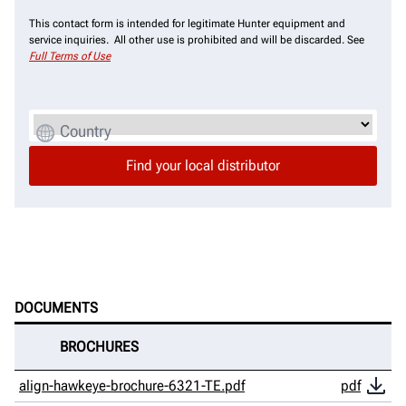
This contact form is intended for legitimate Hunter equipment and
service inquiries. All other use is prohibited and will be discarded. See
Full Terms of Use
Country
DOCUMENTS
BROCHURES
align-hawkeye-brochure-6321-TE.pdf
pdf