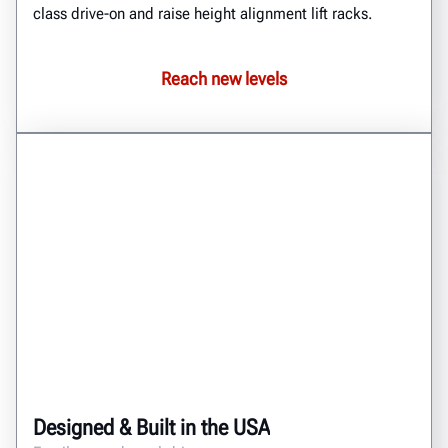
class drive-on and raise height alignment lift racks.
Reach new levels
Designed & Built in the USA