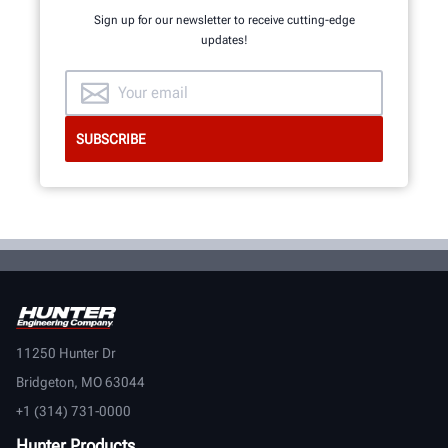
Sign up for our newsletter to receive cutting-edge
updates!
11250 Hunter Dr
Bridgeton, MO 63044
+1 (314) 731-0000
Hunter Products