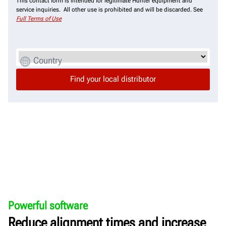
This contact form is intended for legitimate Hunter equipment and
service inquiries. All other use is prohibited and will be discarded. See
Full Terms of Use
Country
Powerful software
Reduce alignment times and increase