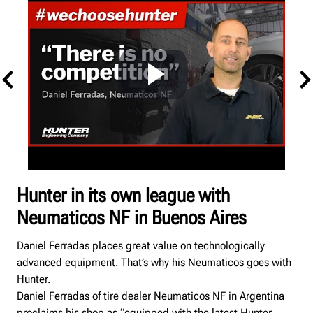
Hunter in its own league with
Neumaticos NF in Buenos Aires
Daniel Ferradas places great value on technologically
advanced equipment. That’s why his Neumaticos goes with
Hunter.
Daniel Ferradas of tire dealer Neumaticos NF in Argentina
proclaims his shop as “equipped with the latest Hunter