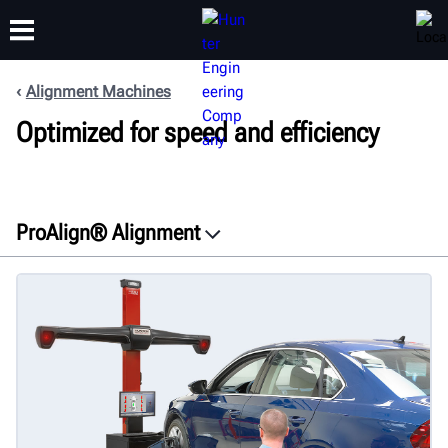
Alignment Machines
Optimized for speed and efficiency
TRAINING
PRODUCTS
SUPPORT
ABOUT
ProAlign® Alignment
Overview
Features
Documents
Get a free quote