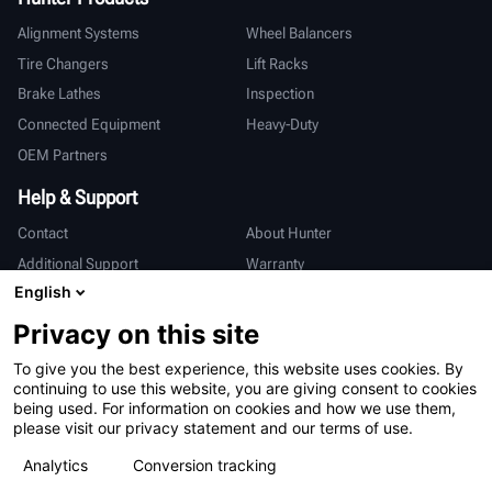
Alignment Systems
Wheel Balancers
Tire Changers
Lift Racks
Brake Lathes
Inspection
Connected Equipment
Heavy-Duty
OEM Partners
Help & Support
Contact
About Hunter
Additional Support
Warranty
English
International
Privacy on this site
Sales & Service
Deutsch
To give you the best experience, this website uses cookies. By
亨特中国
continuing to use this website, you are giving consent to cookies
being used. For information on cookies and how we use them,
please visit our privacy statement and our terms of use.
Analytics
Conversion tracking