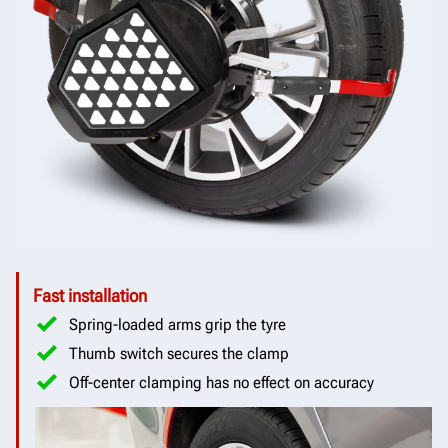
Fast installation
Spring-loaded arms grip the tyre
Thumb switch secures the clamp
Off-center clamping has no effect on accuracy