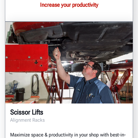
Increase your productivity
Scissor Lifts
Alignment Racks
Maximize space & productivity in your shop with best-in-