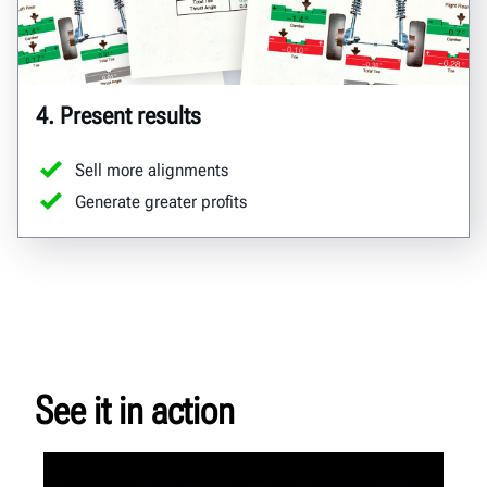
4. Present results
Sell more alignments
Generate greater profits
See it in action