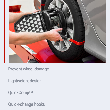
Prevent wheel damage
Lightweight design
QuickComp™
Quick-change hooks