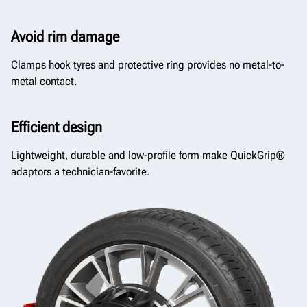
Avoid rim damage
Clamps hook tyres and protective ring provides no metal-to-
metal contact.
Efficient design
Lightweight, durable and low-profile form make QuickGrip®
adaptors a technician-favorite.