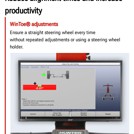
productivity
WinToe® adjustments
Ensure a straight steering wheel every time
without repeated adjustments or using a steering wheel
holder.