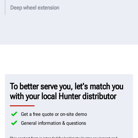
Deep wheel extension
To better serve you, let's match you
with your local Hunter distributor
Get a free quote or on-site demo
General information & questions