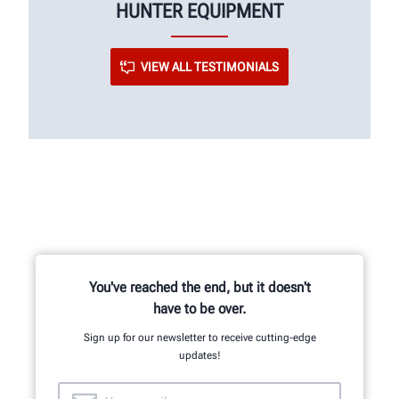
HUNTER EQUIPMENT
VIEW ALL TESTIMONIALS
You've reached the end, but it doesn't
have to be over.
Sign up for our newsletter to receive cutting-edge
updates!