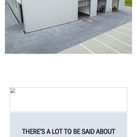
THERE'S A LOT TO BE SAID ABOUT