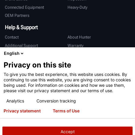
Connected Equipment
Heavy-Duty
OEM Partners
Help & Support
Contact
About Hunter
Additional Support
Warranty
English
International
Privacy on this site
Sales & Service
Deutsch
To give you the best experience, this website uses cookies. By
亨特中国
continuing to use this website, you are giving consent to cookies
being used. For information on cookies and how we use them,
please visit our privacy statement and our terms of use.
Analytics
Conversion tracking
Privacy statement
Terms of Use
Terms of Use
Privacy Statement
International Users - Germany
Patents
Login
Accept