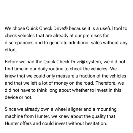
We chose Quick Check Drive® because it is a useful tool to
check vehicles that are already at our premises for
discrepancies and to generate additional sales without any
effort.
Before we had the Quick Check Drive® system, we did not
find time in our daily routine to check the vehicles. We
knew that we could only measure a fraction of the vehicles
and that we left a lot of money on the road. Therefore, we
did not have to think long about whether to invest in this
device or not.
Since we already own a wheel aligner and a mounting
machine from Hunter, we knew about the quality that
Hunter offers and could invest without hesitation.