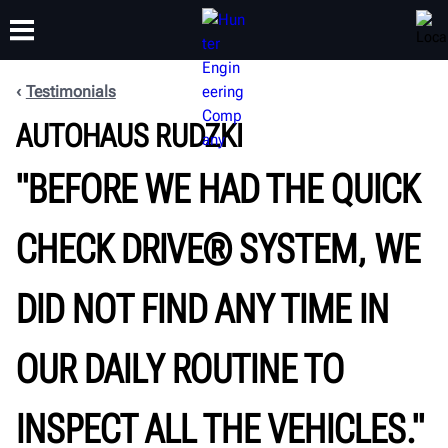
Testimonials
AUTOHAUS RUDZKI
TRAINING
PRODUCTS
SUPPORT
ABOUT
"BEFORE WE HAD THE QUICK
CHECK DRIVE® SYSTEM, WE
DID NOT FIND ANY TIME IN
OUR DAILY ROUTINE TO
INSPECT ALL THE VEHICLES."