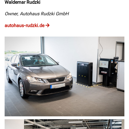
Waldemar Rudzki
Owner, Autohaus Rudzki GmbH
autohaus-rudzki.de