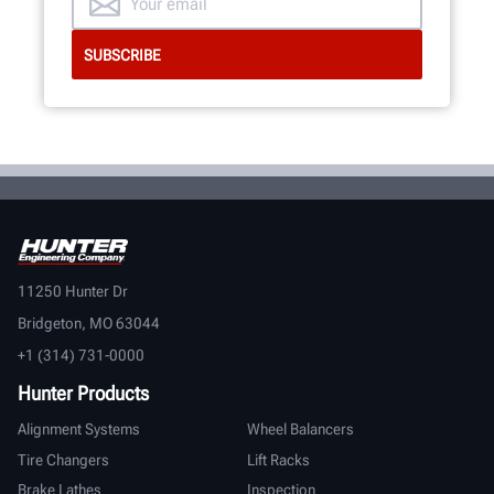
11250 Hunter Dr
Bridgeton, MO 63044
+1 (314) 731-0000
Hunter Products
Alignment Systems
Wheel Balancers
Tire Changers
Lift Racks
Brake Lathes
Inspection