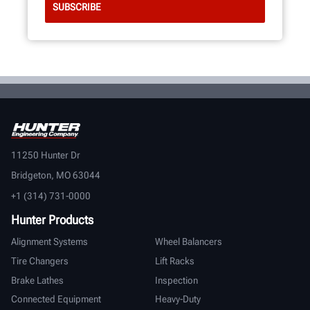
11250 Hunter Dr
Bridgeton, MO 63044
+1 (314) 731-0000
Hunter Products
Alignment Systems
Wheel Balancers
Tire Changers
Lift Racks
Brake Lathes
Inspection
Connected Equipment
Heavy-Duty