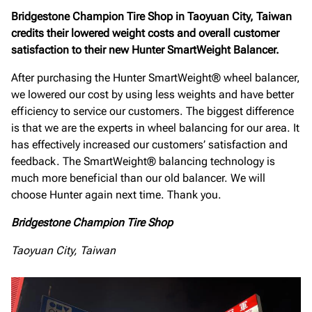
Bridgestone Champion Tire Shop in Taoyuan City, Taiwan
credits their lowered weight costs and overall customer
satisfaction to their new Hunter SmartWeight Balancer.
After purchasing the Hunter SmartWeight® wheel balancer,
we lowered our cost by using less weights and have better
efficiency to service our customers. The biggest difference
is that we are the experts in wheel balancing for our area. It
has effectively increased our customers’ satisfaction and
feedback. The SmartWeight® balancing technology is
much more beneficial than our old balancer. We will
choose Hunter again next time. Thank you.
Bridgestone Champion Tire Shop
Taoyuan City, Taiwan