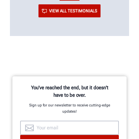
VIEW ALL TESTIMONIALS
You've reached the end, but it doesn't
have to be over.
Sign up for our newsletter to receive cutting-edge
updates!