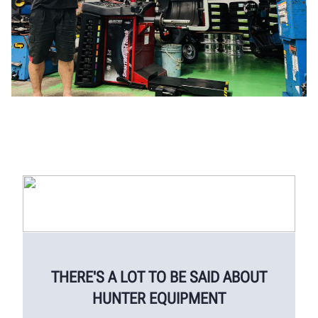
THERE'S A LOT TO BE SAID ABOUT
HUNTER EQUIPMENT