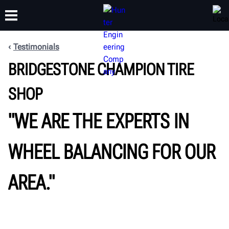
Testimonials
BRIDGESTONE CHAMPION TIRE
TRAINING
PRODUCTS
SUPPORT
ABOUT
SHOP
"WE ARE THE EXPERTS IN
WHEEL BALANCING FOR OUR
AREA."