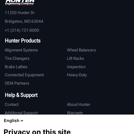
11250 Hunter Dr
Bridgeton, MO 63044
+1 (314) 731-0000
Hunter Products
Alignment Systems
Wheel Balancers
Tire Changers
Lift Racks
Brake Lathes
Inspection
Connected Equipment
Heavy-Duty
OEM Partners
Help & Support
Contact
About Hunter
Additional Support
Warranty
English
International
Privacy on this site