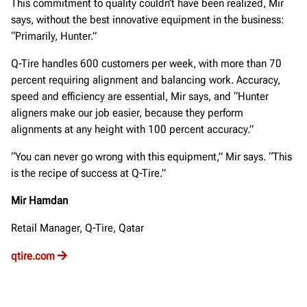
This commitment to quality couldn’t have been realized, Mir
says, without the best innovative equipment in the business:
“Primarily, Hunter.”
Q-Tire handles 600 customers per week, with more than 70
percent requiring alignment and balancing work. Accuracy,
speed and efficiency are essential, Mir says, and “Hunter
aligners make our job easier, because they perform
alignments at any height with 100 percent accuracy.”
“You can never go wrong with this equipment,” Mir says. “This
is the recipe of success at Q-Tire.”
Mir Hamdan
Retail Manager, Q-Tire, Qatar
qtire.com