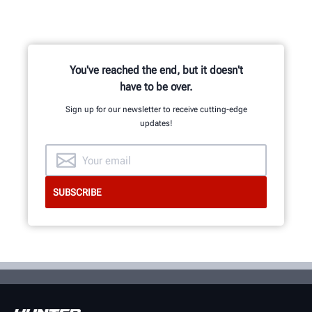
You've reached the end, but it doesn't
have to be over.
Sign up for our newsletter to receive cutting-edge
updates!