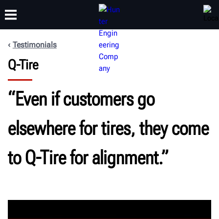
Testimonials
Q-Tire
TRAINING
PRODUCTS
SUPPORT
ABOUT
“Even if customers go
elsewhere for tires, they come
to Q-Tire for alignment.”