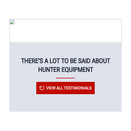
THERE'S A LOT TO BE SAID ABOUT
HUNTER EQUIPMENT
VIEW ALL TESTIMONIALS