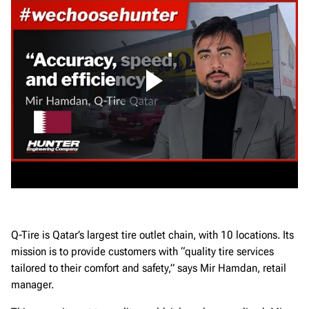
Q-Tire is Qatar’s largest tire outlet chain, with 10 locations. Its
mission is to provide customers with “quality tire services
tailored to their comfort and safety,” says Mir Hamdan, retail
manager.