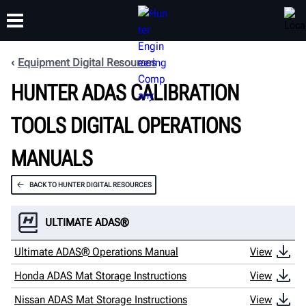
Equipment Digital Resources
HUNTER ADAS CALIBRATION
TRAINING
PRODUCTS
SUPPORT
ABOUT
TOOLS DIGITAL OPERATIONS
MANUALS
BACK TO HUNTER DIGITAL RESOURCES
ULTIMATE ADAS®
Ultimate ADAS® Operations Manual
View
Honda ADAS Mat Storage Instructions
View
Nissan ADAS Mat Storage Instructions
View