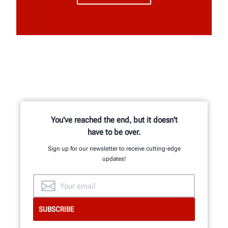
You've reached the end, but it doesn't
have to be over.
Sign up for our newsletter to receive cutting-edge
updates!