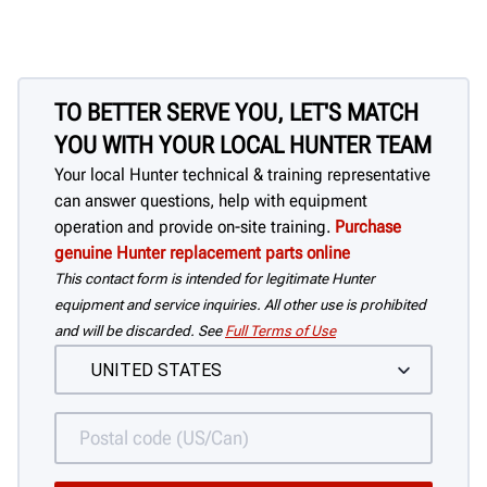
TO BETTER SERVE YOU, LET'S MATCH
YOU WITH YOUR LOCAL HUNTER TEAM
Your local Hunter technical & training representative
can answer questions, help with equipment
operation and provide on-site training.
Purchase
genuine Hunter replacement parts online
This contact form is intended for legitimate Hunter
equipment and service inquiries. All other use is prohibited
and will be discarded. See
Full Terms of Use