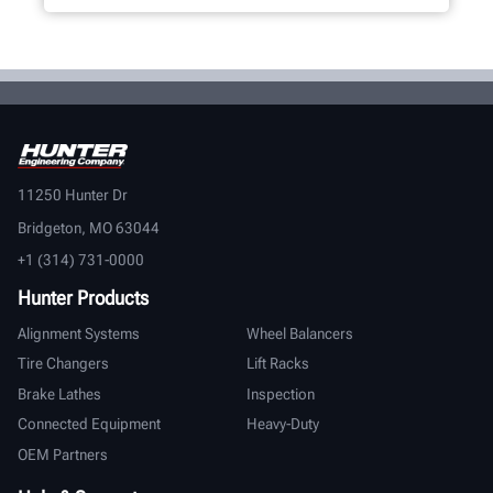
11250 Hunter Dr
Bridgeton, MO 63044
+1 (314) 731-0000
Hunter Products
Alignment Systems
Wheel Balancers
Tire Changers
Lift Racks
Brake Lathes
Inspection
Connected Equipment
Heavy-Duty
OEM Partners