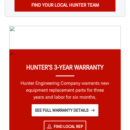
HUNTER'S 3-YEAR WARRANTY
Hunter Engineering Company warrants new
equipment replacement parts for three
years and labor for six months.
SEE FULL WARRANTY DETAILS
FIND LOCAL REP