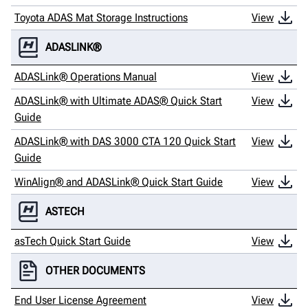
Toyota ADAS Mat Storage Instructions
View
ADASLINK®
ADASLink® Operations Manual
View
ADASLink® with Ultimate ADAS® Quick Start
View
Guide
ADASLink® with DAS 3000 CTA 120 Quick Start
View
Guide
WinAlign® and ADASLink® Quick Start Guide
View
ASTECH
asTech Quick Start Guide
View
OTHER DOCUMENTS
End User License Agreement
View