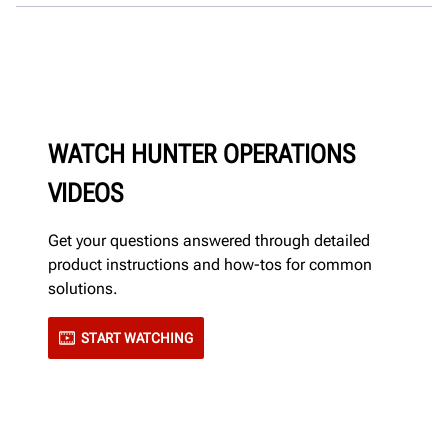
WATCH HUNTER OPERATIONS
VIDEOS
Get your questions answered through detailed
product instructions and how-tos for common
solutions.
START WATCHING