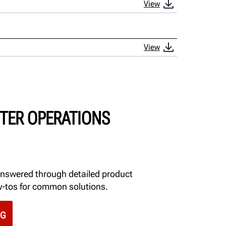
View
View
TER OPERATIONS
answered through detailed product
w-tos for common solutions.
NG