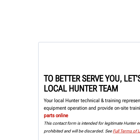
TO BETTER SERVE YOU, LET
LOCAL HUNTER TEAM
Your local Hunter technical & training represe
equipment operation and provide on-site train
parts online
This contact form is intended for legitimate Hunter eq
prohibited and will be discarded. See
Full Terms of 