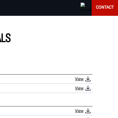
CONTACT
ALS
View
View
View