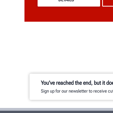
You've reached the end, but it do
Sign up for our newsletter to receive c