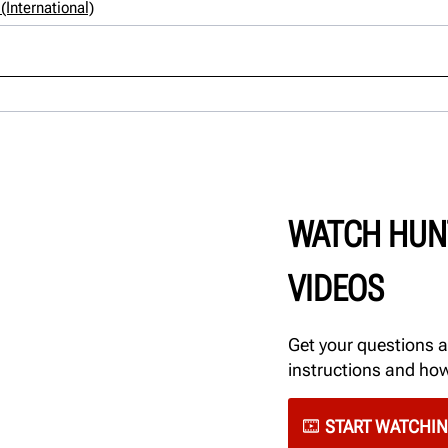
International)
WATCH HUN
VIDEOS
Get your questions 
instructions and ho
START WATCHI