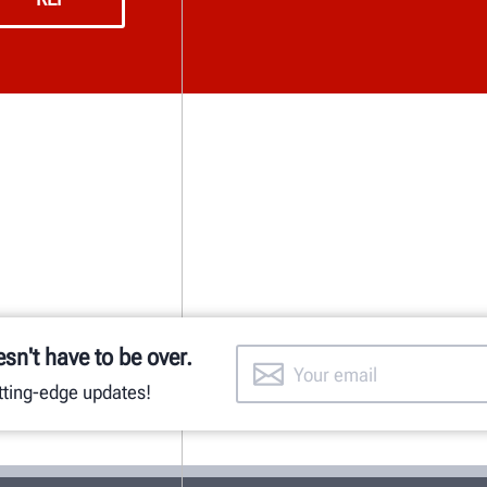
esn't have to be over.
utting-edge updates!