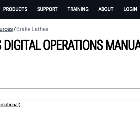
PRODUCTS
SUPPORT
TRAINING
ABOUT
LOGIN
urces
Brake Lathes
 DIGITAL OPERATIONS MANU
rnational)