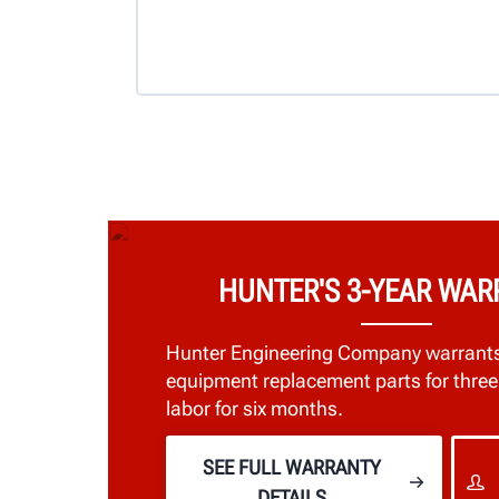
HUNTER'S 3-YEAR WA
Hunter Engineering Company warrant
equipment replacement parts for three
labor for six months.
SEE FULL WARRANTY
DETAILS