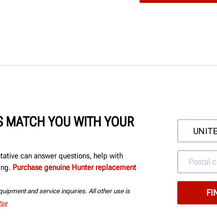
'S MATCH YOU WITH YOUR
ntative can answer questions, help with
ing.
Purchase genuine Hunter replacement
uipment and service inquiries. All other use is
Use