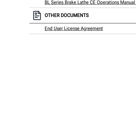
BL Series Brake Lathe CE Operations Manual (
OTHER DOCUMENTS
End User License Agreement