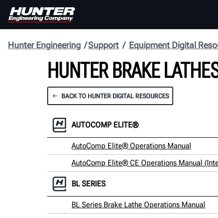
Hunter Engineering
Support
Equipment Digital Reso
HUNTER BRAKE LATHES
BACK TO HUNTER DIGITAL RESOURCES
AUTOCOMP ELITE®
AutoComp Elite® Operations Manual
AutoComp Elite® CE Operations Manual (Inte
BL SERIES
BL Series Brake Lathe Operations Manual