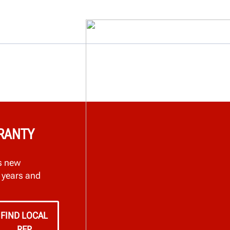
RRANTY
s new
 years and
FIND LOCAL
REP