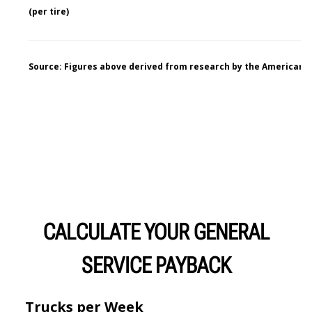
CALCULATE YOUR GENERAL
SERVICE PAYBACK