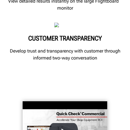
View detailed results instantly on the large Flightboard
monitor
CUSTOMER TRANSPARENCY
Develop trust and transparency with customer through
informed two-way conversation