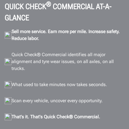
Connectivity
®
QUICK CHECK
COMMERCIAL AT-A-
Gallery
GLANCE
Documents
Sell more service. Earn more per mile. Increase safety.
GET A QUOTE
Reduce labor.
Quick Check® Commercial identifies all major
alignment and tyre wear issues, on all axles, on all
trucks.
What used to take minutes now takes seconds.
Scan every vehicle, uncover every opportunity.
That's it. That's Quick Check® Commercial.