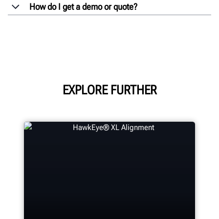
How do I get a demo or quote?
EXPLORE FURTHER