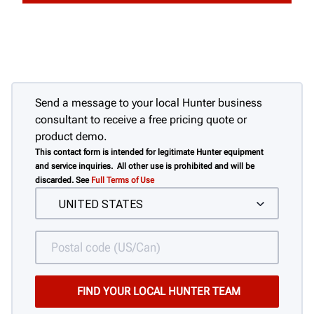
Send a message to your local Hunter business
consultant to receive a free pricing quote or
product demo.
This contact form is intended for legitimate Hunter equipment
and service inquiries. All other use is prohibited and will be
discarded. See
Full Terms of Use