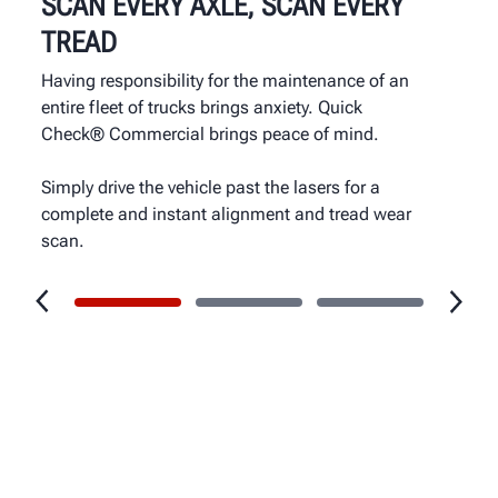
SCAN EVERY AXLE, SCAN EVERY
TREAD
Having responsibility for the maintenance of an
entire fleet of trucks brings anxiety. Quick
Check® Commercial brings peace of mind.
Simply drive the vehicle past the lasers for a
complete and instant alignment and tread wear
scan.