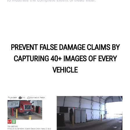
PREVENT FALSE DAMAGE CLAIMS BY
CAPTURING 40+ IMAGES OF EVERY
VEHICLE