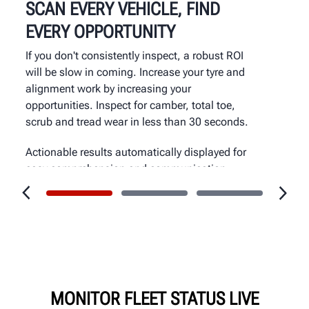
SCAN EVERY VEHICLE, FIND
EVERY OPPORTUNITY
If you don't consistently inspect, a robust ROI
will be slow in coming. Increase your tyre and
alignment work by increasing your
opportunities. Inspect for camber, total toe,
scrub and tread wear in less than 30 seconds.
Actionable results automatically displayed for
easy comprehension and communication.
MONITOR FLEET STATUS LIVE