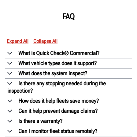
FAQ
Expand All
Collapse All
What is Quick Check® Commercial?
What vehicle types does it support?
What does the system inspect?
Is there any stopping needed during the
inspection?
How does it help fleets save money?
Can it help prevent damage claims?
Is there a warranty?
Can I monitor fleet status remotely?