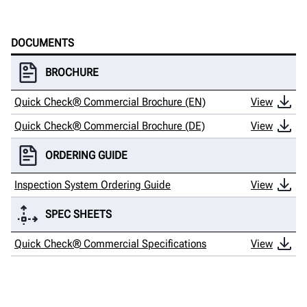
DOCUMENTS
BROCHURE
Quick Check® Commercial Brochure (EN)
View
Quick Check® Commercial Brochure (DE)
View
ORDERING GUIDE
Inspection System Ordering Guide
View
SPEC SHEETS
Quick Check® Commercial Specifications
View