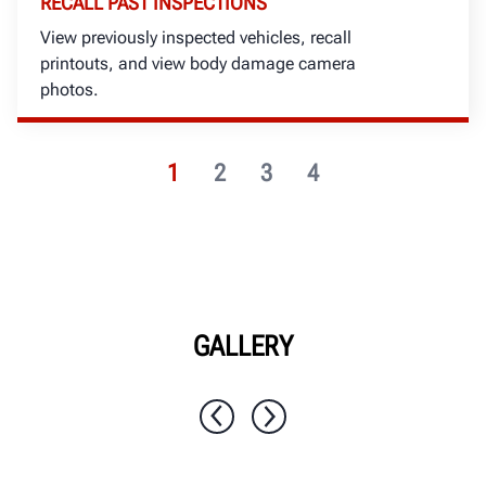
RECALL PAST INSPECTIONS
View previously inspected vehicles, recall
printouts, and view body damage camera
photos.
1
2
3
4
GALLERY
1 / 7