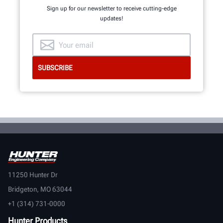
Sign up for our newsletter to receive cutting-edge
updates!
GET AN INSIDE LOOK
11250 Hunter Dr
Bridgeton, MO 63044
+1 (314) 731-0000
Hunter Products