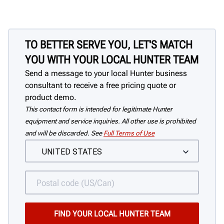
TO BETTER SERVE YOU, LET'S MATCH
YOU WITH YOUR LOCAL HUNTER TEAM
Send a message to your local Hunter business
consultant to receive a free pricing quote or
product demo.
This contact form is intended for legitimate Hunter
equipment and service inquiries. All other use is prohibited
and will be discarded. See
Full Terms of Use