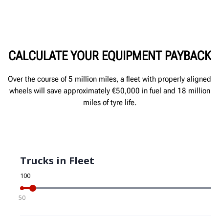
CALCULATE YOUR EQUIPMENT PAYBACK
Over the course of 5 million miles, a fleet with properly aligned
wheels will save approximately €50,000 in fuel and 18 million
miles of tyre life.