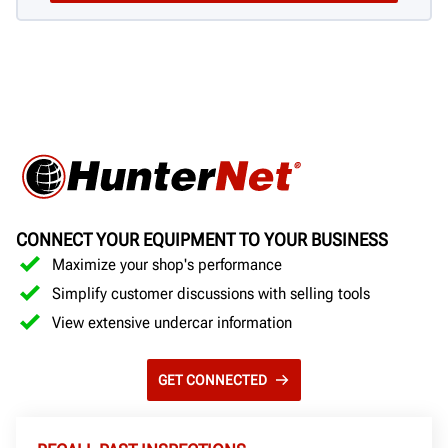
CONNECT YOUR EQUIPMENT TO YOUR BUSINESS
Maximize your shop's performance
Simplify customer discussions with selling tools
View extensive undercar information
GET CONNECTED