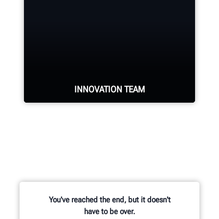
industry.
REQUEST SUPPORT
INNOVATION TEAM
Hundreds of patented and exclusive
features begin with the research
and development team of
mechanical, electrical and software
engineers.
You've reached the end, but it doesn't
have to be over.