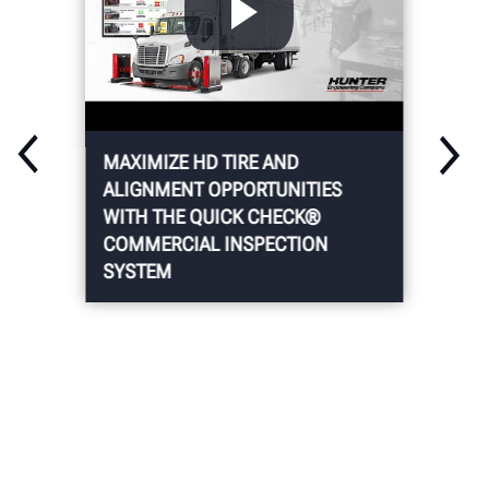
MAXIMIZE HD TIRE AND
ALIGNMENT OPPORTUNITIES
WITH THE QUICK CHECK®
COMMERCIAL INSPECTION
SYSTEM