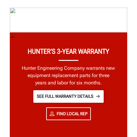
HUNTER'S 3-YEAR WARRANTY
Hunter Engineering Company warrants new
equipment replacement parts for three
years and labor for six months.
SEE FULL WARRANTY DETAILS
FIND LOCAL REP