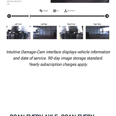
Intuitive Damage-Cam interface displays vehicle information
and date of service. 90-day image storage standard.
Yearly subscription charges apply.