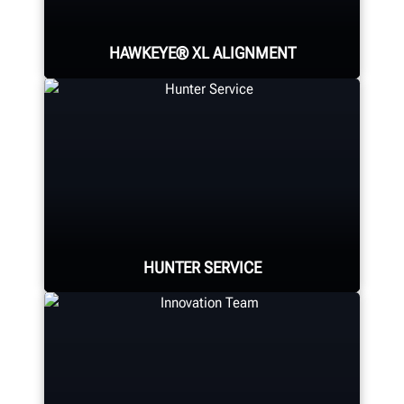
HAWKEYE® XL ALIGNMENT
Fast and highly-capable heavy-duty
alignment machine. Hunter's
patented camera technology excels
where it matters most.
HUNTER SERVICE
SUPERSIZE YOUR ALIGNMENTS
Hunter deploys the largest force of
highly-qualified technical and
training representatives in the