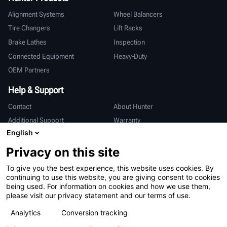
Alignment Systems
Wheel Balancers
Tire Changers
Lift Racks
Brake Lathes
Inspection
Connected Equipment
Heavy-Duty
OEM Partners
Help & Support
Contact
About Hunter
Additional Support
Warranty
English
International
Privacy on this site
Sales & Service
Deutsch
To give you the best experience, this website uses cookies. By
亨特中国
continuing to use this website, you are giving consent to cookies
being used. For information on cookies and how we use them,
please visit our privacy statement and our terms of use.
Analytics
Conversion tracking