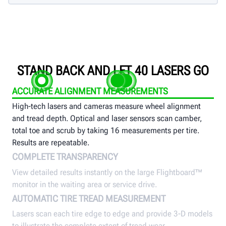
STAND BACK AND LET 40 LASERS GO
ACCURATE ALIGNMENT MEASUREMENTS
High-tech lasers and cameras measure wheel alignment
and tread depth. Optical and laser sensors scan camber,
total toe and scrub by taking 16 measurements per tire.
Results are repeatable.
COMPLETE TRANSPARENCY
View detailed results instantly on the large Flightboard™
monitor in the waiting area or service drive.
AUTOMATIC TIRE TREAD MEASUREMENT
Lasers scan each tire edge to edge and provide 3-D models
to illustrate the complete extent of tread wear.