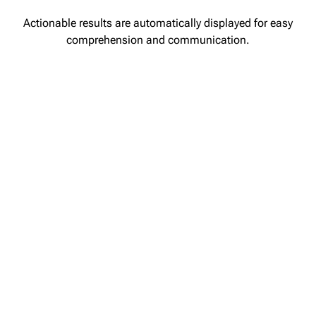
Actionable results are automatically displayed for easy
comprehension and communication.