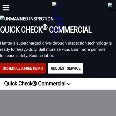
UNMANNED INSPECTION
®
QUICK CHECK
COMMERCIAL
TRAINING
PRODUCTS
SUPPORT
ABOUT
Hunter's supercharged drive-through inspection technology is
ready for heavy-duty. Sell more service. Earn more per mile.
Increase safety. Reduce labor.
SCHEDULE A FREE DEMO
REQUEST SERVICE
Quick Check® Commercial
Overview
Fleet
Tech