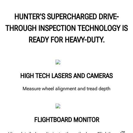
HUNTER'S SUPERCHARGED DRIVE-
THROUGH INSPECTION TECHNOLOGY IS
READY FOR HEAVY-DUTY.
HIGH TECH LASERS AND CAMERAS
Measure wheel alignment and tread depth
FLIGHTBOARD MONITOR
™