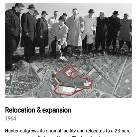
Relocation & expansion
1964
Hunter outgrows its original facility and relocates to a 23-acre