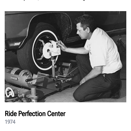
Ride Perfection Center
1974