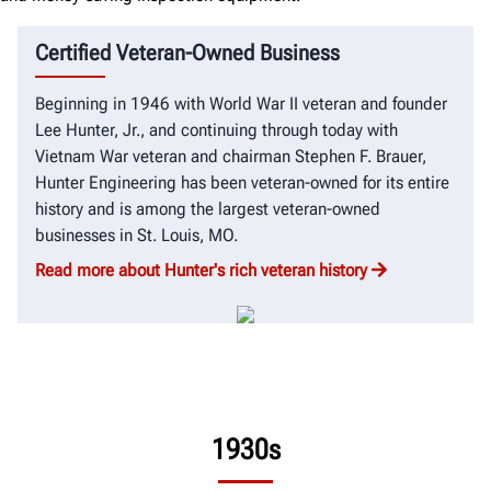
Certified Veteran-Owned Business
Beginning in 1946 with World War II veteran and founder
Lee Hunter, Jr., and continuing through today with
Vietnam War veteran and chairman Stephen F. Brauer,
Hunter Engineering has been veteran-owned for its entire
history and is among the largest veteran-owned
businesses in St. Louis, MO.
Read more about Hunter's rich veteran history
1930s