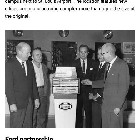
campus next to St. Louis Airport. The location features new
offices and manufacturing complex more than triple the size of
the original.
Ford partnership