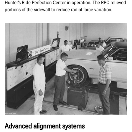
Hunter’s Ride Perfection Center in operation. The RPC relieved
portions of the sidewall to reduce radial force variation.
Advanced alignment systems