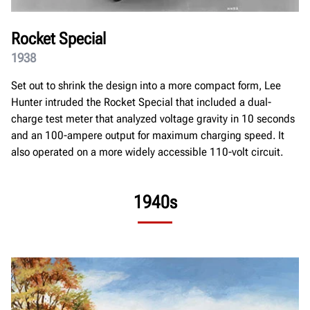
Rocket Special
1938
Set out to shrink the design into a more compact form, Lee
Hunter intruded the Rocket Special that included a dual-
charge test meter that analyzed voltage gravity in 10 seconds
and an 100-ampere output for maximum charging speed. It
also operated on a more widely accessible 110-volt circuit.
1940s