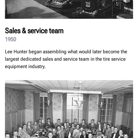
Sales & service team
1950
Lee Hunter began assembling what would later become the
largest dedicated sales and service team in the tire service
equipment industry.