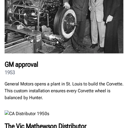
GM approval
1953
General Motors opens a plant in St. Louis to build the Corvette.
This custom installation ensures every Corvette wheel is
balanced by Hunter.
The Vic Mathewson Distributor