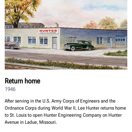
Return home
1946
After serving in the U.S. Army Corps of Engineers and the
Ordnance Corps during World War II, Lee Hunter returns home
to St. Louis to open Hunter Engineering Company on Hunter
Avenue in Ladue, Missouri.