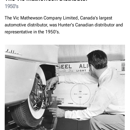
1950's
The Vic Mathewson Company Limited, Canada's largest
automotive distributor, was Hunter's Canadian distributor and
representative in the 1950's.