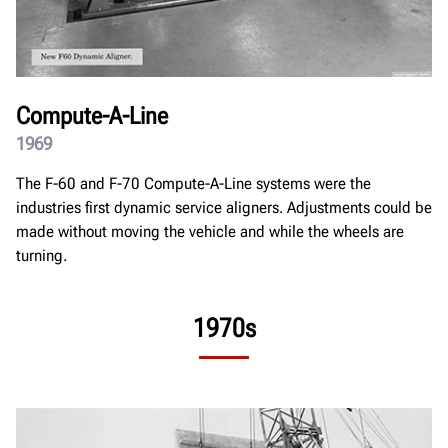
Compute-A-Line
1969
The F-60 and F-70 Compute-A-Line systems were the
industries first dynamic service aligners. Adjustments could be
made without moving the vehicle and while the wheels are
turning.
1970s