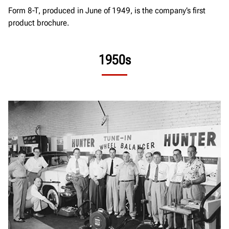
Form 8-T, produced in June of 1949, is the company’s first
product brochure.
1950s