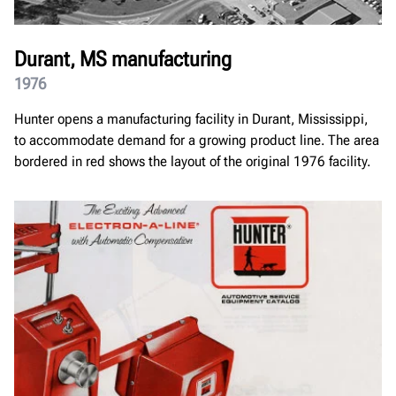
Durant, MS manufacturing
1976
Hunter opens a manufacturing facility in Durant, Mississippi,
to accommodate demand for a growing product line. The area
bordered in red shows the layout of the original 1976 facility.