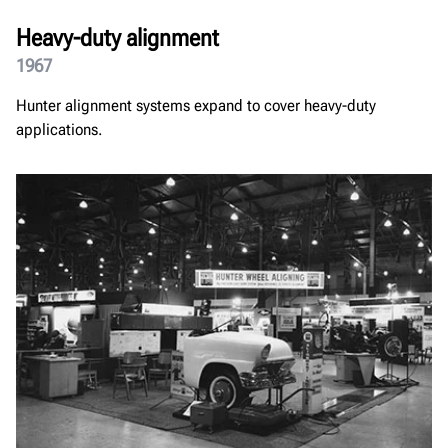
Heavy-duty alignment
1967
Hunter alignment systems expand to cover heavy-duty
applications.