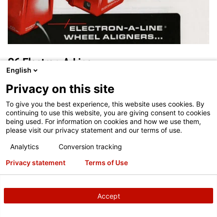
S6 Electron-A-Line
English
1977
Privacy on this site
The S6 Electron-A-Line featured electronic camber, caster and
To give you the best experience, this website uses cookies. By
toe measurements.
continuing to use this website, you are giving consent to cookies
being used. For information on cookies and how we use them,
please visit our privacy statement and our terms of use.
Analytics
Conversion tracking
Privacy statement
Terms of Use
Accept