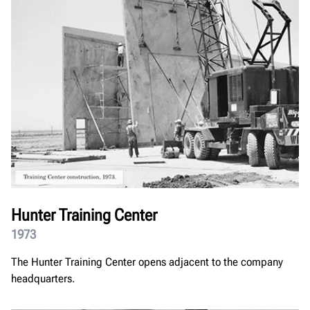
Hunter Training Center
1973
The Hunter Training Center opens adjacent to the company
headquarters.