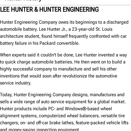
1930s
LEE HUNTER & HUNTER ENGINEERING
1940s
Hunter Engineering Company owes its beginnings to a discharged
1950s
automobile battery. Lee Hunter Jr., a 23-year-old St. Louis
architecture student, found himself frequently confronted with car
1960s
battery failure in his Packard convertible.
1970s
When experts said it couldn't be done, Lee Hunter invented a way
1980s
to quick charge automobile batteries. He then went on to build a
1990s
highly successful company to manufacture and sell his other
inventions that would soon after revolutionize the automotive
2000s
service industry.
2010s
Today, Hunter Engineering Company designs, manufactures and
2020s
sells a wide range of auto service equipment for a global market.
Hunter products include PC- and Windows®-based wheel
alignment systems, computerized wheel balancers, versatile tire
changers, on- and off-car brake lathes, feature-packed vehicle lifts
and money-saving inspection equipment.