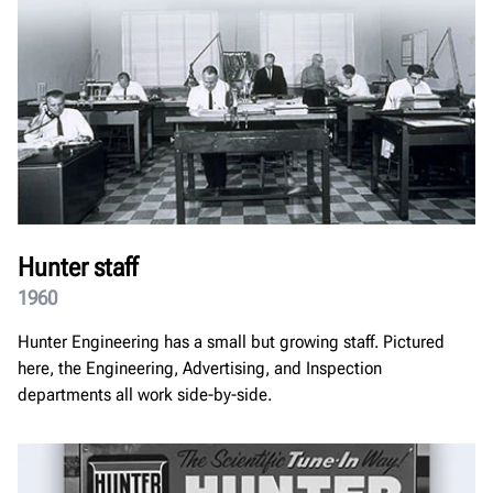
Hunter staff
1960
Hunter Engineering has a small but growing staff. Pictured
here, the Engineering, Advertising, and Inspection
departments all work side-by-side.