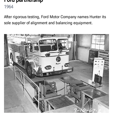
1964
After rigorous testing, Ford Motor Company names Hunter its
sole supplier of alignment and balancing equipment.