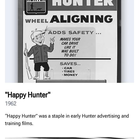
"Happy Hunter"
1962
“Happy Hunter” was a staple in early Hunter advertising and
training films.