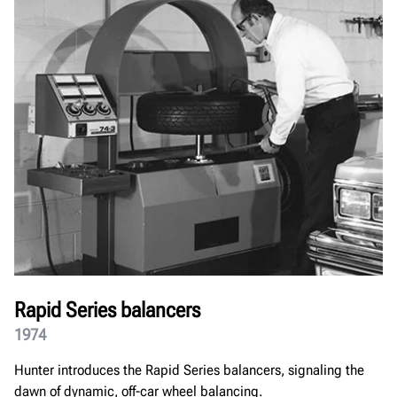
Rapid Series balancers
1974
Hunter introduces the Rapid Series balancers, signaling the
dawn of dynamic, off-car wheel balancing.