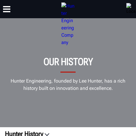
TRAINING
PRODUCTS
SUPPORT
ABOUT
OUR HISTORY
Hunter Engineering, founded by Lee Hunter, has a rich
history built on innovation and excellence.
Hunter History