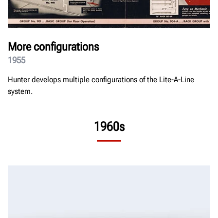
More configurations
1955
Hunter develops multiple configurations of the Lite-A-Line
system.
1960s