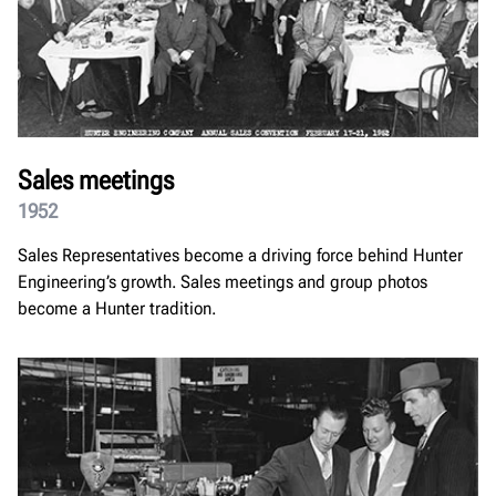
Sales meetings
1952
Sales Representatives become a driving force behind Hunter
Engineering’s growth. Sales meetings and group photos
become a Hunter tradition.