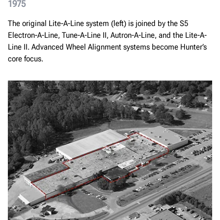
1975
The original Lite-A-Line system (left) is joined by the S5
Electron-A-Line, Tune-A-Line II, Autron-A-Line, and the Lite-A-
Line II. Advanced Wheel Alignment systems become Hunter’s
core focus.