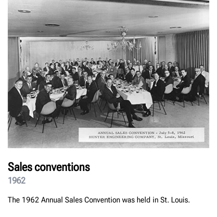
Sales conventions
1962
The 1962 Annual Sales Convention was held in St. Louis.