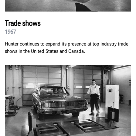
Trade shows
1967
Hunter continues to expand its presence at top industry trade
shows in the United States and Canada.