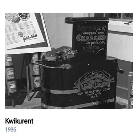
Kwikurent
1936