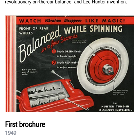
revolutionary on-the-car balancer and Lee Hunter invention.
First brochure
1949