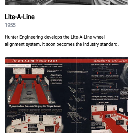
Lite-A-Line
1955
Hunter Engineering develops the Lite-A-Line wheel
alignment system. It soon becomes the industry standard.