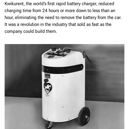
Kwikurent, the world’s first rapid battery charger, reduced
charging time from 24 hours or more down to less than an
hour, eliminating the need to remove the battery from the car.
It was a revolution in the industry that sold as fast as the
company could build them.