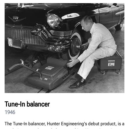
Tune-In balancer
1946
The Tune-In balancer, Hunter Engineering's debut product, is a