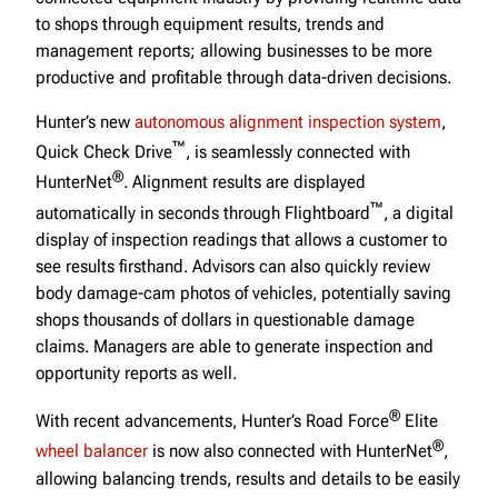
to shops through equipment results, trends and
management reports; allowing businesses to be more
productive and profitable through data-driven decisions.
Hunter’s new
autonomous alignment inspection system
,
™
Quick Check Drive
, is seamlessly connected with
®
HunterNet
. Alignment results are displayed
™
automatically in seconds through Flightboard
, a digital
display of inspection readings that allows a customer to
see results firsthand. Advisors can also quickly review
body damage-cam photos of vehicles, potentially saving
shops thousands of dollars in questionable damage
claims. Managers are able to generate inspection and
opportunity reports as well.
®
With recent advancements, Hunter’s Road Force
Elite
®
wheel balancer
is now also connected with HunterNet
,
allowing balancing trends, results and details to be easily