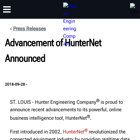
Press Releases
FORMATION
Advancement of HunterNet
PRODUITS
ASSISTANCE
À PROPOS
Announced
2018-09-28 -
®
ST. LOUIS - Hunter Engineering Company
is proud to
announce recent advancements to its powerful, online
®
business intelligence tool, HunterNet
.
®
First introduced in 2002,
HunterNet
revolutionized the
connected equipment industry by providing realtime data