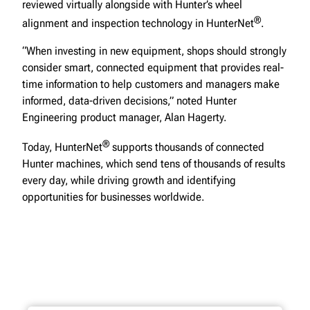
reviewed virtually alongside with Hunter’s wheel
®
alignment and inspection technology in HunterNet
.
“When investing in new equipment, shops should strongly
consider smart, connected equipment that provides real-
time information to help customers and managers make
informed, data-driven decisions,” noted Hunter
Engineering product manager, Alan Hagerty.
®
Today, HunterNet
supports thousands of connected
Hunter machines, which send tens of thousands of results
every day, while driving growth and identifying
opportunities for businesses worldwide.