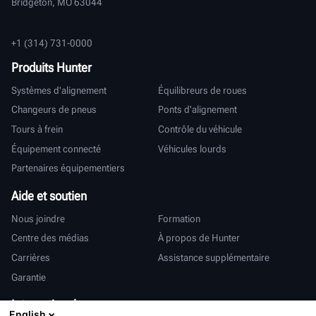
Bridgeton, MO 63044
+1 (314) 731-0000
Produits Hunter
Systèmes d'alignement
Équilibreurs de roues
Changeurs de pneus
Ponts d'alignement
Tours à frein
Contrôle du véhicule
Équipement connecté
Véhicules lourds
Partenaires équipementiers
Aide et soutien
Nous joindre
Formation
Centre des médias
À propos de Hunter
Carrières
Assistance supplémentaire
Garantie
International
English