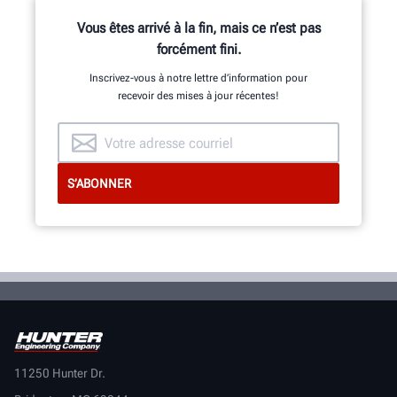
Vous êtes arrivé à la fin, mais ce n’est pas
forcément fini.
Inscrivez-vous à notre lettre d’information pour
recevoir des mises à jour récentes!
11250 Hunter Dr.