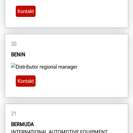
Kontakt
20
BENIN
Kontakt
21
BERMUDA
INTERNATIONAL AUTOMOTIVE EQUIPMENT