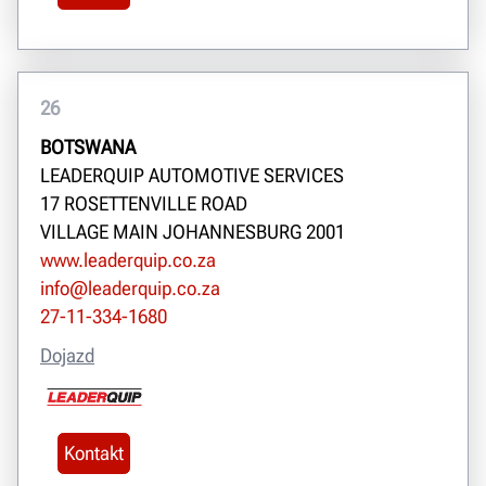
26
BOTSWANA
LEADERQUIP AUTOMOTIVE SERVICES
17 ROSETTENVILLE ROAD
VILLAGE MAIN JOHANNESBURG 2001
www.leaderquip.co.za
info@leaderquip.co.za
27-11-334-1680
Dojazd
Kontakt