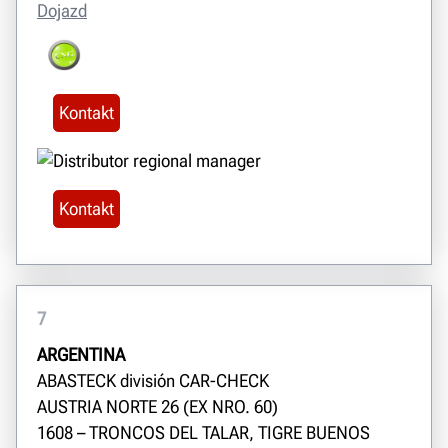
Dojazd
Kontakt
Kontakt
7
ARGENTINA
ABASTECK división CAR-CHECK
AUSTRIA NORTE 26 (EX NRO. 60)
1608 – TRONCOS DEL TALAR, TIGRE BUENOS