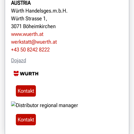
AUSTRIA
Würth Handelsges.m.b.H.
Würth Strasse 1,
3071 Böheimkirchen
www.wuerth.at
werkstatt@wuerth.at
+43 50 8242 8222
Dojazd
Kontakt
Kontakt