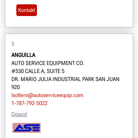
Kontakt
5
ANGUILLA
AUTO SERVICE EQUIPMENT CO.
#530 CALLE A, SUITE 5
DR. MARIO JULIA INDUSTRIAL PARK SAN JUAN
920
lsoltero@autoserviceequip.com
1-787-792-5022
Dojazd