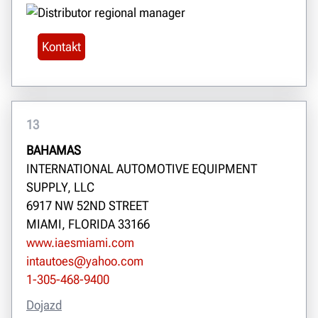
Kontakt
13
BAHAMAS
INTERNATIONAL AUTOMOTIVE EQUIPMENT
SUPPLY, LLC
6917 NW 52ND STREET
MIAMI, FLORIDA 33166
www.iaesmiami.com
intautoes@yahoo.com
1-305-468-9400
Dojazd