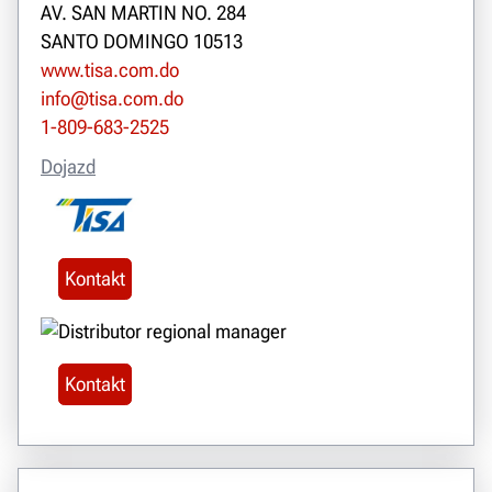
AV. SAN MARTIN NO. 284
SANTO DOMINGO 10513
www.tisa.com.do
info@tisa.com.do
1-809-683-2525
Dojazd
Kontakt
Kontakt