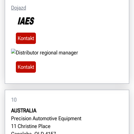
Dojazd
Kontakt
Kontakt
10
AUSTRALIA
Precision Automotive Equipment
11 Christine Place
Capalaba, QLD 4157