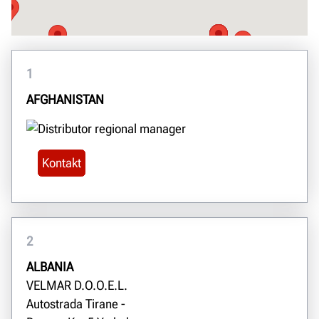
1
AFGHANISTAN
Kontakt
2
ALBANIA
VELMAR D.O.O.E.L.
Autostrada Tirane -