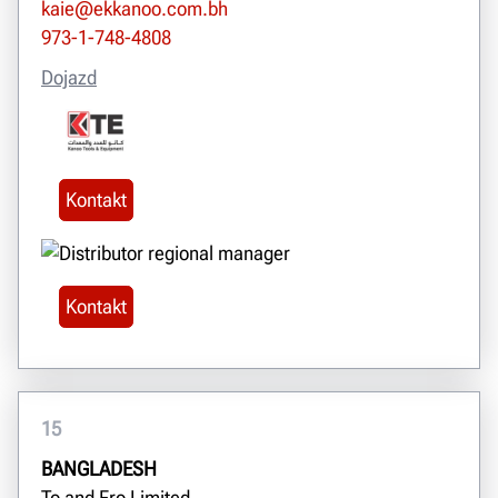
kaie@ekkanoo.com.bh
973-1-748-4808
Dojazd
Kontakt
Kontakt
15
BANGLADESH
To and Fro Limited