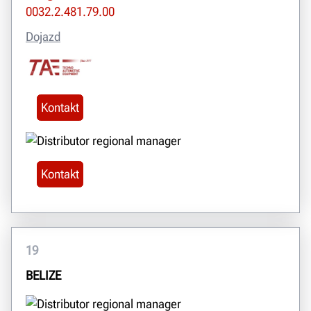
0032.2.481.79.00
Dojazd
Kontakt
Kontakt
19
BELIZE