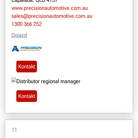
www.precisionautomotive.com.au
sales@precisionautomotive.com.au
1300 366 252
Dojazd
Kontakt
Kontakt
11