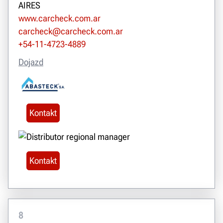
AIRES
www.carcheck.com.ar
carcheck@carcheck.com.ar
+54-11-4723-4889
Dojazd
Kontakt
Kontakt
8