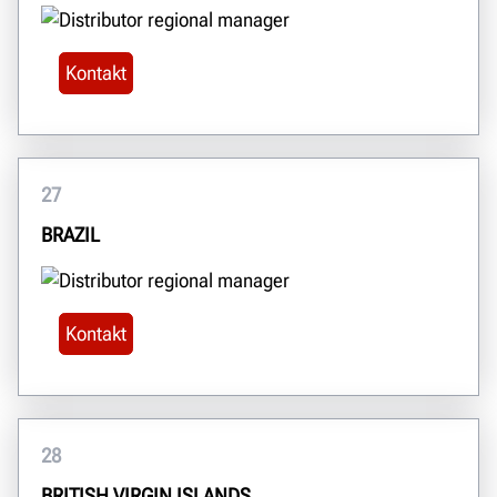
Kontakt
27
BRAZIL
Kontakt
28
BRITISH VIRGIN ISLANDS