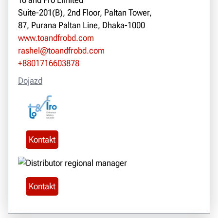
Suite-201(B), 2nd Floor, Paltan Tower,
87, Purana Paltan Line, Dhaka-1000
www.toandfrobd.com
rashel@toandfrobd.com
+8801716603878
Dojazd
Kontakt
Kontakt