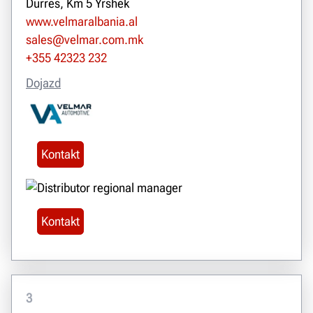
Durres, Km 5 Yrshek
www.velmaralbania.al
sales@velmar.com.mk
+355 42323 232
Dojazd
Kontakt
Kontakt
3