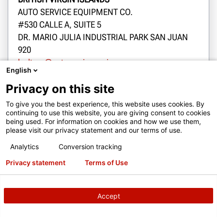
AUTO SERVICE EQUIPMENT CO.
#530 CALLE A, SUITE 5
DR. MARIO JULIA INDUSTRIAL PARK SAN JUAN
920
lsoltero@autoserviceequip.com
English
1-787-792-5022
Privacy on this site
Dojazd
To give you the best experience, this website uses cookies. By
continuing to use this website, you are giving consent to cookies
being used. For information on cookies and how we use them,
please visit our privacy statement and our terms of use.
Kontakt
Analytics
Conversion tracking
Privacy statement
Terms of Use
Kontakt
Accept