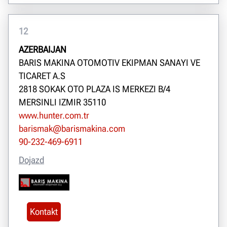
12
AZERBAIJAN
BARIS MAKINA OTOMOTIV EKIPMAN SANAYI VE
TICARET A.S
2818 SOKAK OTO PLAZA IS MERKEZI B/4
MERSINLI IZMIR 35110
www.hunter.com.tr
barismak@barismakina.com
90-232-469-6911
Dojazd
Kontakt