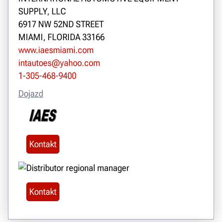
SUPPLY, LLC
6917 NW 52ND STREET
MIAMI, FLORIDA 33166
www.iaesmiami.com
intautoes@yahoo.com
1-305-468-9400
Dojazd
Kontakt
Kontakt