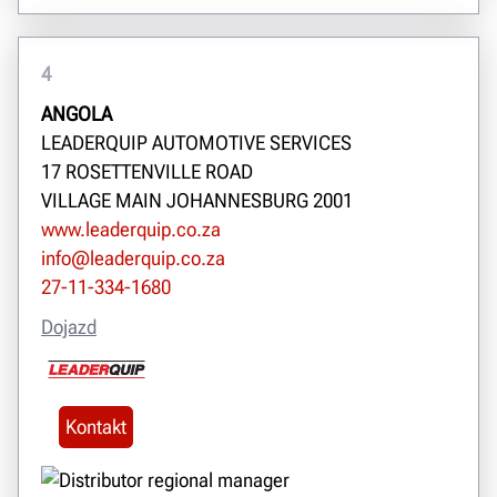
4
ANGOLA
LEADERQUIP AUTOMOTIVE SERVICES
17 ROSETTENVILLE ROAD
VILLAGE MAIN JOHANNESBURG 2001
www.leaderquip.co.za
info@leaderquip.co.za
27-11-334-1680
Dojazd
Kontakt