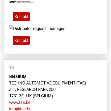
Kontakt
Kontakt
18
BELGIUM
TECHNO AUTOMOTIVE EQUIPMENT (TAE)
Z.1, RESEARCH PARK 250
1731 ZELLIK (BELGIUM)
www.tae.be
info@tae.be