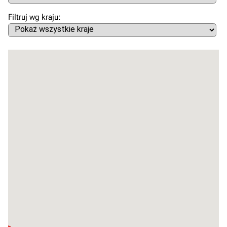
Filtruj wg kraju