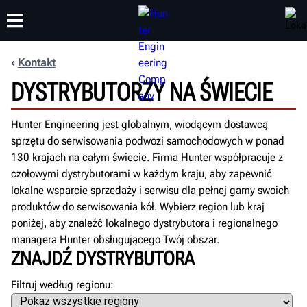
Kontakt
DYSTRYBUTORZY NA ŚWIECIE
SZKOLENIA
PRODUKTY
WSPARCIE
O NAS
Hunter Engineering jest globalnym, wiodącym dostawcą
sprzętu do serwisowania podwozi samochodowych w ponad
130 krajach na całym świecie. Firma Hunter współpracuje z
czołowymi dystrybutorami w każdym kraju, aby zapewnić
lokalne wsparcie sprzedaży i serwisu dla pełnej gamy swoich
produktów do serwisowania kół. Wybierz region lub kraj
poniżej, aby znaleźć lokalnego dystrybutora i regionalnego
managera Hunter obsługującego Twój obszar.
ZNAJDŹ DYSTRYBUTORA
Filtruj według regionu