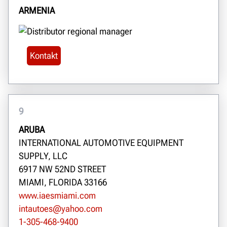
ARMENIA
Kontakt
9
ARUBA
INTERNATIONAL AUTOMOTIVE EQUIPMENT
SUPPLY, LLC
6917 NW 52ND STREET
MIAMI, FLORIDA 33166
www.iaesmiami.com
intautoes@yahoo.com
1-305-468-9400