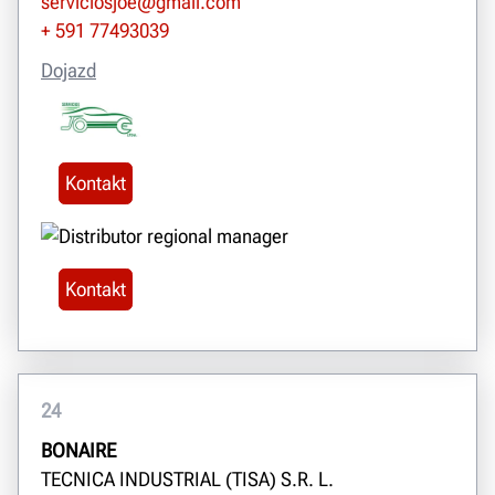
serviciosjoe@gmail.com
+ 591 77493039
Dojazd
Kontakt
Kontakt
24
BONAIRE
TECNICA INDUSTRIAL (TISA) S.R. L.