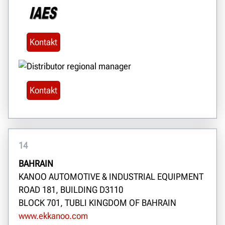
Kontakt
Kontakt
14
BAHRAIN
KANOO AUTOMOTIVE & INDUSTRIAL EQUIPMENT
ROAD 181, BUILDING D3110
BLOCK 701, TUBLI KINGDOM OF BAHRAIN
www.ekkanoo.com