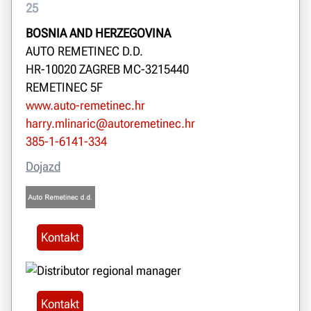
25
BOSNIA AND HERZEGOVINA
AUTO REMETINEC D.D.
HR-10020 ZAGREB MC-3215440
REMETINEC 5F
www.auto-remetinec.hr
harry.mlinaric@autoremetinec.hr
385-1-6141-334
Dojazd
Kontakt
Kontakt