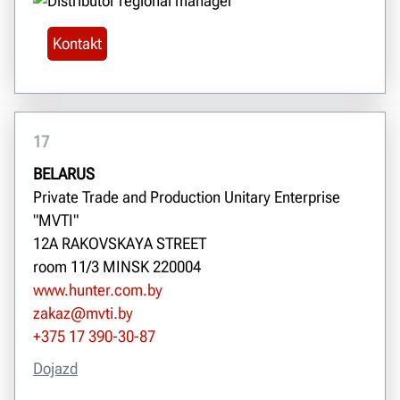
Kontakt
17
BELARUS
Private Trade and Production Unitary Enterprise
"MVTI"
12A RAKOVSKAYA STREET
room 11/3 MINSK 220004
www.hunter.com.by
zakaz@mvti.by
+375 17 390-30-87
Dojazd