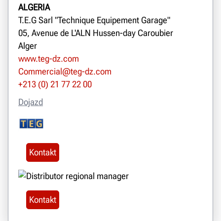
ALGERIA
T.E.G Sarl "Technique Equipement Garage"
05, Avenue de L'ALN Hussen-day Caroubier
Alger
www.teg-dz.com
Commercial@teg-dz.com
+213 (0) 21 77 22 00
Dojazd
Kontakt
Kontakt