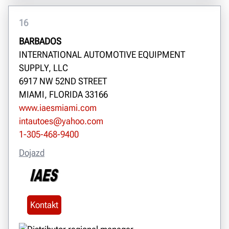
16
BARBADOS
INTERNATIONAL AUTOMOTIVE EQUIPMENT
SUPPLY, LLC
6917 NW 52ND STREET
MIAMI, FLORIDA 33166
www.iaesmiami.com
intautoes@yahoo.com
1-305-468-9400
Dojazd
Kontakt