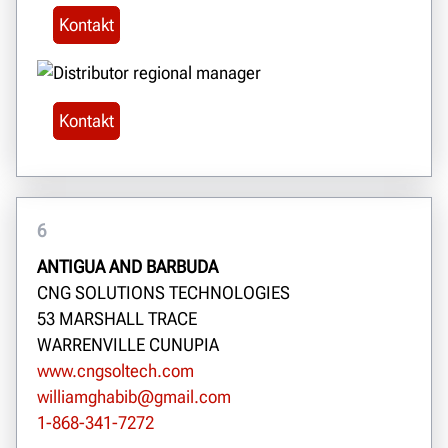
Kontakt
Kontakt
6
ANTIGUA AND BARBUDA
CNG SOLUTIONS TECHNOLOGIES
53 MARSHALL TRACE
WARRENVILLE CUNUPIA
www.cngsoltech.com
williamghabib@gmail.com
1-868-341-7272