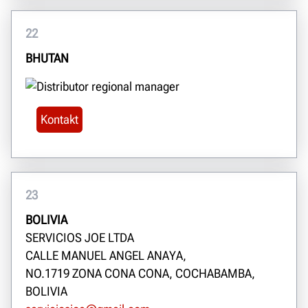
22
BHUTAN
Kontakt
23
BOLIVIA
SERVICIOS JOE LTDA
CALLE MANUEL ANGEL ANAYA,
NO.1719 ZONA CONA CONA, COCHABAMBA,
BOLIVIA