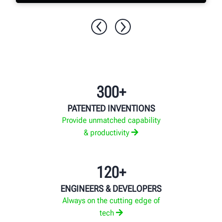
EXPLORE MORE
300+
PATENTED INVENTIONS
Provide unmatched capability
& productivity
120+
ENGINEERS & DEVELOPERS
Always on the cutting edge of
tech