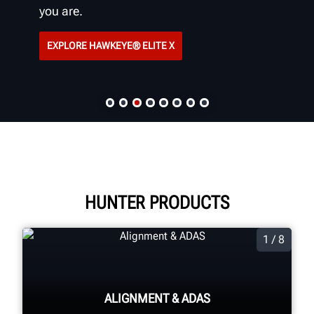
you are.
EXPLORE HAWKEYE® ELITE X
HUNTER PRODUCTS
1 / 8
ALIGNMENT & ADAS