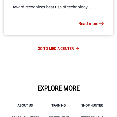
Award recognizes best use of technology ...
Read more
GO TO MEDIA CENTER
EXPLORE MORE
ABOUT US
TRAINING
SHOP HUNTER