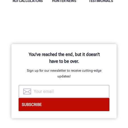
ROI CALCULATORS
HUNTER NEWS
TESTIMONIALS
You've reached the end, but it doesn't
have to be over.
Sign up for our newsletter to receive cutting-edge
updates!