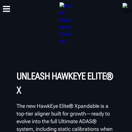
TRAINING
PRODUCTS
SUPPORT
ABOUT
UNLEASH HAWKEYE ELITE®
X
The new HawkEye Elite® Xpandable is a
top-tier aligner built for growth—ready to
evolve into the full Ultimate ADAS®
system, including static calibrations when