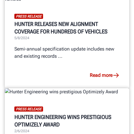
PRESS RELEASE
HUNTER RELEASES NEW ALIGNMENT
COVERAGE FOR HUNDREDS OF VEHICLES
5/8/2024
Semi-annual specification update includes new
and existing records ...
Read more
PRESS RELEASE
HUNTER ENGINEERING WINS PRESTIGIOUS
OPTIMIZELY AWARD
2/6/2024