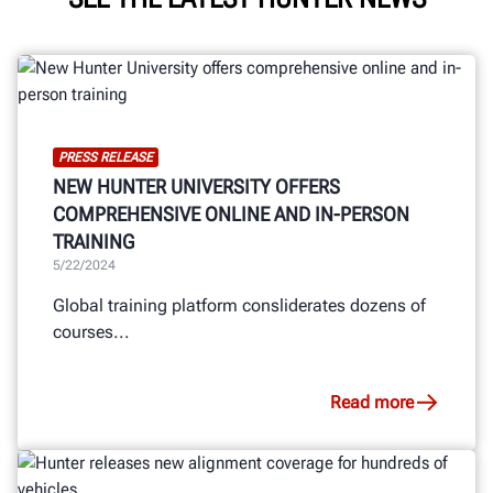
PRESS RELEASE
NEW HUNTER UNIVERSITY OFFERS
COMPREHENSIVE ONLINE AND IN-PERSON
TRAINING
5/22/2024
Global training platform consliderates dozens of
courses...
Read more