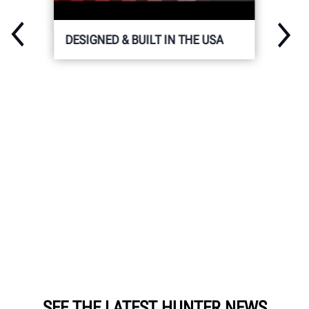
DESIGNED & BUILT IN THE USA
SEE THE LATEST HUNTER NEWS