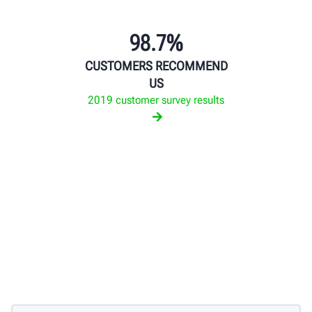
98.7%
CUSTOMERS RECOMMEND
US
2019 customer survey results