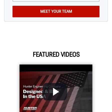
FEATURED VIDEOS