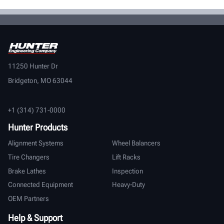
11250 Hunter Dr
Bridgeton, MO 63044
+1 (314) 731-0000
Hunter Products
Alignment Systems
Wheel Balancers
Tire Changers
Lift Racks
Brake Lathes
Inspection
Connected Equipment
Heavy-Duty
OEM Partners
Help & Support