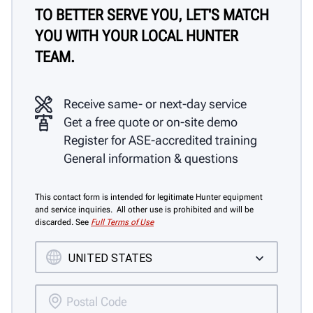
TO BETTER SERVE YOU, LET'S MATCH
YOU WITH YOUR LOCAL HUNTER
TEAM.
Receive same- or next-day service
Get a free quote or on-site demo
Register for ASE-accredited training
General information & questions
This contact form is intended for legitimate Hunter equipment
and service inquiries. All other use is prohibited and will be
discarded. See
Full Terms of Use