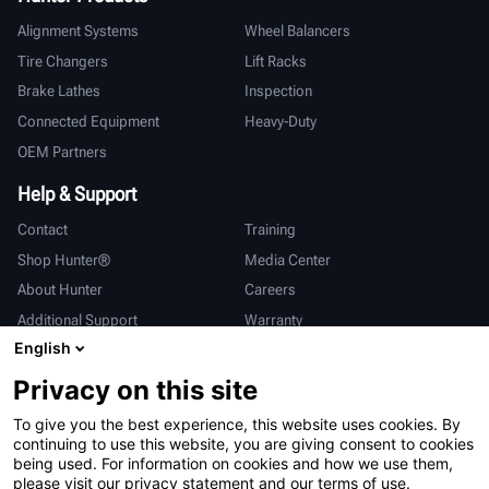
Alignment Systems
Wheel Balancers
Tire Changers
Lift Racks
Brake Lathes
Inspection
Connected Equipment
Heavy-Duty
OEM Partners
Help & Support
Contact
Training
Shop Hunter®
Media Center
About Hunter
Careers
Additional Support
Warranty
English
International
Privacy on this site
Sales & Service
Deutsch
To give you the best experience, this website uses cookies. By
亨特中国
continuing to use this website, you are giving consent to cookies
being used. For information on cookies and how we use them,
please visit our privacy statement and our terms of use.