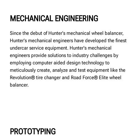
MECHANICAL ENGINEERING
Since the debut of Hunter's mechanical wheel balancer,
Hunter's mechanical engineers have developed the finest
undercar service equipment. Hunter's mechanical
engineers provide solutions to industry challenges by
employing computer aided design technology to
meticulously create, analyze and test equipment like the
Revolution® tire changer and Road Force® Elite wheel
balancer.
PROTOTYPING