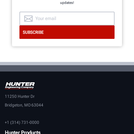
updates!
11250 Hunter Dr
Bridgeton, MO 63044
+1 (314) 731-0000
Hunter Products