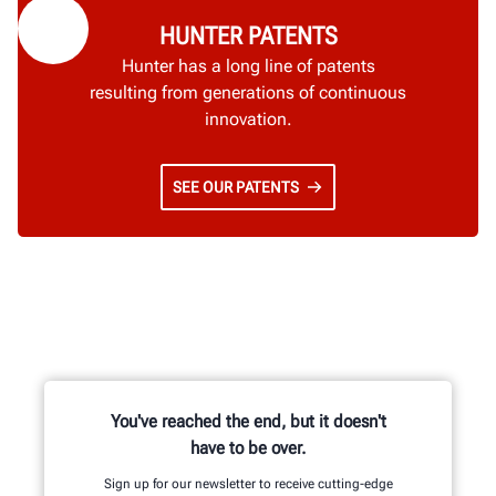
HUNTER PATENTS
Hunter has a long line of patents
resulting from generations of continuous
innovation.
SEE OUR PATENTS
You've reached the end, but it doesn't
have to be over.
Sign up for our newsletter to receive cutting-edge