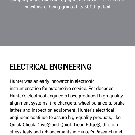
milestone of being granted its 300th patent.
ELECTRICAL ENGINEERING
Hunter was an early innovator in electronic
instrumentation for automotive service. For decades,
Hunter's electrical engineers have produced high-quality
alignment systems, tire changers, wheel balancers, brake
lathes and inspection equipment. Hunter's electrical
engineers continue to assure high-quality products, like
Quick Check Drive® and Quick Tread Edge®, through
stress tests and advancements in Hunter's Research and