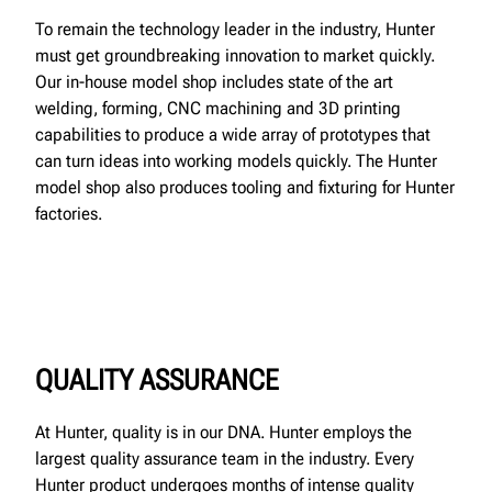
To remain the technology leader in the industry, Hunter
must get groundbreaking innovation to market quickly.
Our in-house model shop includes state of the art
welding, forming, CNC machining and 3D printing
capabilities to produce a wide array of prototypes that
can turn ideas into working models quickly. The Hunter
model shop also produces tooling and fixturing for Hunter
factories.
QUALITY ASSURANCE
At Hunter, quality is in our DNA. Hunter employs the
largest quality assurance team in the industry. Every
Hunter product undergoes months of intense quality