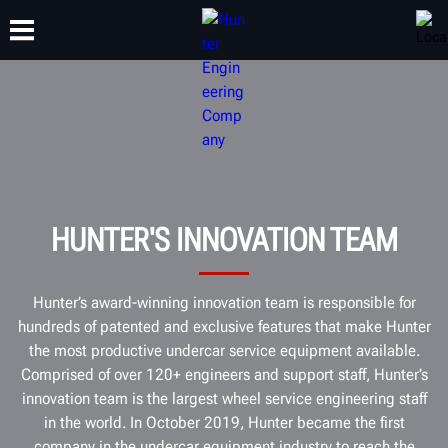
TRAINING
PRODUCTS
SUPPORT
ABOUT
HUNTER'S INNOVATION TEAM
Hunter’s award-winning innovation team is responsible for
hundreds of patented and exclusive features that make Hunter
the most productive undercar service equipment available.
Comprised of over 120+ engineers and support staff, Hunter’s
innovation team is the largest wheel service engineering staff
in the world. In October 2019, Hunter became the first
company in the undercar equipment industry to reach the