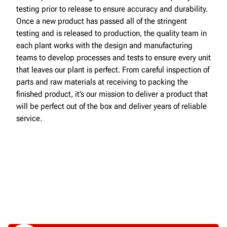
testing prior to release to ensure accuracy and durability.
Once a new product has passed all of the stringent
testing and is released to production, the quality team in
each plant works with the design and manufacturing
teams to develop processes and tests to ensure every unit
that leaves our plant is perfect. From careful inspection of
parts and raw materials at receiving to packing the
finished product, it’s our mission to deliver a product that
will be perfect out of the box and deliver years of reliable
service.