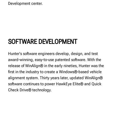
Development center.
SOFTWARE DEVELOPMENT
Hunter's software engineers develop, design, and test
award-winning, easy-to-use patented software. With the
release of WinAlign® in the early nineties, Hunter was the
first in the industry to create a Windows®-based vehicle
alignment system. Thirty years later, updated WinAlign®
software continues to power HawkEye Elite® and Quick
Check Drive® technology.