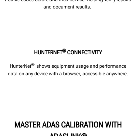
and document results.
®
HUNTERNET
CONNECTIVITY
®
HunterNet
shows equipment usage and performance
data on any device with a browser, accessible anywhere.
MASTER ADAS CALIBRATION WITH