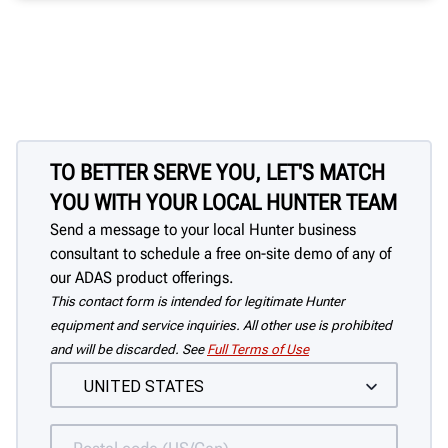
TO BETTER SERVE YOU, LET'S MATCH
YOU WITH YOUR LOCAL HUNTER TEAM
Send a message to your local Hunter business
consultant to schedule a free on-site demo of any of
our ADAS product offerings.
This contact form is intended for legitimate Hunter
equipment and service inquiries. All other use is prohibited
and will be discarded. See
Full Terms of Use