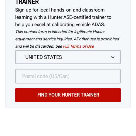
TRAINER
Sign up for local hands-on and classroom
learning with a Hunter ASE-certified trainer to
help you excel at calibrating vehicle ADAS.
This contact form is intended for legitimate Hunter
equipment and service inquiries. All other use is prohibited
and will be discarded. See
Full Terms of Use