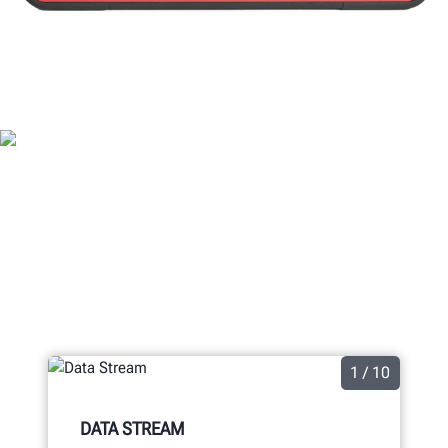
ADASLINK® FEATURES
1 / 10
DATA STREAM