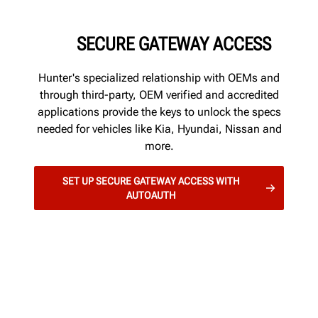
SECURE GATEWAY ACCESS
Hunter's specialized relationship with OEMs and
through third-party, OEM verified and accredited
applications provide the keys to unlock the specs
needed for vehicles like Kia, Hyundai, Nissan and
more.
SET UP SECURE GATEWAY ACCESS WITH
AUTOAUTH