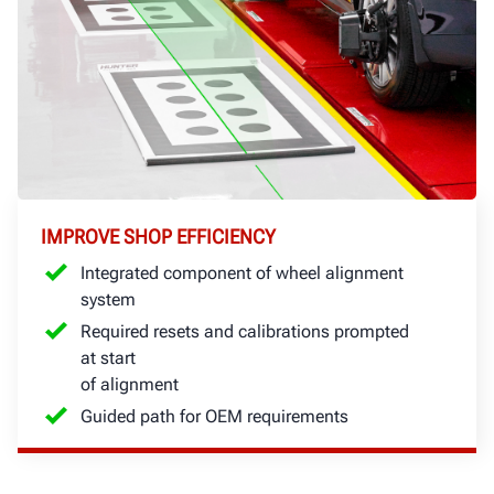
IMPROVE SHOP EFFICIENCY
Integrated component of wheel alignment
system
Required resets and calibrations prompted
at start
of alignment
Guided path for OEM requirements