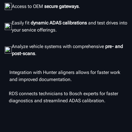
Access to OEM
secure gateways
.
Easily fit
dynamic ADAS calibrations
and test drives into
your service offerings.
Analyze vehicle systems with comprehensive
pre- and
post-scans
.
Integration with Hunter aligners allows for faster work
and improved documentation.
RDS connects technicians to Bosch experts for faster
diagnostics and streamlined ADAS calibration.