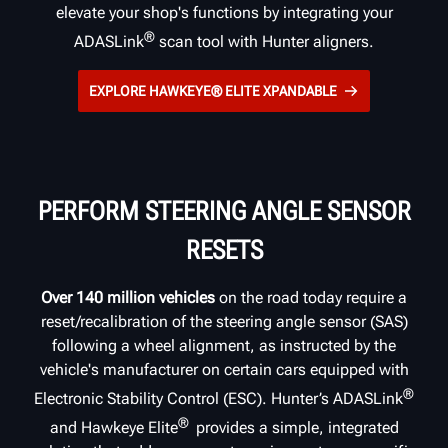
elevate your shop's functions by integrating your
®
ADASLink
scan tool with Hunter aligners.
EXPLORE HAWKEYE® ELITE XPANDABLE
PERFORM STEERING ANGLE SENSOR
RESETS
Over 140 million vehicles
on the road today require a
reset/recalibration of the steering angle sensor (SAS)
following a wheel alignment, as instructed by the
vehicle's manufacturer on certain cars equipped with
®
Electronic Stability Control (ESC). Hunter’s ADASLink
®
and Hawkeye Elite
provides a simple, integrated