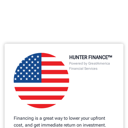
HUNTER FINANCE™
Powered by GreatAmerica
Financial Services
Financing is a great way to lower your upfront
cost, and get immediate return on investment.