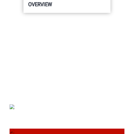
OVERVIEW