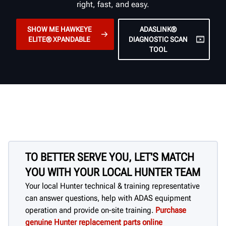
right, fast, and easy.
SHOW ME HAWKEYE
ADASLINK®
ELITE® XPANDABLE
DIAGNOSTIC SCAN
TOOL
TO BETTER SERVE YOU, LET'S MATCH
YOU WITH YOUR LOCAL HUNTER TEAM
Your local Hunter technical & training representative
can answer questions, help with ADAS equipment
operation and provide on-site training.
Purchase
genuine Hunter replacement parts online