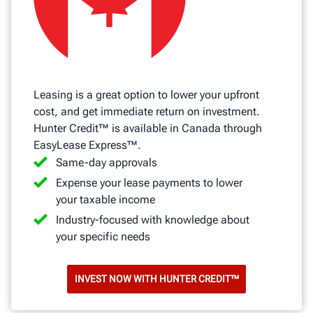
Leasing is a great option to lower your upfront
cost, and get immediate return on investment.
Hunter Credit™ is available in Canada through
EasyLease Express™.
Same-day approvals
Expense your lease payments to lower
your taxable income
Industry-focused with knowledge about
your specific needs
INVEST NOW WITH HUNTER CREDIT™