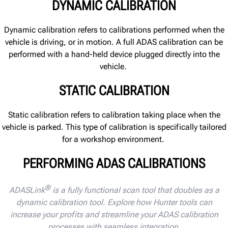
DYNAMIC CALIBRATION
Dynamic calibration
refers to calibrations performed when
the
vehicle is
driving, or in motion.
A full ADAS calibration can be
performed with a hand-held device plugged directly into the
vehicle.
STATIC CALIBRATION
Static calibration
refers to calibration taking place
when
the
vehicle is
parked.
This type of calibration
is specifically tailored
for a workshop environment.
PERFORMING ADAS CALIBRATIONS
®
ADASLink
is a fully functional scan tool that doubles as a
dynamic calibration tool. Explore how Hunter tools can
increase your profits and streamline your ADAS calibration
processes with seamless integration.