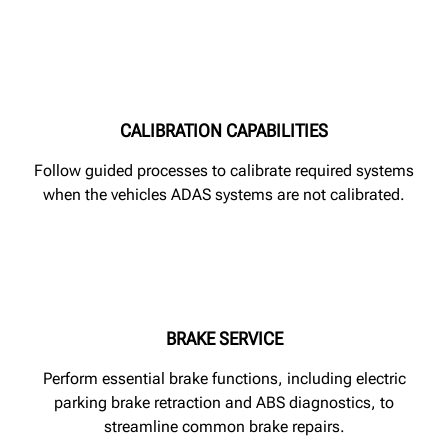
CALIBRATION CAPABILITIES
Follow guided processes to calibrate required systems
when the vehicles ADAS systems are not calibrated.
BRAKE SERVICE
Perform essential brake functions, including electric
parking brake retraction and ABS diagnostics, to
streamline common brake repairs.