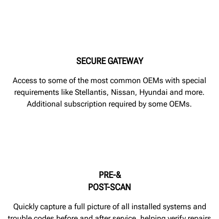
SECURE GATEWAY
Access to some of the most common OEMs with special
requirements like Stellantis, Nissan, Hyundai and more.
Additional subscription required by some OEMs.
PRE-&
POST-SCAN
Quickly capture a full picture of all installed systems and
trouble codes before and after service, helping verify repairs