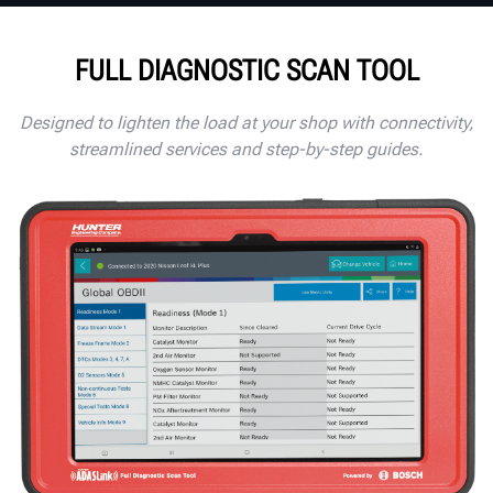
FULL DIAGNOSTIC SCAN TOOL
Designed to lighten the load at your shop with connectivity,
streamlined services and step-by-step guides.