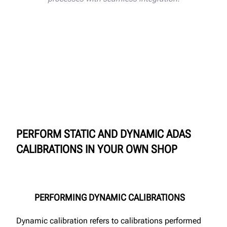
PERFORM STATIC AND DYNAMIC ADAS
CALIBRATIONS IN YOUR OWN SHOP
PERFORMING DYNAMIC CALIBRATIONS
Dynamic calibration refers to calibrations performed