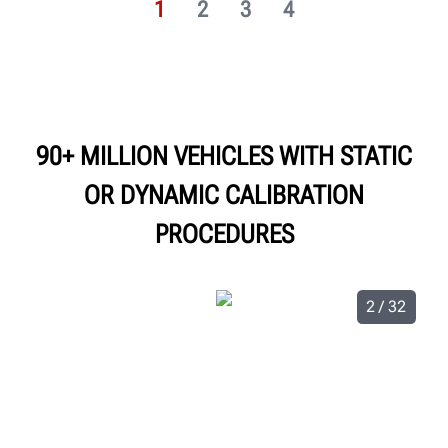
1
2
3
4
90+ MILLION VEHICLES WITH STATIC
OR DYNAMIC CALIBRATION
PROCEDURES
2 / 32