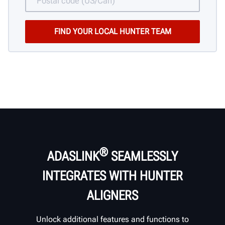
®
ADASLINK
SEAMLESSLY
INTEGRATES WITH HUNTER
ALIGNERS
Unlock additional features and functions to