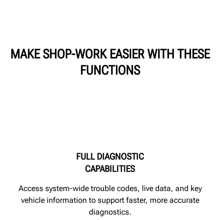
MAKE SHOP-WORK EASIER WITH THESE
FUNCTIONS
FULL DIAGNOSTIC
CAPABILITIES
Access system-wide trouble codes, live data, and key
vehicle information to support faster, more accurate
diagnostics.