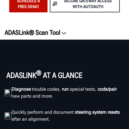
SCHEDULE A
SECURE GATEWAY ACCESS
FREE DEMO
WITH AUTOAUTH
ADASLink® Scan Tool
Overview
Features
ROI
Documentation
®
ADASLINK
AT A GLANCE
ADAS Resources
Diagnose
trouble codes,
run
special tests,
code/pair
Documents
new parts and more.
SCHEDULE A DEMO
Quickly perform and document
steering system resets
after an alignment.