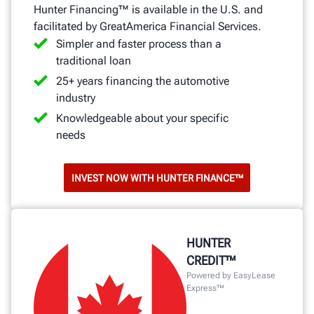
Hunter Financing™ is available in the U.S. and
facilitated by GreatAmerica Financial Services.
Simpler and faster process than a
traditional loan
25+ years financing the automotive
industry
Knowledgeable about your specific
needs
INVEST NOW WITH HUNTER FINANCE™
HUNTER
CREDIT™
Powered by EasyLease
Express™