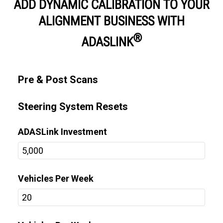
ADD DYNAMIC CALIBRATION TO YOUR
ALIGNMENT BUSINESS WITH
®
ADASLINK