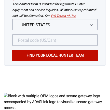
This contact form is intended for legitimate Hunter
equipment and service inquiries. All other use is prohibited
and will be discarded. See
Full Terms of Use