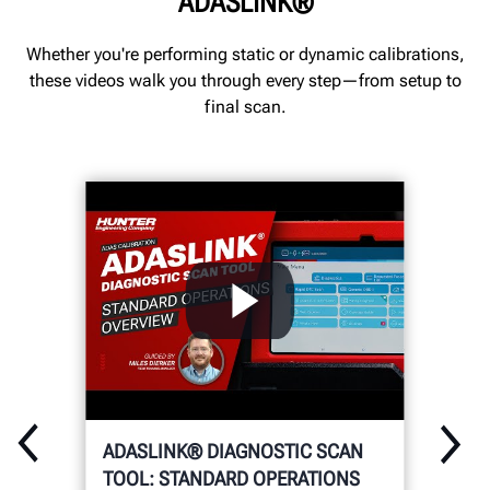
ADASLINK®
Whether you're performing static or dynamic calibrations,
these videos walk you through every step—from setup to
final scan.
ADASLINK® DIAGNOSTIC SCAN
TOOL: STANDARD OPERATIONS