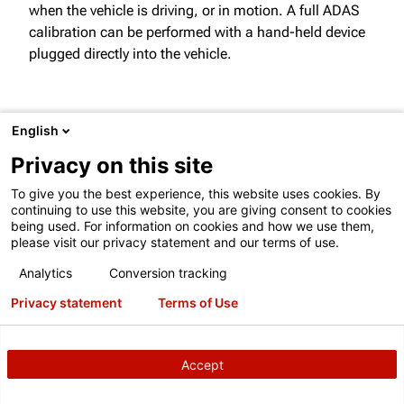
when the vehicle is driving, or in motion. A full ADAS
calibration can be performed with a hand-held device
plugged directly into the vehicle.
PERFORMING STATIC CALIBRATIONS
English
Privacy on this site
Static calibration refers to calibration taking place
when the vehicle is parked. This type of calibration is
To give you the best experience, this website uses cookies. By
continuing to use this website, you are giving consent to cookies
specifically tailored for a workshop environment with
being used. For information on cookies and how we use them,
integration of Hunter tools like Ultimate ADAS® and
please visit our privacy statement and our terms of use.
DAS 3000.
Analytics
Conversion tracking
Privacy statement
Terms of Use
ADAS CALIBRATION TOOLS
Accept