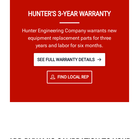
HUNTER'S 3-YEAR WARRANTY
Hunter Engineering Company warrants new
equipment replacement parts for three
years and labor for six months.
SEE FULL WARRANTY DETAILS
FIND LOCAL REP