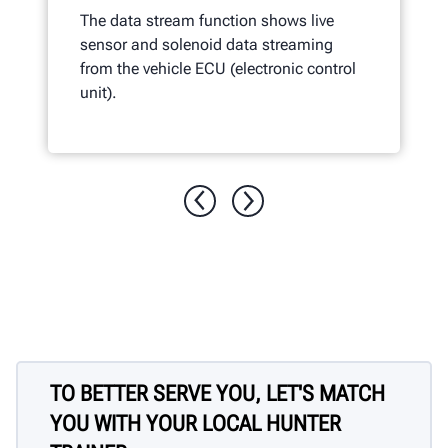
The data stream function shows live
sensor and solenoid data streaming
from the vehicle ECU (electronic control
unit).
TO BETTER SERVE YOU, LET'S MATCH
YOU WITH YOUR LOCAL HUNTER