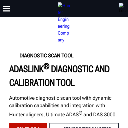
TRAINING
PRODUCTS
SUPPORT
ABOUT
DIAGNOSTIC SCAN TOOL
®
ADASLINK
DIAGNOSTIC AND
CALIBRATION TOOL
Automotive diagnostic scan tool with dynamic
calibration capabilities and integration with
®
Hunter aligners, Ultimate ADAS
and DAS 3000.