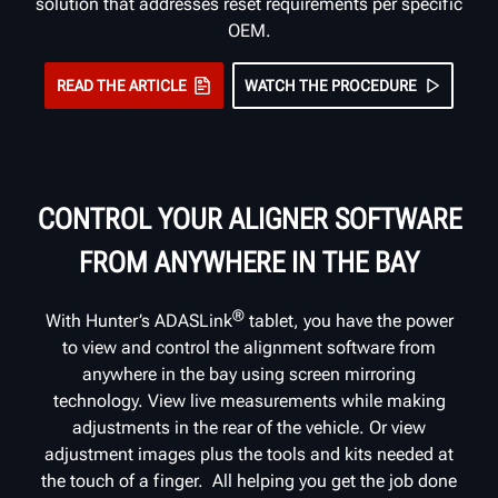
solution that addresses reset requirements per specific
OEM.
READ THE ARTICLE
WATCH THE PROCEDURE
CONTROL YOUR ALIGNER SOFTWARE
FROM ANYWHERE IN THE BAY
®
With Hunter’s ADASLink
tablet, you have the power
to view and control the alignment software from
anywhere in the bay using screen mirroring
technology. View live measurements while making
adjustments in the rear of the vehicle. Or view
adjustment images plus the tools and kits needed at
the touch of a finger. All helping you get the job done