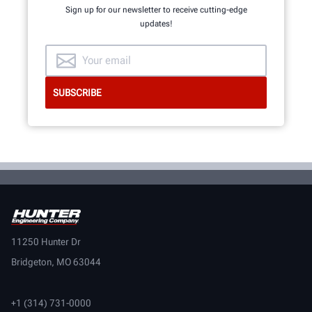
Sign up for our newsletter to receive cutting-edge
updates!
11250 Hunter Dr
Bridgeton, MO 63044
+1 (314) 731-0000