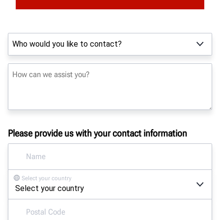
Please provide us with your contact information
Select your country