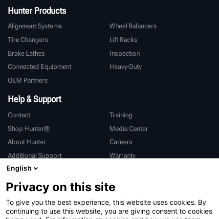
Hunter Products
Alignment Systems
Wheel Balancers
Tire Changers
Lift Racks
Brake Lathes
Inspection
Connected Equipment
Heavy-Duty
OEM Partners
Help & Support
Contact
Training
Shop Hunter®
Media Center
About Hunter
Careers
Additional Support
Warranty
English
International
Privacy on this site
Sales & Service
Deutsch
To give you the best experience, this website uses cookies. By
亨特中国
continuing to use this website, you are giving consent to cookies