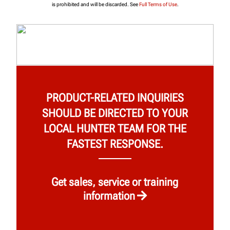
is prohibited and will be discarded. See
Full Terms of Use
.
PRODUCT-RELATED INQUIRIES
SHOULD BE DIRECTED TO YOUR
LOCAL HUNTER TEAM FOR THE
FASTEST RESPONSE.
Get sales, service or training
information