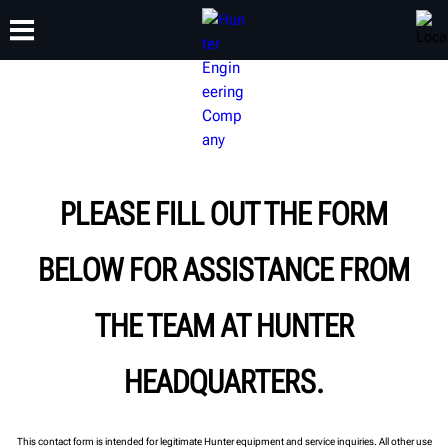
TRAINING
PRODUCTS
SUPPORT
ABOUT
PLEASE FILL OUT THE FORM
BELOW FOR ASSISTANCE FROM
THE TEAM AT HUNTER
HEADQUARTERS.
This contact form is intended for legitimate Hunter equipment and service inquiries. All other use