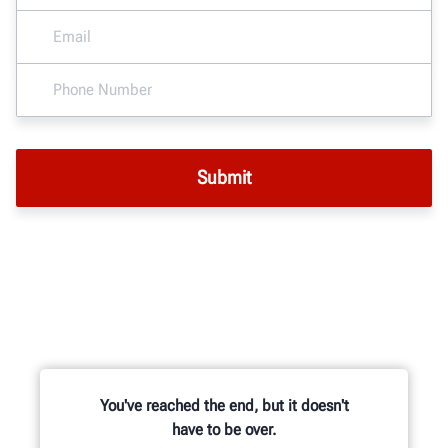
You've reached the end, but it doesn't
have to be over.