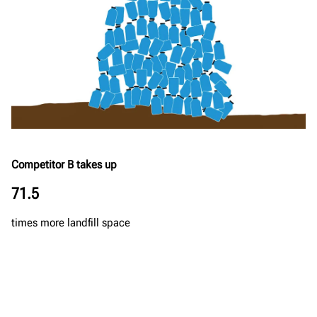
Competitor B takes up
71.5
times more landfill space