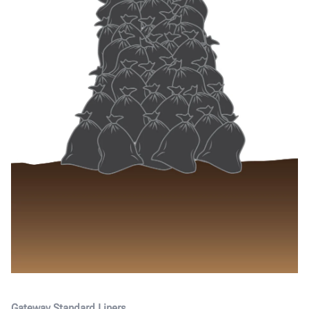
Gateway Standard Liners