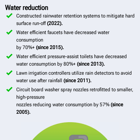
Water reduction
Constructed rainwater retention systems to mitigate hard
surface run-off
(2022).
Water efficient faucets have decreased water
consumption
by 70%+
(since 2015).
Water efficient pressure-assist toilets have decreased
water consumption by 80%+
(since 2013).
Lawn irrigation controllers utilize rain detectors to avoid
water use after rainfall
(since 2011).
Circuit board washer spray nozzles retrofitted to smaller,
high-pressure
nozzles reducing water consumption by 57%
(since
2005).