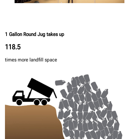
1 Gallon Round Jug takes up
118.5
times more landfill space