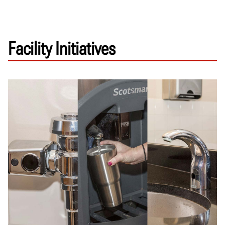
Facility Initiatives