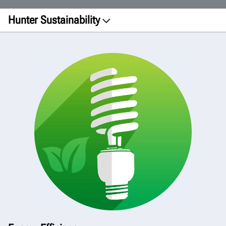
Hunter Sustainability
Facilities
Printing
Manufacturing
Transportation
Products
Green Initiative
View Report