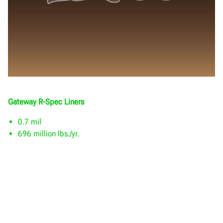
Gateway R-Spec Liners
0.7 mil
696 million lbs./yr.