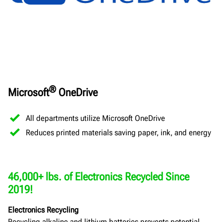
®
Microsoft
OneDrive
All departments utilize Microsoft OneDrive
Reduces printed materials saving paper, ink, and energy
46,000+ lbs. of Electronics Recycled Since
2019!
Electronics Recycling
Recycling alkaline and lithium batteries prevents potential