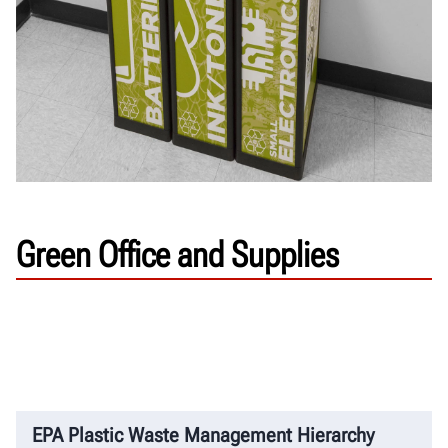
Green Office and Supplies
EPA Plastic Waste Management Hierarchy