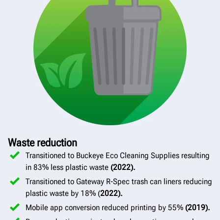
Waste reduction
Transitioned to Buckeye Eco Cleaning Supplies resulting
in 83% less plastic waste
(2022).
Transitioned to Gateway R-Spec trash can liners reducing
plastic waste by 18% (
2022).
Mobile app conversion reduced printing by 55%
(2019).