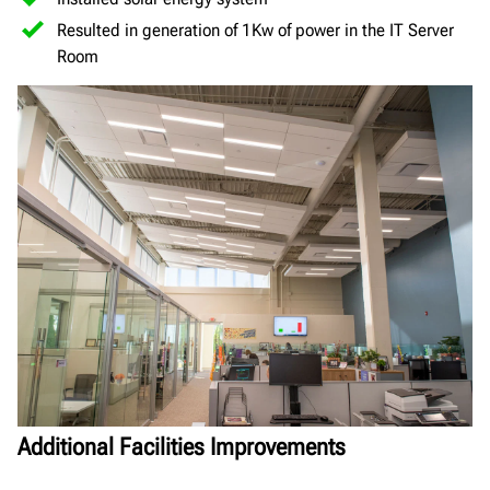
Resulted in generation of 1Kw of power in the IT Server
Room
Additional Facilities Improvements