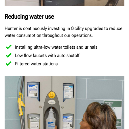
Reducing water use
Hunter is continuously investing in facility upgrades to reduce
water consumption throughout our operations.
Installing ultra-low water toilets and urinals
Low flow faucets with auto shutoff
Filtered water stations