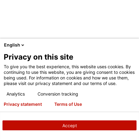
English
Privacy on this site
To give you the best experience, this website uses cookies. By
continuing to use this website, you are giving consent to cookies
being used. For information on cookies and how we use them,
please visit our privacy statement and our terms of use.
Analytics
Conversion tracking
Privacy statement
Terms of Use
Eco1.25 L bag
Accept
Weighs 83% less than rigid containers of similar size