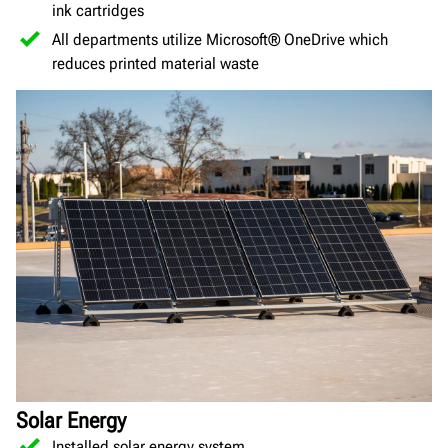
ink cartridges
All departments utilize Microsoft® OneDrive which
reduces printed material waste
Solar Energy
Installed solar energy system