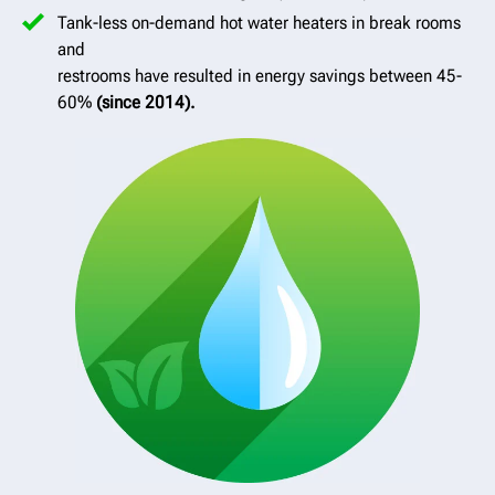
Tank-less on-demand hot water heaters in break rooms
and
restrooms have resulted in energy savings between 45-
60%
(since 2014).