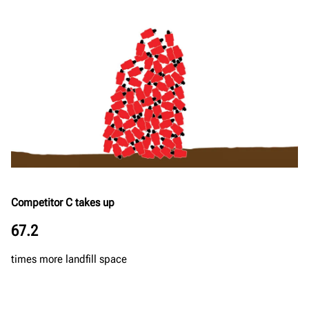
Competitor C takes up
67.2
times more landfill space