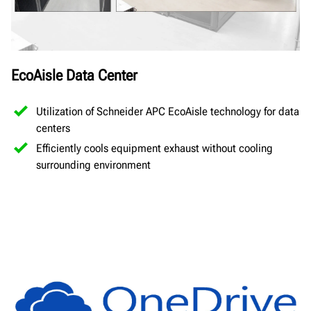
EcoAisle Data Center
Utilization of Schneider APC EcoAisle technology for data
centers
Efficiently cools equipment exhaust without cooling
surrounding environment