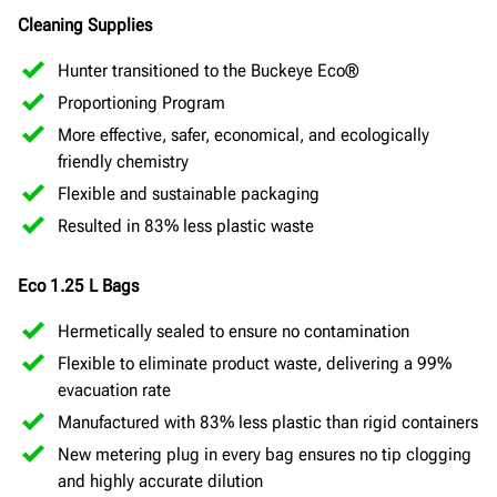
Cleaning Supplies
Hunter transitioned to the Buckeye Eco®
Proportioning Program
More effective, safer, economical, and ecologically
friendly chemistry
Flexible and sustainable packaging
Resulted in 83% less plastic waste
Eco 1.25 L Bags
Hermetically sealed to ensure no contamination
Flexible to eliminate product waste, delivering a 99%
evacuation rate
Manufactured with 83% less plastic than rigid containers
New metering plug in every bag ensures no tip clogging
and highly accurate dilution