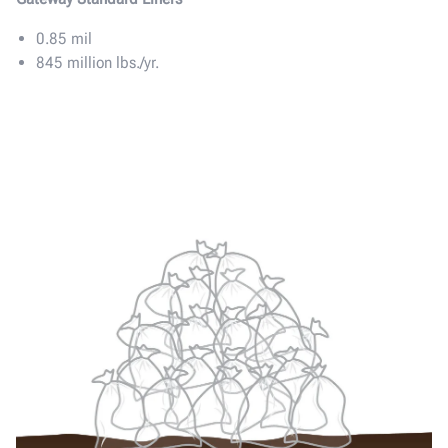
0.85 mil
845 million lbs./yr.