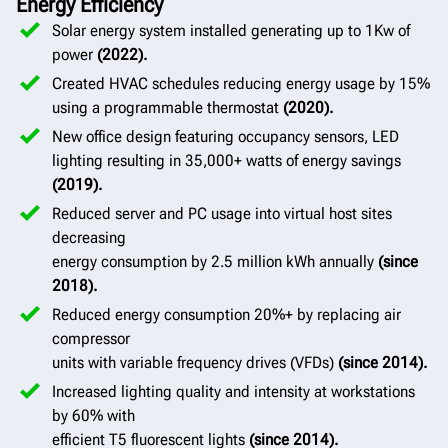
Energy Efficiency
Solar energy system installed generating up to 1Kw of
power
(2022).
Created HVAC schedules reducing energy usage by 15%
using a programmable thermostat
(2020).
New office design featuring occupancy sensors, LED
lighting resulting in 35,000+ watts of energy savings
(2019).
Reduced server and PC usage into virtual host sites
decreasing
energy consumption by 2.5 million kWh annually
(since
2018).
Reduced energy consumption 20%+ by replacing air
compressor
units with variable frequency drives (VFDs)
(since 2014).
Increased lighting quality and intensity at workstations
by 60% with
efficient T5 fluorescent lights
(since 2014).