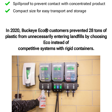
Spillproof to prevent contact with concentrated product
Compact size for easy transport and storage
In 2020, Buckeye Eco® customers prevented 28 tons of
plastic from unnecessarily entering landfills by choosing
Eco instead of
competitive systems with rigid containers.