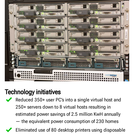
Technology initiatives
Reduced 350+ user PC’s into a single virtual host and
250+ servers down to 8 virtual hosts resulting in
estimated power savings of 2.5 million KwH annually
— the equivalent power consumption of 230 homes
Eliminated use of 80 desktop printers using disposable