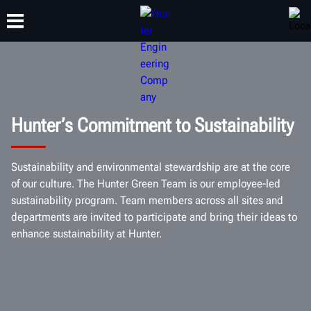
TRAINING
PRODUCTS
SUPPORT
ABOUT
Hunter’s Commitment to Sustainability
Sustainability and environmental stewardship are at the core
of our culture. The Hunter Green Team is our employee-led
sustainability program. Team members across all sites and
departments are invited to participate and bring their ideas to
enhance sustainability at Hunter.