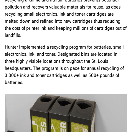
pollution and recovers valuable materials for reuse, as does
recycling small electronics. Ink and toner cartridges are
melted down and refined into new cartridges thus reducing
the cost of printer ink and keeping millions of cartridges out of
landfills.
Hunter implemented a recycling program for batteries, small
electronics, ink, and toner. Designated bins are located in
three highly visible locations throughout the St. Louis
headquarters. The program is on pace for annual recycling of
3,000+ ink and toner cartridges as well as 500+ pounds of
batteries.