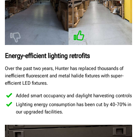
Energy-efficient lighting retrofits
Over the past two years, Hunter has replaced thousands of
inefficient fluorescent and metal halide fixtures with super-
efficient LED fixtures.
Added smart occupancy and daylight harvesting controls
Lighting energy consumption has been cut by 40-70% in
our upgraded facilities.