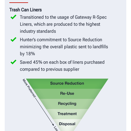
Trash Can Liners
Transitioned to the usage of Gateway R-Spec
Liners, which are produced to the highest
industry standards
Hunter’s commitment to Source Reduction
minimizing the overall plastic sent to landfills
by 18%
Saved 45% on each box of liners purchased
compared to previous supplier