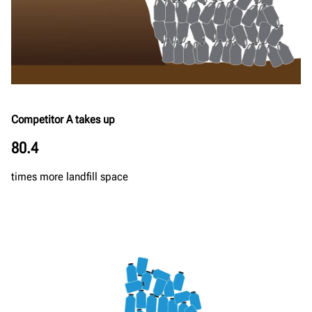
Competitor A takes up
80.4
times more landfill space