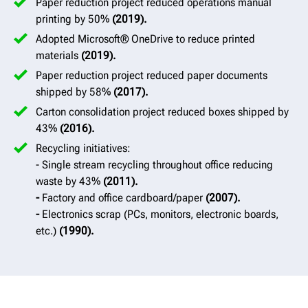
Paper reduction project reduced operations manual
printing by 50%
(2019).
Adopted Microsoft® OneDrive to reduce printed
materials
(2019).
Paper reduction project reduced paper documents
shipped by 58%
(2017).
Carton consolidation project reduced boxes shipped by
43%
(2016).
Recycling initiatives:
- Single stream recycling throughout office reducing
waste by 43%
(2011).
-
Factory and office cardboard/paper
(2007).
-
Electronics scrap (PCs, monitors, electronic boards,
etc.)
(1990).