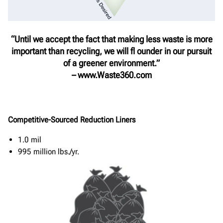
“Until we accept the fact that making less waste is more
important than recycling, we will fl ounder in our pursuit
of a greener environment.”
– www.Waste360.com
Competitive-Sourced Reduction Liners
1.0 mil
995 million lbs./yr.