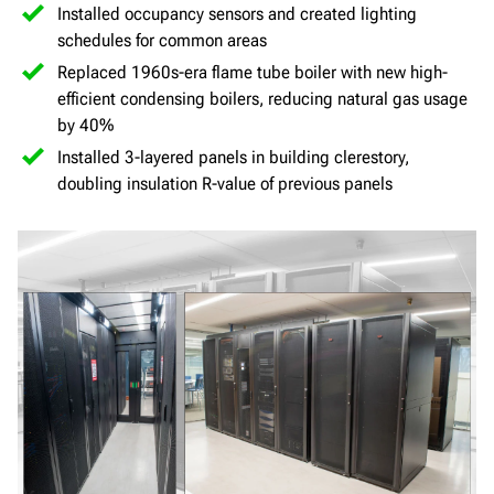
Installed occupancy sensors and created lighting
schedules for common areas
Replaced 1960s-era flame tube boiler with new high-
efficient condensing boilers, reducing natural gas usage
by 40%
Installed 3-layered panels in building clerestory,
doubling insulation R-value of previous panels