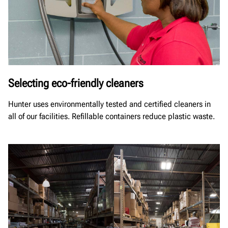
Selecting eco-friendly cleaners
Hunter uses environmentally tested and certified cleaners in
all of our facilities. Refillable containers reduce plastic waste.