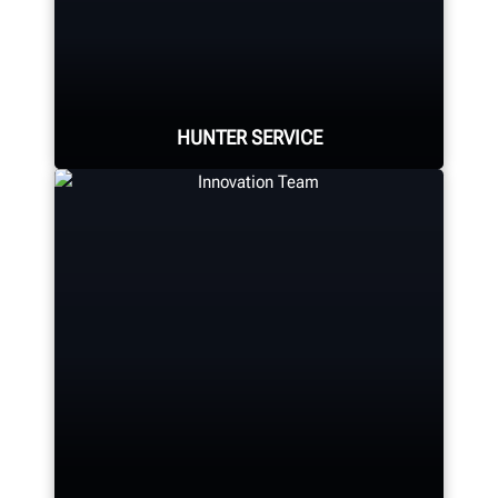
Hunter Canada's headquarters
located in Aurora, ON provides
quality service and support to the
Canadian market.
HUNTER SERVICE
LEARN MORE
Hunter deploys the largest force of
highly-qualified technical and
training representatives in the
industry.
REQUEST SUPPORT