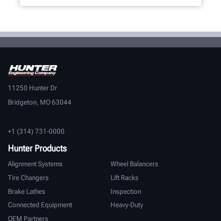
11250 Hunter Dr
Bridgeton, MO 63044
+1 (314) 731-0000
Hunter Products
Alignment Systems
Wheel Balancers
Tire Changers
Lift Racks
Brake Lathes
Inspection
Connected Equipment
Heavy-Duty
OEM Partners