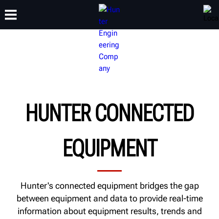
TRAINING
PRODUCTS
SUPPORT
ABOUT
HUNTER CONNECTED
EQUIPMENT
Hunter's connected equipment bridges the gap
between equipment and data to provide real-time
information about equipment results, trends and