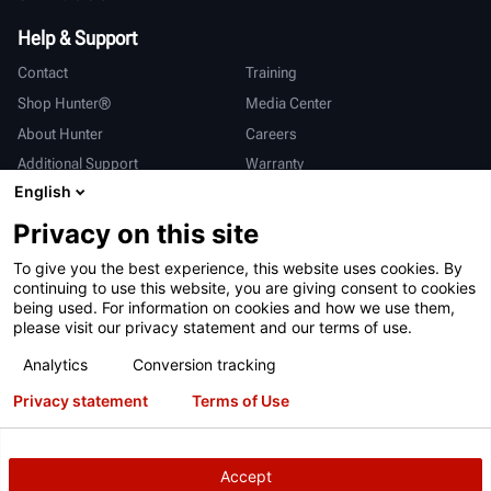
Help & Support
Contact
Training
Shop Hunter®
Media Center
About Hunter
Careers
Additional Support
Warranty
English
International
Privacy on this site
Sales & Service
Deutsch
To give you the best experience, this website uses cookies. By
亨特中国
continuing to use this website, you are giving consent to cookies
being used. For information on cookies and how we use them,
please visit our privacy statement and our terms of use.
Analytics
Conversion tracking
Privacy statement
Terms of Use
Terms of Use
Privacy Statement
California Prop 65
ALPR System
Patents
Login
Accept