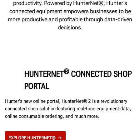
productivity. Powered by HunterNet®, Hunter's
connected equipment empowers businesses to be
more productive and profitable through data-driven
decisions.
®
HUNTERNET
CONNECTED SHOP
PORTAL
Hunter's new online portal, HunterNet® 2 is a revolutionary
connected shop solution featuring real-time equipment data,
online consumable ordering, and much more.
EXPLORE HUNTERNET®