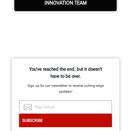
INNOVATION TEAM
Hundreds of patented and exclusive
features begin with the research
and development team of
mechanical, electrical and software
engineers.
You've reached the end, but it doesn't
have to be over.
Sign up for our newsletter to receive cutting-edge
updates!
GET AN INSIDE LOOK