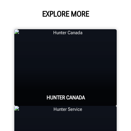
EXPLORE MORE
HUNTER CANADA