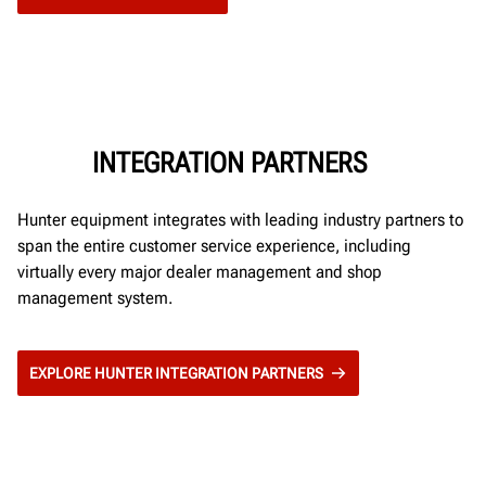
INTEGRATION PARTNERS
Hunter equipment integrates with leading industry partners to
span the entire customer service experience, including
virtually every major dealer management and shop
management system.
EXPLORE HUNTER INTEGRATION PARTNERS