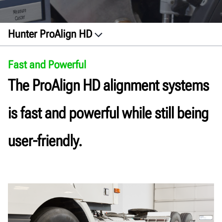
Hunter ProAlign HD
Speed and Power
Fast and Powerful
Features
The ProAlign HD alignment systems
Sensors
Docs
is fast and powerful while still being
Get a quote
user-friendly.