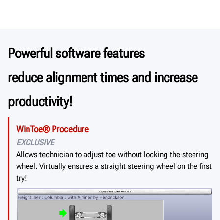
Powerful software features
reduce alignment times and increase
productivity!
WinToe® Procedure
EXCLUSIVE
Allows technician to adjust toe without locking the steering
wheel. Virtually ensures a straight steering wheel on the first
try!