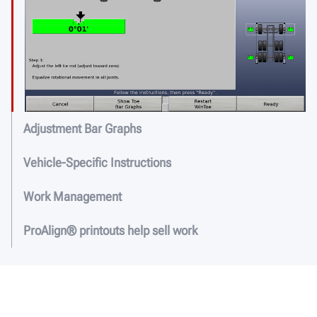
Adjustment Bar Graphs
Vehicle-Specific Instructions
Work Management
ProAlign® printouts help sell work