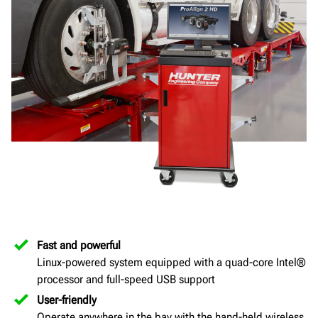
Fast and powerful
Linux-powered system equipped with a quad-core Intel®
processor and full-speed USB support
User-friendly
Operate anywhere in the bay with the hand-held wireless