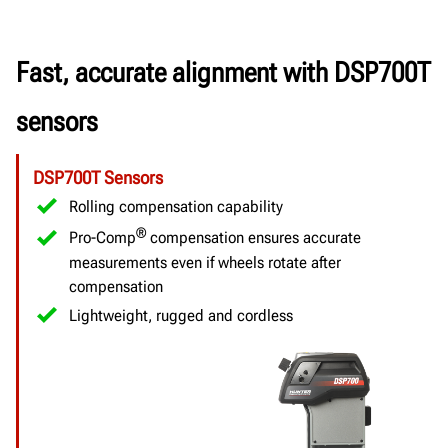
Fast, accurate alignment with DSP700T
sensors
DSP700T Sensors
Rolling compensation capability
®
Pro-Comp
compensation ensures accurate
measurements even if wheels rotate after
compensation
Lightweight, rugged and cordless