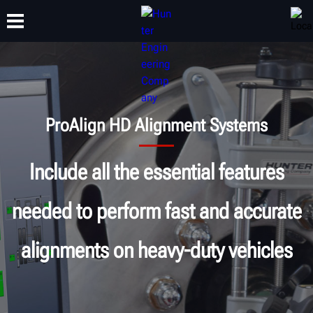
TRAINING
PRODUCTS
SUPPORT
ABOUT
ProAlign HD Alignment Systems
Include all the essential features
needed to perform fast and accurate
alignments on heavy-duty vehicles