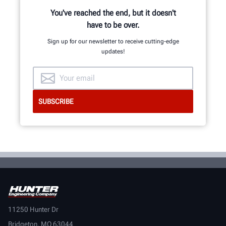
You've reached the end, but it doesn't
have to be over.
Sign up for our newsletter to receive cutting-edge
updates!
11250 Hunter Dr
Bridgeton, MO 63044