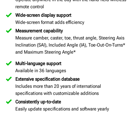
remote control
Wide-screen display support
Wide-screen format adds efficiency
Measurement capability
Measure camber, caster, toe, thrust angle, Steering Axis
Inclination (SAI), Included Angle (IA), Toe-Out-On-Turns*
and Maximum Steering Angle*
Multi-language support
Available in 36 languages
Extensive specification database
Includes more than 20 years of international
specifications with customizable additions
Consistently up-to-date
Easily update specifications and software yearly