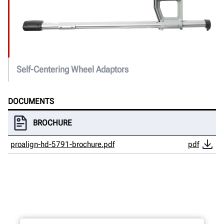
Self-Centering Wheel Adaptors
DOCUMENTS
BROCHURE
proalign-hd-5791-brochure.pdf
pdf