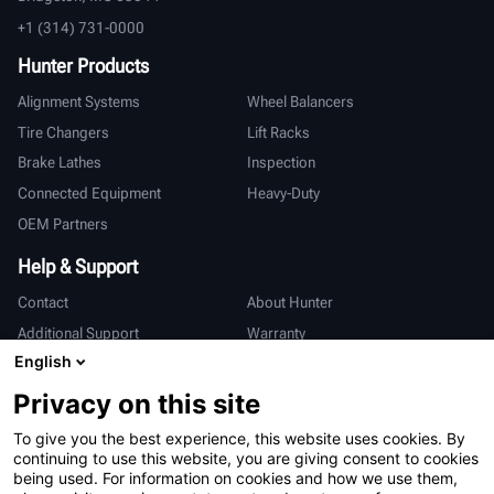
+1 (314) 731-0000
Hunter Products
Alignment Systems
Wheel Balancers
Tire Changers
Lift Racks
Brake Lathes
Inspection
Connected Equipment
Heavy-Duty
OEM Partners
Help & Support
Contact
About Hunter
Additional Support
Warranty
English
International
Privacy on this site
Sales & Service
Deutsch
To give you the best experience, this website uses cookies. By
亨特中国
continuing to use this website, you are giving consent to cookies
being used. For information on cookies and how we use them,