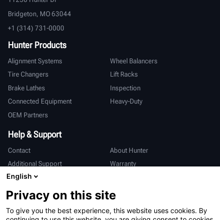
Bridgeton, MO 63044
+1 (314) 731-0000
Hunter Products
Alignment Systems
Wheel Balancers
Tire Changers
Lift Racks
Brake Lathes
Inspection
Connected Equipment
Heavy-Duty
OEM Partners
Help & Support
Contact
About Hunter
Additional Support
Warranty
English
International
Privacy on this site
Sales & Service
Deutsch
To give you the best experience, this website uses cookies. By
亨特中国
continuing to use this website, you are giving consent to cookies