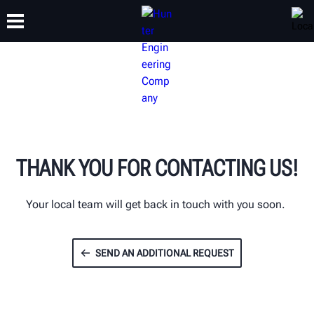
TRAINING
PRODUCTS
SUPPORT
ABOUT
THANK YOU FOR CONTACTING US!
Your local team will get back in touch with you soon.
SEND AN ADDITIONAL REQUEST