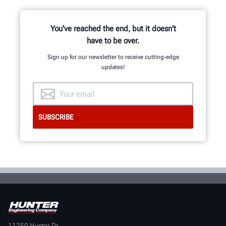
GET IN TOUCH
You've reached the end, but it doesn't
have to be over.
Sign up for our newsletter to receive cutting-edge
updates!
11250 Hunter Dr