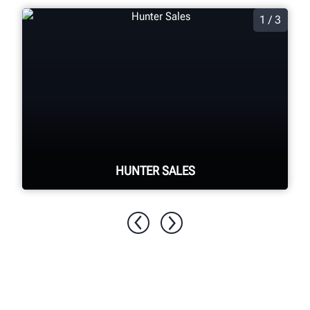
1 / 3
HUNTER SALES
Tap into Hunter's extensive network of
support available to provide account
assistance, product information and
technical support.