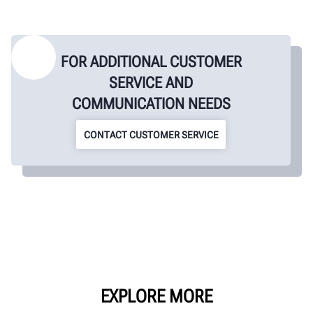
FOR ADDITIONAL CUSTOMER
SERVICE AND
COMMUNICATION NEEDS
CONTACT CUSTOMER SERVICE
EXPLORE MORE