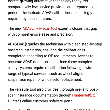
fastest-growing automotive technology today. Yet
comparatively few service providers are prepared to
perform the intricate ADAS calibrations increasingly
required by manufacturers.
The new
ADASLink® scan tool
expertly closes that gap
with comprehensive ease and precision.
ADASLink® guides the technician with clear, step-by-step
onscreen instruction, ensuring the calibration is
completed according to OE requirements. Access to
accurate ADAS data is critical, since these complex
safety systems require recalibration following a wide
range of typical services, such as wheel alignment,
suspension repair or windshield replacement.
The versatile tool also provides thorough pre- and post-
scan insurance documentation through
HunterNet® 2
,
Hunter’s online customer software portal.