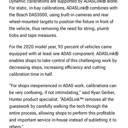
Dynamic calibrations are supported by ADASLink® alone.
For static, in-bay calibrations, ADASLink® combines with
the Bosch DAS3000, using built-in cameras and rear
wheel-mounted targets to position the fixture in front of
the vehicle, thus removing the need for string, plumb
bobs and tape measures.
For the 2020 model year, 93 percent of vehicles came
equipped with at least one ADAS component. ADASLink®
enables shops to take control of this challenging work by
decreasing steps, increasing efficiency and cutting
calibration time in half.
“For shops inexperienced in ADAS work, calibrations can
be very confusing, if not intimidating,” said Ryan Gerber,
Hunter product specialist. “ADASLink™ removes all the
guesswork by carefully walking the tech through the
entire process, allowing shops to perform this profitable
and important service in-house instead of subletting it to
others.”