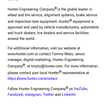
®
Hunter Engineering Company
is the global leader in
wheel and tire service, alignment systems, brake service
®
and inspection lane equipment. Hunter
equipment is
approved and used by vehicle manufacturers, automobile
and truck dealers, tire dealers and service facilities
around the world.
For additional information, visit our website at
www.hunter.com or contact Tommy Maitz, senior
manager, digital marketing, Hunter Engineering
®
Company
, at tmaitz@hunter.com. For more information,
®
please contact your local Hunter
representative at
https://www.hunter.com/contact
®
Follow Hunter Engineering Company
on
YouTube
,
Facebook
,
Instagram
,
Twitter
and
LinkedIn
.