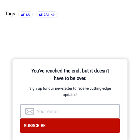
Tags:
ADAS
ADASLink
You've reached the end, but it doesn't
have to be over.
Sign up for our newsletter to receive cutting-edge
updates!