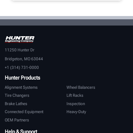
11250 Hunter Dr
Bridgeton, MO 63044
+1 (314) 731-0000
Hunter Products
Alignment Systems
Wheel Balancers
Tire Changers
Lift Racks
Brake Lathes
Inspection
Connected Equipment
Heavy-Duty
OEM Partners
Help & Support