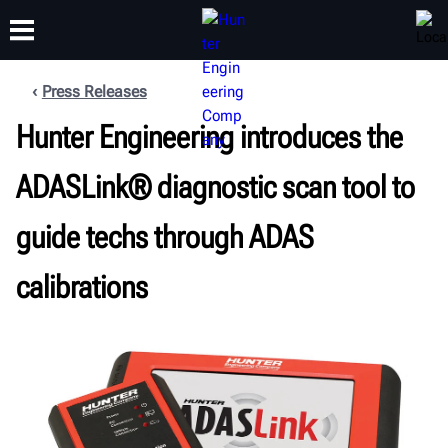
Press Releases
Hunter Engineering introduces the
TRAINING
PRODUCTS
SUPPORT
ABOUT
ADASLink® diagnostic scan tool to
guide techs through ADAS
calibrations