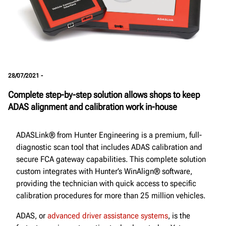
28/07/2021 -
Complete step-by-step solution allows shops to keep
ADAS alignment and calibration work in-house
ADASLink® from Hunter Engineering is a premium, full-
diagnostic scan tool that includes ADAS calibration and
secure FCA gateway capabilities. This complete solution
custom integrates with Hunter’s WinAlign® software,
providing the technician with quick access to specific
calibration procedures for more than 25 million vehicles.
ADAS, or
advanced driver assistance systems
, is the