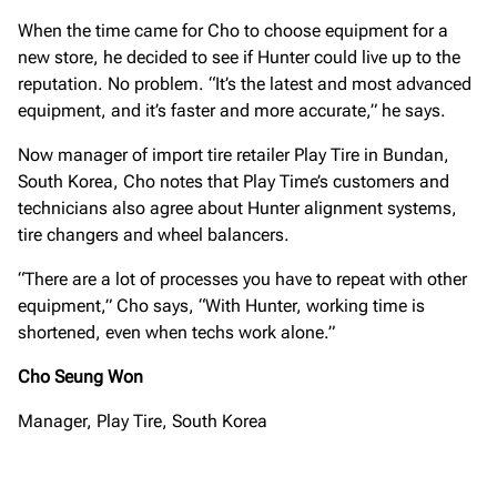
When the time came for Cho to choose equipment for a
new store, he decided to see if Hunter could live up to the
reputation. No problem. “It’s the latest and most advanced
equipment, and it’s faster and more accurate,” he says.
Now manager of import tire retailer Play Tire in Bundan,
South Korea, Cho notes that Play Time’s customers and
technicians also agree about Hunter alignment systems,
tire changers and wheel balancers.
“There are a lot of processes you have to repeat with other
equipment,” Cho says, “With Hunter, working time is
shortened, even when techs work alone.”
Cho Seung Won
Manager, Play Tire, South Korea