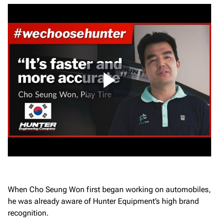
When Cho Seung Won first began working on automobiles,
he was already aware of Hunter Equipment’s high brand
recognition.