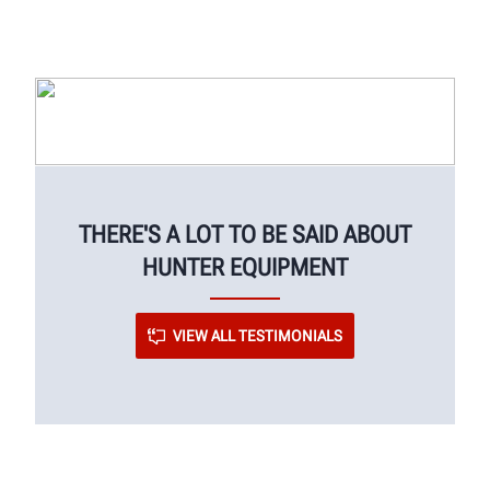
THERE'S A LOT TO BE SAID ABOUT
HUNTER EQUIPMENT
VIEW ALL TESTIMONIALS