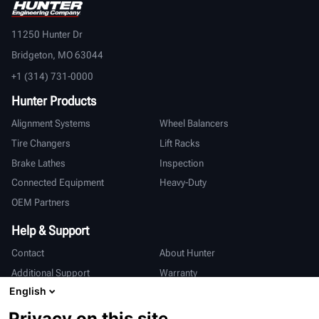
11250 Hunter Dr
Bridgeton, MO 63044
+1 (314) 731-0000
Hunter Products
Alignment Systems
Wheel Balancers
Tire Changers
Lift Racks
Brake Lathes
Inspection
Connected Equipment
Heavy-Duty
OEM Partners
Help & Support
Contact
About Hunter
Additional Support
Warranty
English
International
Privacy on this site