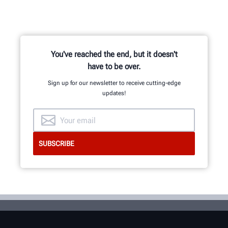
You've reached the end, but it doesn't
have to be over.
Sign up for our newsletter to receive cutting-edge
updates!