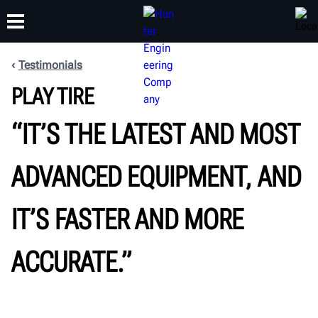
Testimonials
PLAY TIRE
TRAINING
PRODUCTS
SUPPORT
ABOUT
“IT’S THE LATEST AND MOST
ADVANCED EQUIPMENT, AND
IT’S FASTER AND MORE
ACCURATE.”